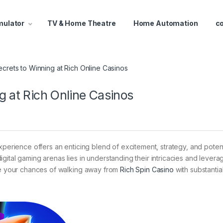
mulator
TV & Home Theatre
Home Automation
c
crets to Winning at Rich Online Casinos
g at Rich Online Casinos
xperience offers an enticing blend of excitement, strategy, and potent
ital gaming arenas lies in understanding their intricacies and levera
nce your chances of walking away from
Rich Spin Casino
with substantia