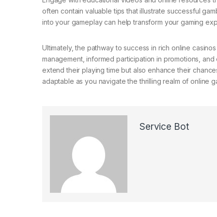
often contain valuable tips that illustrate successful ga
into your gameplay can help transform your gaming expe
Ultimately, the pathway to success in rich online casin
management, informed participation in promotions, and co
extend their playing time but also enhance their chance
adaptable as you navigate the thrilling realm of online 
Service Bot