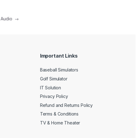
rt Audio
→
Important Links
Baseball Simulators
Golf Simulator
IT Solution
Privacy Policy
Refund and Returns Policy
Terms & Conditions
TV & Home Theater