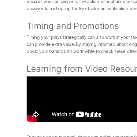
ensures you can jump into the action without unnecessa
passwords and opting for two-factor authentication whe
Timing and Promotions
Timing your plays strategically can also work in your f
can provide extra value. By staying informed about on
boost your bankroll. It’s worthwhile to check these offe
Learning from Video Resou
Engage with educational videos and online resources th