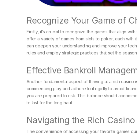
Recognize Your Game of C
Firstly, it’s crucial to recognize the games that align wi
offer a variety of games from slots to poker, each with i
can deepen your understanding and improve your techniq
rules and employ strategic practices that set the seaso
Effective Bankroll Manage
Another fundamental aspect of thriving at a rich casino 
commencing play and adhere to it rigidly to avoid finan
you are prepared to risk. This balance should accommod
to last for the long haul.
Navigating the Rich Casino 
The convenience of accessing your favorite games quick