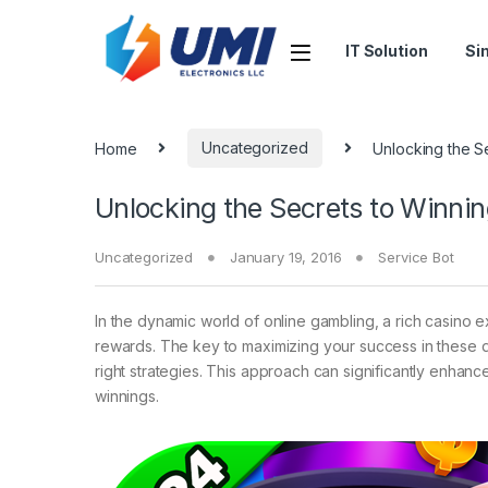
IT Solution
Si
Home
Uncategorized
Unlocking the Se
Unlocking the Secrets to Winnin
Uncategorized
January 19, 2016
Service Bot
In the dynamic world of online gambling, a rich casino e
rewards. The key to maximizing your success in these dig
right strategies. This approach can significantly enha
winnings.