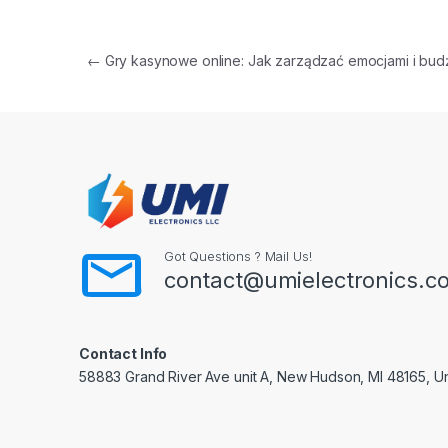
Post navigation
←
Gry kasynowe online: Jak zarządzać emocjami i bu
Got Questions ? Mail Us!
contact@umielectronics.c
Contact Info
58883 Grand River Ave unit A, New Hudson, MI 48165, Un