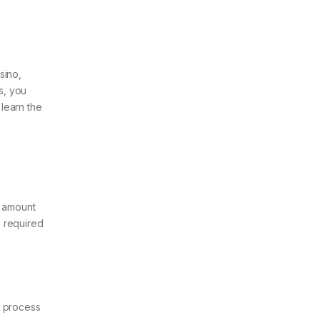
sino,
s, you
learn the
e amount
e required
n process