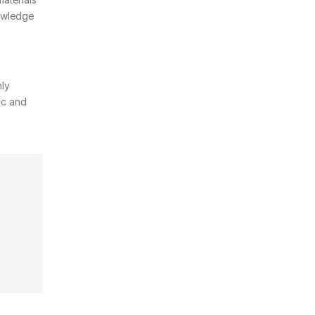
nowledge
nly
ic and