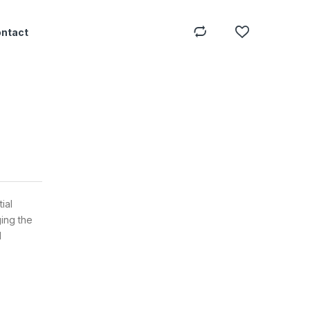
ontact
ial
ging the
l