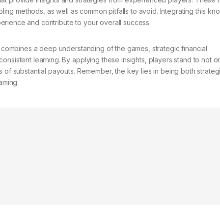
mbling methods, as well as common pitfalls to avoid. Integrating this k
rience and contribute to your overall success.
os combines a deep understanding of the games, strategic financial
nsistent learning. By applying these insights, players stand to not o
s of substantial payouts. Remember, the key lies in being both strateg
gaming.