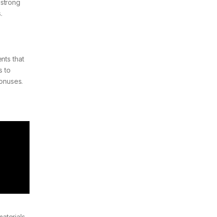
 strong
.
nts that
s to
bonuses.
aterials