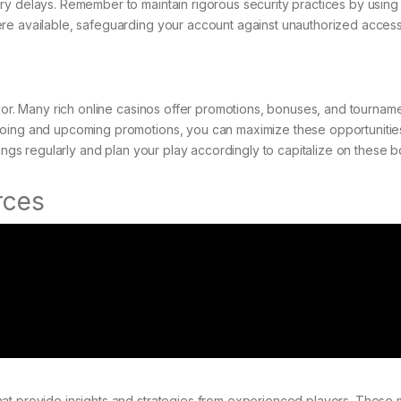
ry delays. Remember to maintain rigorous security practices by using
re available, safeguarding your account against unauthorized access
avor. Many rich online casinos offer promotions, bonuses, and tourname
going and upcoming promotions, you can maximize these opportunitie
rings regularly and plan your play accordingly to capitalize on these 
rces
at provide insights and strategies from experienced players. These m