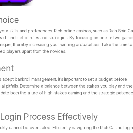
hoice
th your skills and preferences. Rich online casinos, such as Rich Spin Ca
ts distinct set of rules and strategies. By focusing on one or two game
ue, thereby increasing your winning probabilities. Take the time to 
ned players apart from the novices.
ment
is adept bankroll management. It’s important to set a budget before
cial pitfalls. Determine a balance between the stakes you play and th
ate both the allure of high-stakes gaming and the strategic patienc
Login Process Effectively
ly cannot be overstated. Efficiently navigating the Rich Casino logi