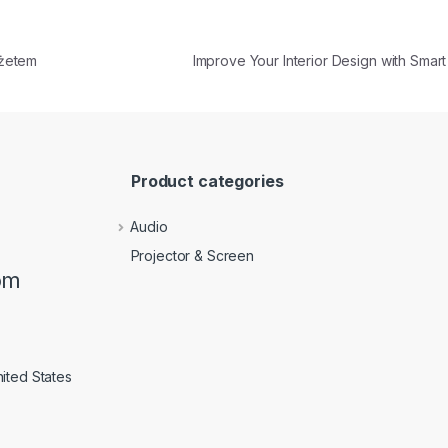
dżetem
Improve Your Interior Design with Sma
Product categories
Audio
Projector & Screen
om
ited States