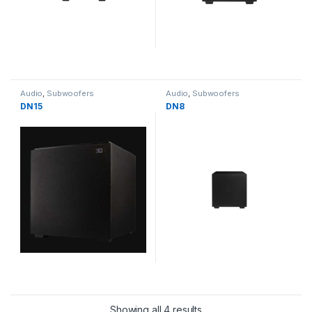
Audio
,
Subwoofers
Audio
,
Subwoofers
DN15
DN8
Showing all 4 results