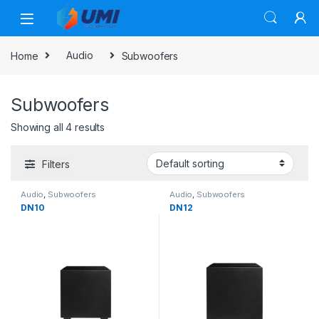
Home
Audio
Subwoofers
Subwoofers
Showing all 4 results
Filters
Audio
,
Subwoofers
Audio
,
Subwoofers
DN10
DN12