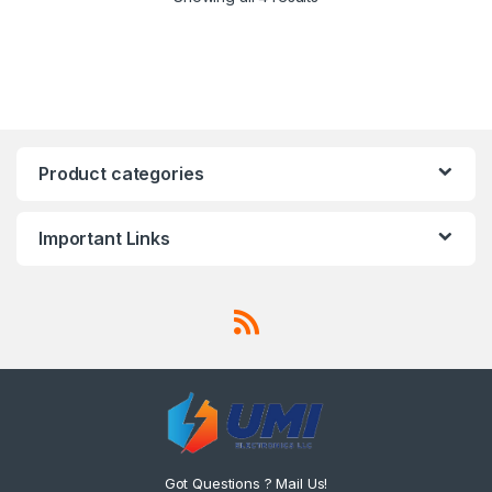
Product categories
Important Links
Got Questions ? Mail Us!