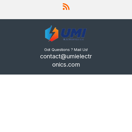
Got Questions ? Mail Us!
contact@umielectr
onics.com