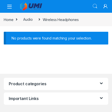
Home
Audio
Wireless Headphones
No products were found matching your selection.
Product categories
Important Links