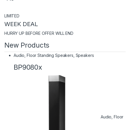
LIMITED
WEEK DEAL
HURRY UP BEFORE OFFER WILL END
New Products
Audio
,
Floor Standing Speakers
,
Speakers
BP9080x
Audio
,
Floor