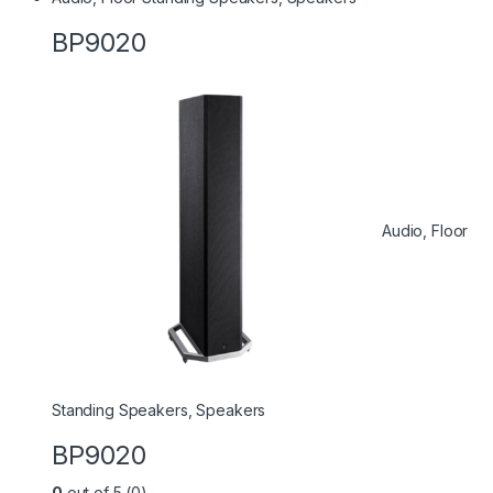
BP9020
Audio
,
Floor
Standing Speakers
,
Speakers
BP9020
0
out of 5 (0)