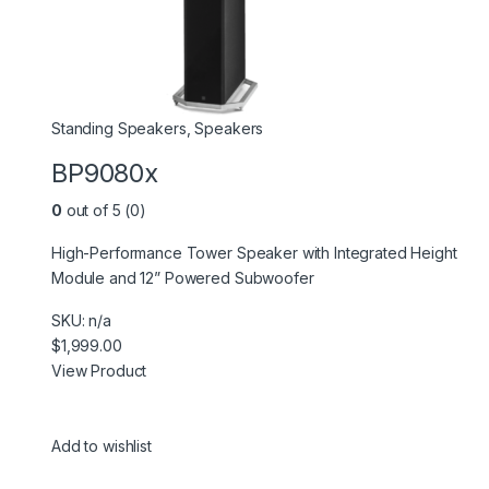
Standing Speakers
,
Speakers
BP9080x
0
out of 5 (0)
High-Performance Tower Speaker with Integrated Height
Module and 12” Powered Subwoofer
SKU: n/a
$1,999.00
View Product
Add to wishlist