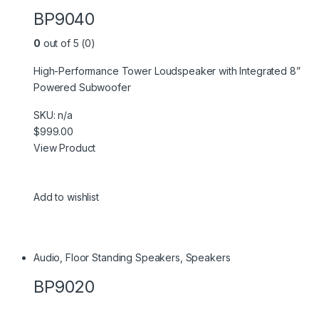
BP9040
0
out of 5 (0)
High-Performance Tower Loudspeaker with Integrated 8”
Powered Subwoofer
SKU: n/a
$999.00
View Product
Add to wishlist
Audio
,
Floor Standing Speakers
,
Speakers
BP9020