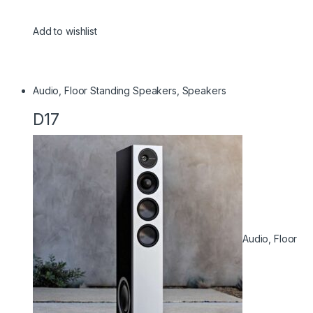
Add to wishlist
Audio
,
Floor Standing Speakers
,
Speakers
D17
Audio
,
Floor