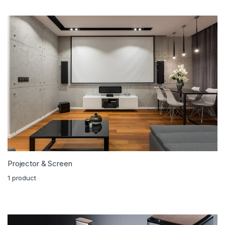
Projector & Screen
1 product