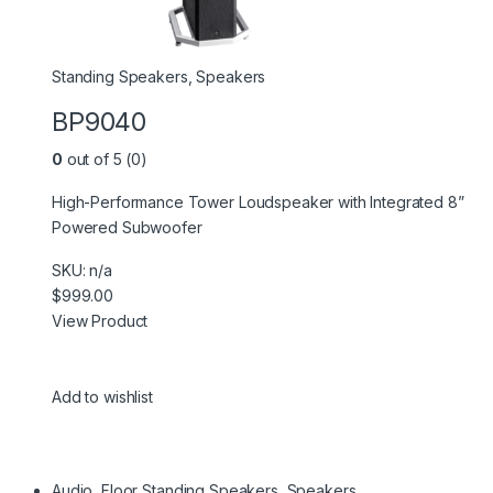
Standing Speakers
,
Speakers
BP9040
0
out of 5 (0)
High-Performance Tower Loudspeaker with Integrated 8”
Powered Subwoofer
SKU: n/a
$999.00
View Product
Add to wishlist
Audio
,
Floor Standing Speakers
,
Speakers