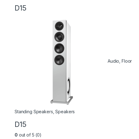
D15
Audio
,
Floor
Standing Speakers
,
Speakers
D15
0
out of 5 (0)