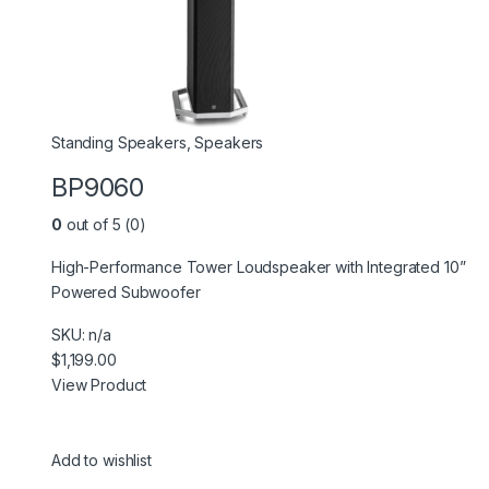
Standing Speakers
,
Speakers
BP9060
0
out of 5 (0)
High-Performance Tower Loudspeaker with Integrated 10”
Powered Subwoofer
SKU: n/a
$1,199.00
View Product
Add to wishlist