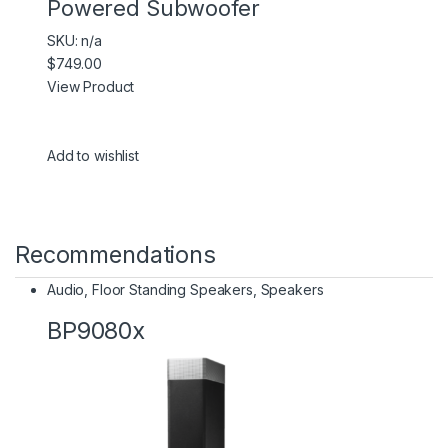
Powered Subwoofer
SKU: n/a
$749.00
View Product
Add to wishlist
Recommendations
Audio
,
Floor Standing Speakers
,
Speakers
BP9080x