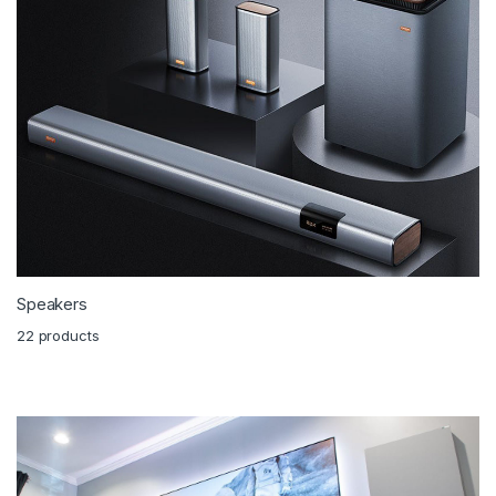
Speakers
22 products