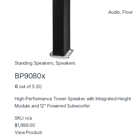
Audio
,
Floor
Standing Speakers
,
Speakers
BP9080x
0
out of 5 (0)
High-Performance Tower Speaker with Integrated Height
Module and 12” Powered Subwoofer
SKU: n/a
$1,999.00
View Product