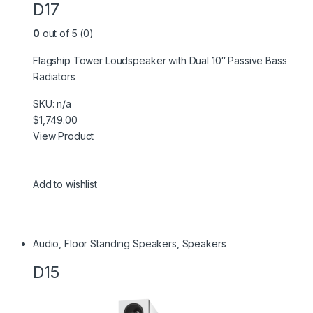
D17
0
out of 5 (0)
Flagship Tower Loudspeaker with Dual 10″ Passive Bass
Radiators
SKU: n/a
$1,749.00
View Product
Add to wishlist
Audio
,
Floor Standing Speakers
,
Speakers
D15