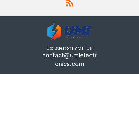
Got Questions ? Mail Us!
contact@umielectr
onics.com