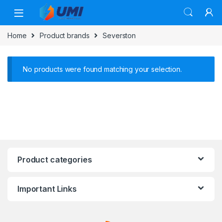
Home
Product brands
Severston
No products were found matching your selection.
Product categories
Important Links