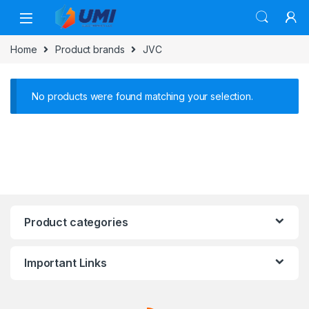
Home
Product brands
JVC
No products were found matching your selection.
Product categories
Important Links