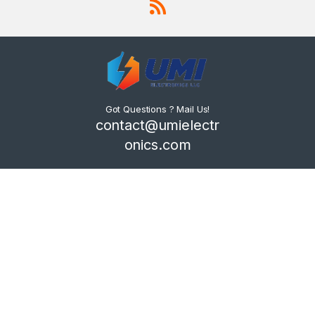
Got Questions ? Mail Us!
contact@umielectr
onics.com