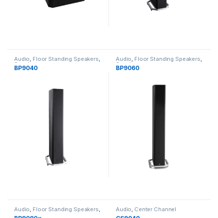
Audio
,
Floor Standing Speakers
,
Audio
,
Floor Standing Speakers
,
Speakers
Speakers
BP9040
BP9060
Audio
,
Floor Standing Speakers
,
Audio
,
Center Channel
Speakers
Speakers
,
Speakers