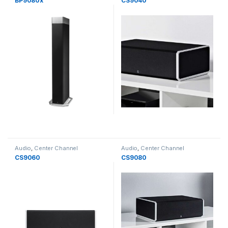
BP9080x
CS9040
Audio
,
Center Channel
Audio
,
Center Channel
Speakers
,
Speakers
Speakers
,
Speakers
CS9060
CS9080