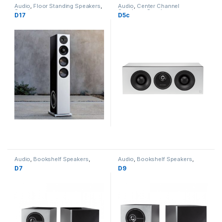
Audio
,
Floor Standing Speakers
,
Audio
,
Center Channel
Speakers
Speakers
,
Speakers
D17
D5c
Audio
,
Bookshelf Speakers
,
Audio
,
Bookshelf Speakers
,
Speakers
Speakers
D7
D9