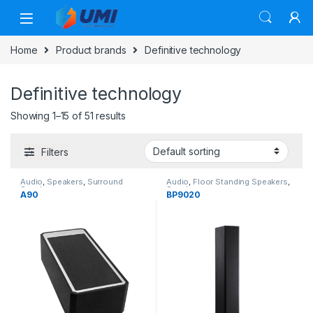
Home
Product brands
Definitive technology
Definitive technology
Showing 1–15 of 51 results
Filters
Audio
,
Speakers
,
Surround
Audio
,
Floor Standing Speakers
,
Speakers
Speakers
A90
BP9020