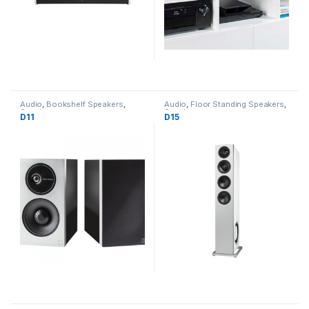
Audio
,
Bookshelf Speakers
,
Audio
,
Floor Standing Speakers
,
Speakers
Speakers
D11
D15