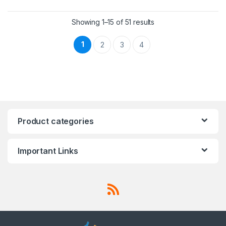
Showing 1–15 of 51 results
1
2
3
4
Product categories
Important Links