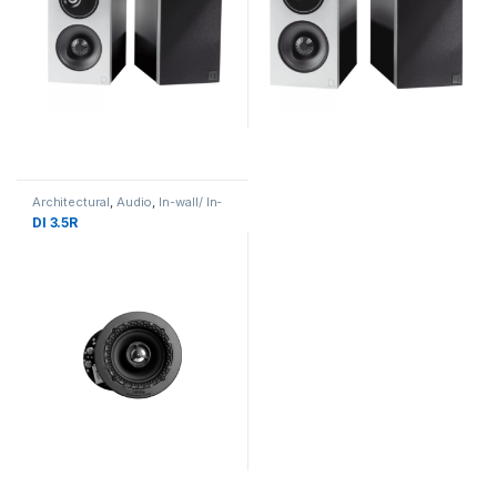
Architectural
,
Audio
,
In-wall/ In-
Ceiling Speaker
DI 3.5R