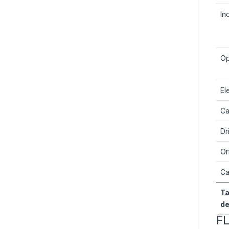
In
Op
El
Ca
Dr
Or
Ca
Ta
de
F