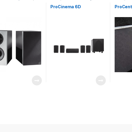
rs
Speakers
ProCinema 6D
ProCent