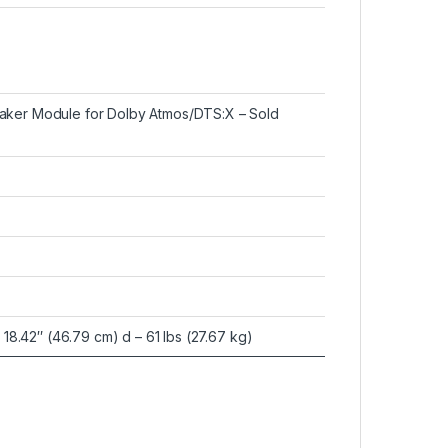
eaker Module for Dolby Atmos/DTS:X – Sold
x 18.42″ (46.79 cm) d – 61 lbs (27.67 kg)