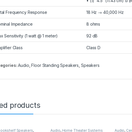
• (1) 4.5″ (11.43 cm) d
tal Frequency Response
18 Hz → 40,000 Hz
minal Impedance
8 ohms
x Sensitivity (1 watt @ 1 meter)
92 dB
plifier Class
Class D
egories:
Audio
,
Floor Standing Speakers
,
Speakers
ted products
ookshelf Speakers
,
Audio
,
Home Theater Systems
Audio
,
Cen