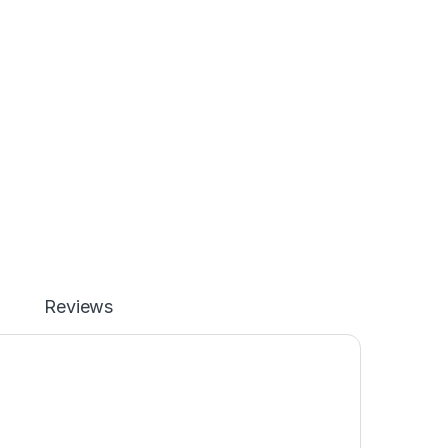
Reviews