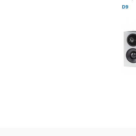
Speake
D9