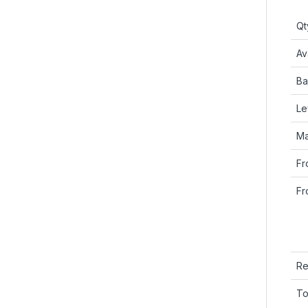
Qt
Ava
Ba
Le
Ma
Fr
Fr
Re
To