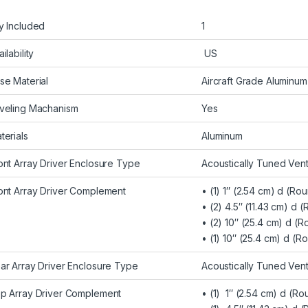
y Included
1
ilability
US
se Material
Aircraft Grade Aluminum
veling Machanism
Yes
terials
Aluminum
ont Array Driver Enclosure Type
Acoustically Tuned Ven
ont Array Driver Complement
• (1) 1″ (2.54 cm) d (
• (2) 4.5″ (11.43 cm) d
• (2) 10″ (25.4 cm) d (
• (1) 10″ (25.4 cm) d (
ar Array Driver Enclosure Type
Acoustically Tuned Ven
p Array Driver Complement
• (1) 1″ (2.54 cm) d (