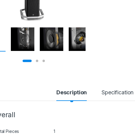
Description
Specification
erall
tal Pieces
1