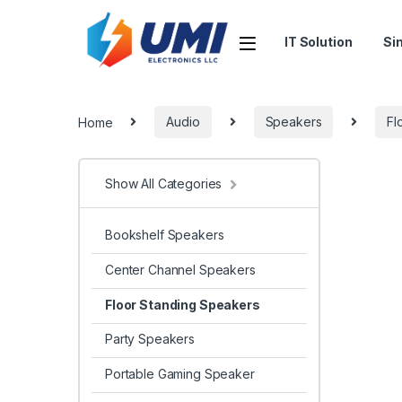
IT Solution
Si
Home
Audio
Speakers
Fl
Show All Categories
Bookshelf Speakers
Center Channel Speakers
Floor Standing Speakers
Party Speakers
Portable Gaming Speaker