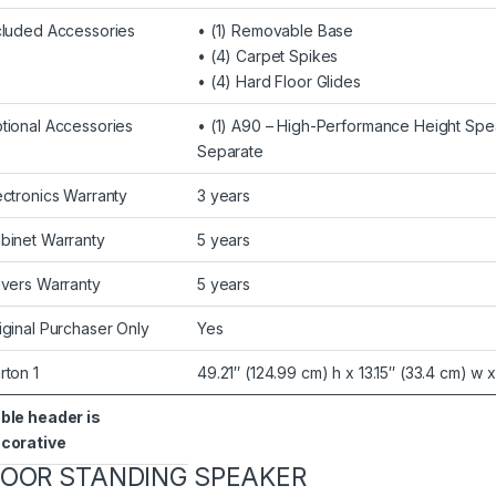
cluded Accessories
• (1) Removable Base
• (4) Carpet Spikes
• (4) Hard Floor Glides
tional Accessories
• (1) A90 – High-Performance Height Sp
Separate
ectronics Warranty
3 years
binet Warranty
5 years
ivers Warranty
5 years
iginal Purchaser Only
Yes
rton 1
49.21″ (124.99 cm) h x 13.15″ (33.4 cm) w 
ble header is
corative
LOOR STANDING SPEAKER