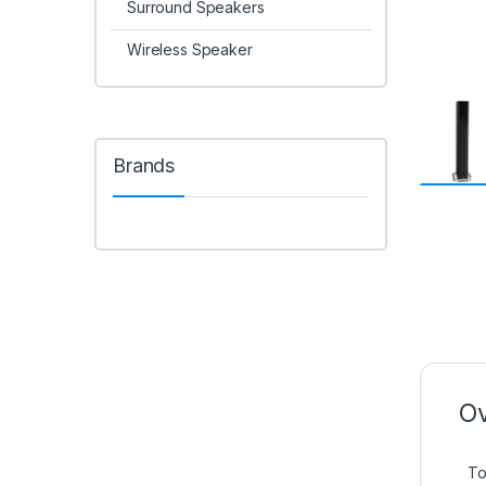
Surround Speakers
Wireless Speaker
Brands
Ov
To