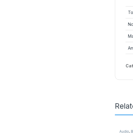
To
No
Ma
Am
Cat
Rela
Audio
,
B