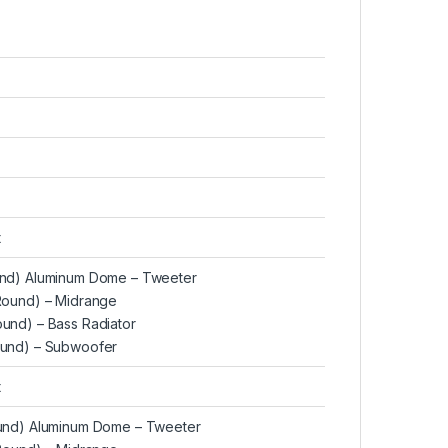
t
Round) Aluminum Dome – Tweeter
 (Round) – Midrange
Round) – Bass Radiator
Round) – Subwoofer
t
Round) Aluminum Dome – Tweeter