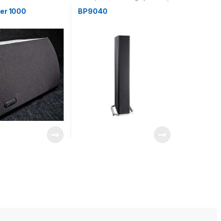
,
Speakers
Speakers
er 1000
BP9040