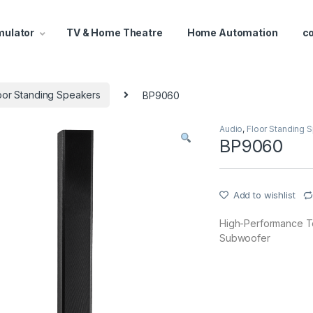
mulator
TV & Home Theatre
Home Automation
c
oor Standing Speakers
BP9060
Audio
,
Floor Standing 
BP9060
Add to wishlist
High-Performance T
Subwoofer