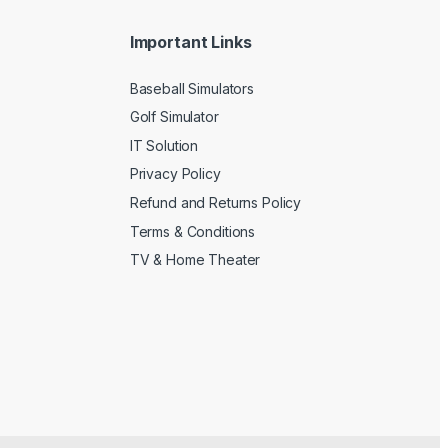
Important Links
Baseball Simulators
Golf Simulator
IT Solution
Privacy Policy
Refund and Returns Policy
Terms & Conditions
TV & Home Theater