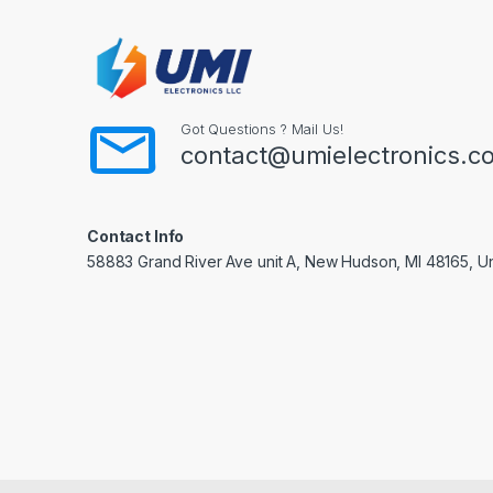
Got Questions ? Mail Us!
contact@umielectronics.c
Contact Info
58883 Grand River Ave unit A, New Hudson, MI 48165, Un