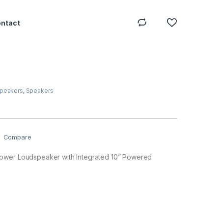
ontact
Speakers
,
Speakers
Compare
ower Loudspeaker with Integrated 10” Powered