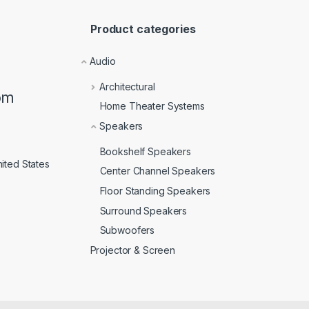
Product categories
Audio
Architectural
om
Home Theater Systems
Speakers
Bookshelf Speakers
ited States
Center Channel Speakers
Floor Standing Speakers
Surround Speakers
Subwoofers
Projector & Screen