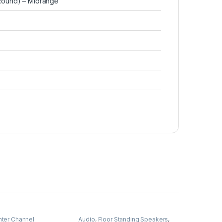
 (Round) – Midrange
ter Channel
Audio
,
Floor Standing Speakers
,