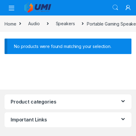
Home
Audio
Speakers
Portable Gaming Speake
No products were found matching your selection.
Product categories
Important Links