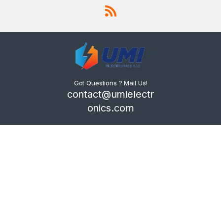
Got Questions ? Mail Us!
contact@umielectr
onics.com