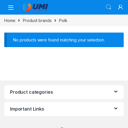
Home
Product brands
Polk
No products were found matching your selection.
Product categories
Important Links