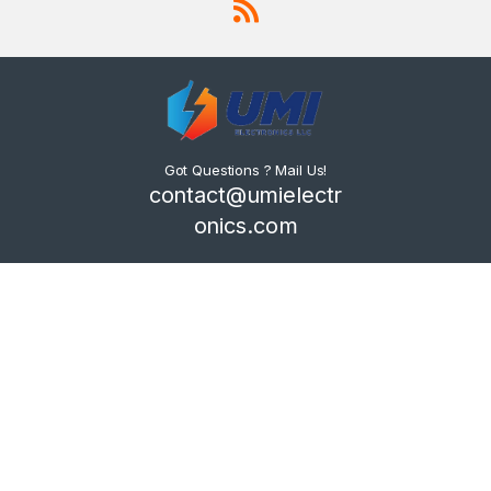
Got Questions ? Mail Us!
contact@umielectr
onics.com