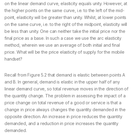
on the linear demand curve, elasticity equals unity. However, at
the higher points on the same curve, i.e. to the left of the mid-
point, elasticity will be greater than unity. Whilst, at lower points
on the same curve, i.e. to the right of the midpoint, elasticity will
be less than unity. One can neither take the initial price nor the
final price as a base. In such a case we use the arc elasticity
method, wherein we use an average of both initial and final
price. What will be the price elasticity of supply for the mobile
handset?
Recall from Figure 5.2 that demand is elastic between points A
and B. In general, demand is elastic in the upper half of any
linear demand curve, so total revenue moves in the direction of
the quantity change. The problem in assessing the impact of a
price change on total revenue of a good or service is that a
change in price always changes the quantity demanded in the
opposite direction. An increase in price reduces the quantity
demanded, and a reduction in price increases the quantity
demanded.