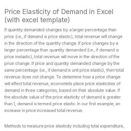
Price Elasticity of Demand in Excel
(with excel template)
If quantity demanded changes by a larger percentage than
price (i.e., if demand is price elastic), total revenue will change
in the direction of the quantity change. If price changes by a
larger percentage than quantity demanded (i.e., if demand is
price inelastic), total revenue will move in the direction of the
price change. If price and quantity demanded change by the
same percentage (i.e., if demand is unit price elastic), then total
revenue does not change. To determine how a price change
will affect total revenue, economists place price elasticities of
demand in three categories, based on their absolute value. If
the absolute value of the price elasticity of demand is greater
than 1, demand is termed price elastic. In our first example, an
increase in price increased total revenue.
Methods to measure price elasticity including total expenditure,