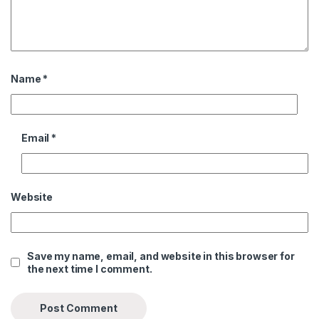
Name
*
Email
*
Website
Save my name, email, and website in this browser for
the next time I comment.