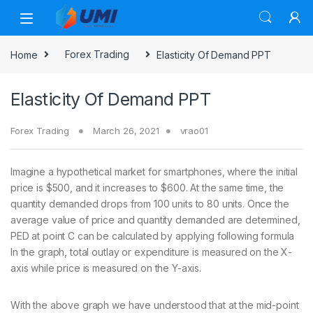
Home
Forex Trading
Elasticity Of Demand PPT
Elasticity Of Demand PPT
Forex Trading
March 26, 2021
vrao01
Imagine a hypothetical market for smartphones, where the initial
price is $500, and it increases to $600. At the same time, the
quantity demanded drops from 100 units to 80 units. Once the
average value of price and quantity demanded are determined,
PED at point C can be calculated by applying following formula
In the graph, total outlay or expenditure is measured on the X-
axis while price is measured on the Y-axis.
With the above graph we have understood that at the mid-point