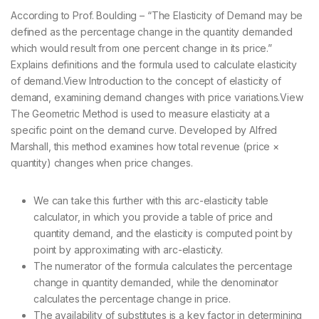
According to Prof. Boulding – “The Elasticity of Demand may be
defined as the percentage change in the quantity demanded
which would result from one percent change in its price.”
Explains definitions and the formula used to calculate elasticity
of demand.View Introduction to the concept of elasticity of
demand, examining demand changes with price variations.View
The Geometric Method is used to measure elasticity at a
specific point on the demand curve. Developed by Alfred
Marshall, this method examines how total revenue (price ×
quantity) changes when price changes.
We can take this further with this arc-elasticity table
calculator, in which you provide a table of price and
quantity demand, and the elasticity is computed point by
point by approximating with arc-elasticity.
The numerator of the formula calculates the percentage
change in quantity demanded, while the denominator
calculates the percentage change in price.
The availability of substitutes is a key factor in determining