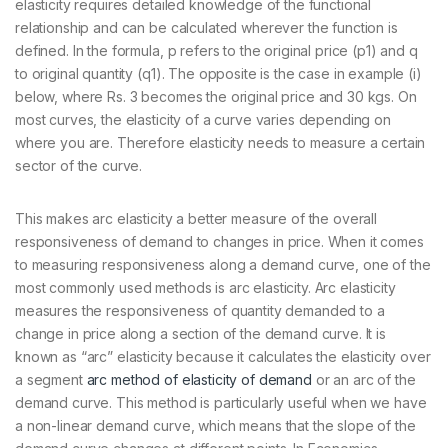
elasticity requires detailed knowledge of the functional
relationship and can be calculated wherever the function is
defined. In the formula, p refers to the original price (p1) and q
to original quantity (q1). The opposite is the case in example (i)
below, where Rs. 3 becomes the original price and 30 kgs. On
most curves, the elasticity of a curve varies depending on
where you are. Therefore elasticity needs to measure a certain
sector of the curve.
This makes arc elasticity a better measure of the overall
responsiveness of demand to changes in price. When it comes
to measuring responsiveness along a demand curve, one of the
most commonly used methods is arc elasticity. Arc elasticity
measures the responsiveness of quantity demanded to a
change in price along a section of the demand curve. It is
known as “arc” elasticity because it calculates the elasticity over
a segment
arc method of elasticity of demand
or an arc of the
demand curve. This method is particularly useful when we have
a non-linear demand curve, which means that the slope of the