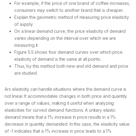
For example, if the price of one brand of coffee increases,
consumers may switch to another brand that is cheaper.
Explain the geometric method of measuring price elasticity
of supply.
On a linear demand curve, the price elasticity of demand
varies depending on the interval over which we are
measuring it.
Figure 5.5 shows four demand curves over which price
elasticity of demand is the same at all points.
Thus, by this method both new and old demand and price
are studied.
Arc elasticity can handle situations where the demand curve is
not linear. It accommodates changes in both price and quantity
over a range of values, making it useful when analyzing
elasticities for curved demand functions. A unitary elastic
demand means that a 1% increase in price results in a 1%
decrease in quantity demanded. In this case, the elasticity value
of -1 indicates that a 1% increase in price leads to a 1%