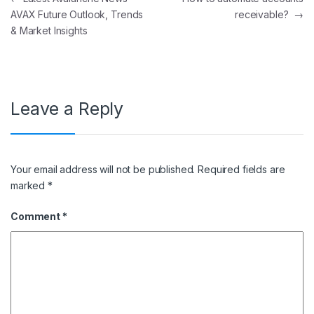
AVAX Future Outlook, Trends
receivable?
→
& Market Insights
Leave a Reply
Your email address will not be published.
Required fields are
marked
*
Comment
*