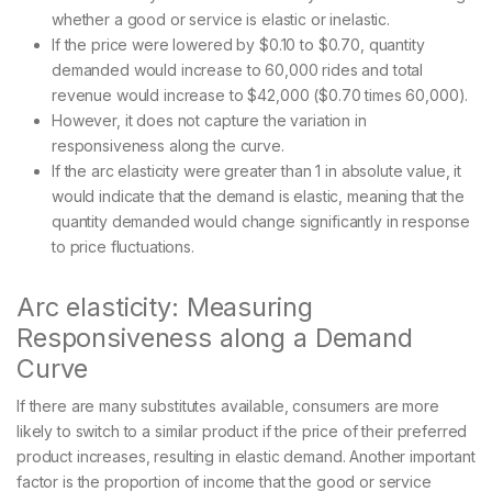
whether a good or service is elastic or inelastic.
If the price were lowered by $0.10 to $0.70, quantity
demanded would increase to 60,000 rides and total
revenue would increase to $42,000 ($0.70 times 60,000).
However, it does not capture the variation in
responsiveness along the curve.
If the arc elasticity were greater than 1 in absolute value, it
would indicate that the demand is elastic, meaning that the
quantity demanded would change significantly in response
to price fluctuations.
Arc elasticity: Measuring
Responsiveness along a Demand
Curve
If there are many substitutes available, consumers are more
likely to switch to a similar product if the price of their preferred
product increases, resulting in elastic demand. Another important
factor is the proportion of income that the good or service