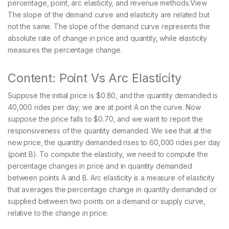
percentage, point, arc elasticity, and revenue methods.View
The slope of the demand curve and elasticity are related but
not the same. The slope of the demand curve represents the
absolute rate of change in price and quantity, while elasticity
measures the percentage change.
Content: Point Vs Arc Elasticity
Suppose the initial price is $0.80, and the quantity demanded is
40,000 rides per day; we are at point A on the curve. Now
suppose the price falls to $0.70, and we want to report the
responsiveness of the quantity demanded. We see that at the
new price, the quantity demanded rises to 60,000 rides per day
(point B). To compute the elasticity, we need to compute the
percentage changes in price and in quantity demanded
between points A and B. Arc elasticity is a measure of elasticity
that averages the percentage change in quantity demanded or
supplied between two points on a demand or supply curve,
relative to the change in price.