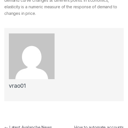
demand curve changes at different points. In Economics,
elasticity is a numeric measure of the response of demand to
changes in price.
vrao01
Post navigation
←
Latest Avalanche News
How to automate accounts