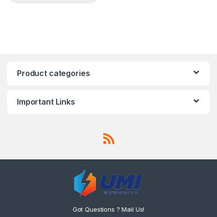
Product categories
Important Links
Got Questions ? Mail Us!