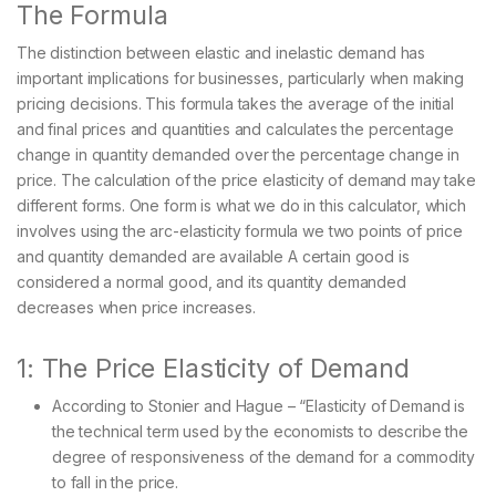
The Formula
The distinction between elastic and inelastic demand has
important implications for businesses, particularly when making
pricing decisions. This formula takes the average of the initial
and final prices and quantities and calculates the percentage
change in quantity demanded over the percentage change in
price. The calculation of the price elasticity of demand may take
different forms. One form is what we do in this calculator, which
involves using the arc-elasticity formula we two points of price
and quantity demanded are available A certain good is
considered a normal good, and its quantity demanded
decreases when price increases.
1: The Price Elasticity of Demand
According to Stonier and Hague – “Elasticity of Demand is
the technical term used by the economists to describe the
degree of responsiveness of the demand for a commodity
to fall in the price.