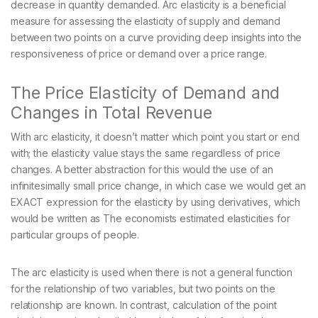
decrease in quantity demanded. Arc elasticity is a beneficial
measure for assessing the elasticity of supply and demand
between two points on a curve providing deep insights into the
responsiveness of price or demand over a price range.
The Price Elasticity of Demand and
Changes in Total Revenue
With arc elasticity, it doesn’t matter which point you start or end
with; the elasticity value stays the same regardless of price
changes. A better abstraction for this would the use of an
infinitesimally small price change, in which case we would get an
EXACT expression for the elasticity by using derivatives, which
would be written as The economists estimated elasticities for
particular groups of people.
The arc elasticity is used when there is not a general function
for the relationship of two variables, but two points on the
relationship are known. In contrast, calculation of the point