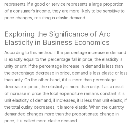
represents. If a good or service represents a large proportion
of a consumer’s income, they are more likely to be sensitive to
price changes, resulting in elastic demand.
Exploring the Significance of Arc
Elasticity in Business Economics
According to this method if the percentage increase in demand
is exactly equal to the percentage fall in price, the elasticity is
unity or unit. If the percentage increase in demand is less than
the percentage decrease in price, demand is less elastic or less
than unity. On the other-hand, if it is more than percentage
decrease in price, the elasticity is more than unity. If as a result
of increase in price the total expenditure remains constant, it is
unit elasticity of demand; if increases, it is less than unit elastic; if
the total outlay decreases, it is more elastic. When the quantity
demanded changes more than the proportionate change in
price, it is called more elastic demand.