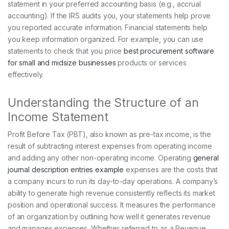
statement in your preferred accounting basis (e.g., accrual
accounting). If the IRS audits you, your statements help prove
you reported accurate information. Financial statements help
you keep information organized. For example, you can use
statements to check that you price
best procurement software
for small and midsize businesses
products or services
effectively.
Understanding the Structure of an
Income Statement
Profit Before Tax (PBT), also known as pre-tax income, is the
result of subtracting interest expenses from operating income
and adding any other non-operating income. Operating
general
journal description entries example
expenses are the costs that
a company incurs to run its day-to-day operations. A company’s
ability to generate high revenue consistently reflects its market
position and operational success. It measures the performance
of an organization by outlining how well it generates revenue
and manages expenses. Whether referred to as a Revenue