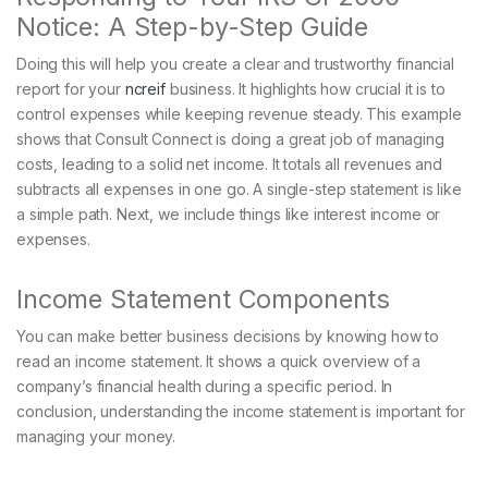
Notice: A Step-by-Step Guide
Doing this will help you create a clear and trustworthy financial
report for your
ncreif
business. It highlights how crucial it is to
control expenses while keeping revenue steady. This example
shows that Consult Connect is doing a great job of managing
costs, leading to a solid net income. It totals all revenues and
subtracts all expenses in one go. A single-step statement is like
a simple path. Next, we include things like interest income or
expenses.
Income Statement Components
You can make better business decisions by knowing how to
read an income statement. It shows a quick overview of a
company’s financial health during a specific period. In
conclusion, understanding the income statement is important for
managing your money.