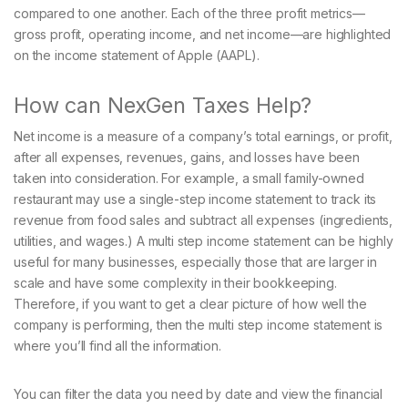
compared to one another. Each of the three profit metrics—
gross profit, operating income, and net income—are highlighted
on the income statement of Apple (AAPL).
How can NexGen Taxes Help?
Net income is a measure of a company’s total earnings, or profit,
after all expenses, revenues, gains, and losses have been
taken into consideration. For example, a small family-owned
restaurant may use a single-step income statement to track its
revenue from food sales and subtract all expenses (ingredients,
utilities, and wages.) A multi step income statement can be highly
useful for many businesses, especially those that are larger in
scale and have some complexity in their bookkeeping.
Therefore, if you want to get a clear picture of how well the
company is performing, then the multi step income statement is
where you’ll find all the information.
You can filter the data you need by date and view the financial