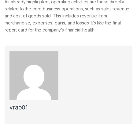
As already highlighted, operating activities are those directly
related to the core business operations, such as sales revenue
and cost of goods sold. This includes revenue from
merchandise, expenses, gains, and losses. It’s like the final
report card for the company’s financial health.
vrao01