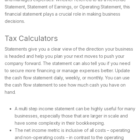
Statement, Statement of Earnings, or Operating Statement, this
financial statement plays a crucial role in making business
decisions.
Tax Calculators
Statements give you a clear view of the direction your business
is headed and help you plan your next moves to push your
company forward. The statement can also tell you if you need
to secure more financing or manage expenses better. Update
the cash flow statement daily, weekly, or monthly. You can use
the cash flow statement to see how much cash you have on
hand.
A multi step income statement can be highly useful for many
businesses, especially those that are larger in scale and
have some complexity in their bookkeeping.
The net income metric is inclusive of all costs – operating
and non-operating costs – in contrast to the operating