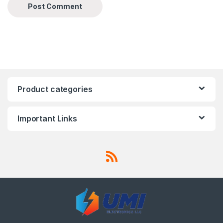
Product categories
Important Links