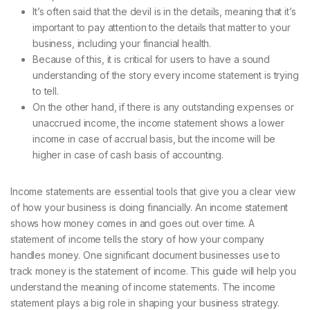
It’s often said that the devil is in the details, meaning that it’s
important to pay attention to the details that matter to your
business, including your financial health.
Because of this, it is critical for users to have a sound
understanding of the story every income statement is trying
to tell.
On the other hand, if there is any outstanding expenses or
unaccrued income, the income statement shows a lower
income in case of accrual basis, but the income will be
higher in case of cash basis of accounting.
Income statements are essential tools that give you a clear view
of how your business is doing financially. An income statement
shows how money comes in and goes out over time. A
statement of income tells the story of how your company
handles money. One significant document businesses use to
track money is the statement of income. This guide will help you
understand the meaning of income statements. The income
statement plays a big role in shaping your business strategy.