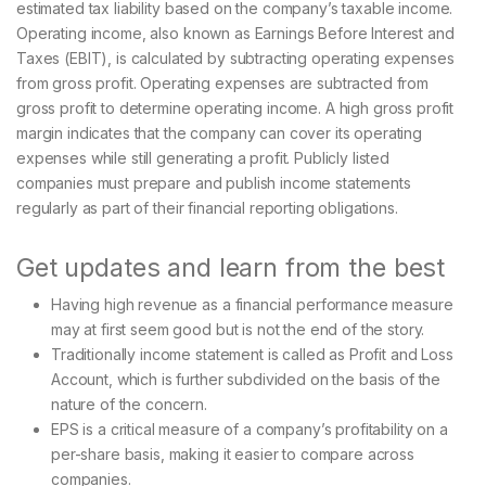
estimated tax liability based on the company’s taxable income.
Operating income, also known as Earnings Before Interest and
Taxes (EBIT), is calculated by subtracting operating expenses
from gross profit. Operating expenses are subtracted from
gross profit to determine operating income. A high gross profit
margin indicates that the company can cover its operating
expenses while still generating a profit. Publicly listed
companies must prepare and publish income statements
regularly as part of their financial reporting obligations.
Get updates and learn from the best
Having high revenue as a financial performance measure
may at first seem good but is not the end of the story.
Traditionally income statement is called as Profit and Loss
Account, which is further subdivided on the basis of the
nature of the concern.
EPS is a critical measure of a company’s profitability on a
per-share basis, making it easier to compare across
companies.