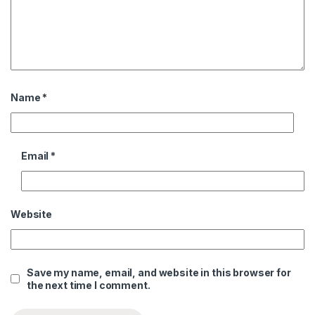
Name
*
Email
*
Website
Save my name, email, and website in this browser for
the next time I comment.