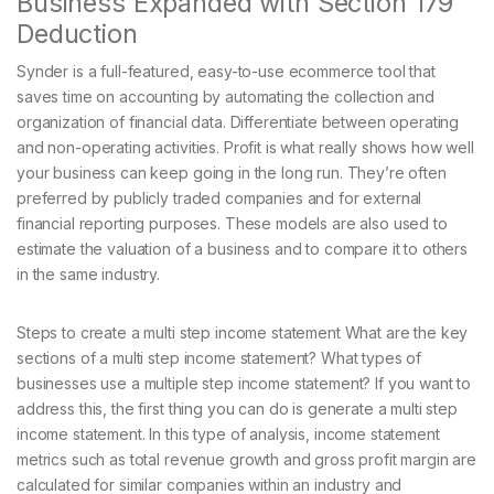
Business Expanded with Section 179
Deduction
Synder is a full-featured, easy-to-use ecommerce tool that
saves time on accounting by automating the collection and
organization of financial data. Differentiate between operating
and non-operating activities. Profit is what really shows how well
your business can keep going in the long run. They’re often
preferred by publicly traded companies and for external
financial reporting purposes. These models are also used to
estimate the valuation of a business and to compare it to others
in the same industry.
Steps to create a multi step income statement What are the key
sections of a multi step income statement? What types of
businesses use a multiple step income statement? If you want to
address this, the first thing you can do is generate a multi step
income statement. In this type of analysis, income statement
metrics such as total revenue growth and gross profit margin are
calculated for similar companies within an industry and