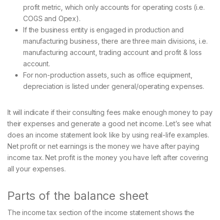
profit metric, which only accounts for operating costs (i.e.
COGS and Opex).
If the business entity is engaged in production and
manufacturing business, there are three main divisions, i.e.
manufacturing account, trading account and profit & loss
account.
For non-production assets, such as office equipment,
depreciation is listed under general/operating expenses.
It will indicate if their consulting fees make enough money to pay
their expenses and generate a good net income. Let’s see what
does an income statement look like by using real-life examples.
Net profit or net earnings is the money we have after paying
income tax. Net profit is the money you have left after covering
all your expenses.
Parts of the balance sheet
The income tax section of the income statement shows the