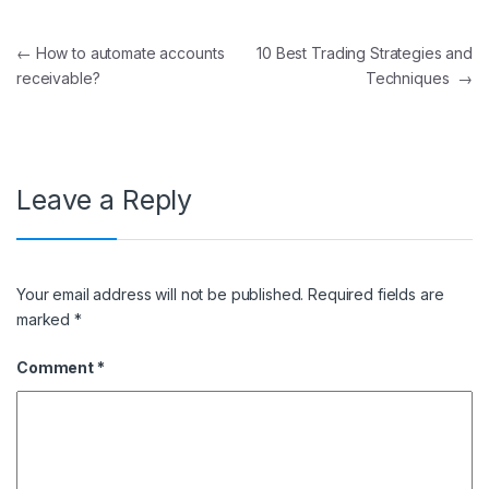
Post navigation
←
How to automate accounts
10 Best Trading Strategies and
receivable?
Techniques
→
Leave a Reply
Your email address will not be published.
Required fields are
marked
*
Comment
*