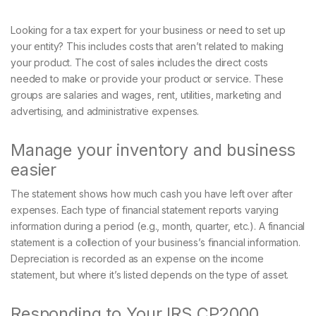
Looking for a tax expert for your business or need to set up
your entity? This includes costs that aren’t related to making
your product. The cost of sales includes the direct costs
needed to make or provide your product or service. These
groups are salaries and wages, rent, utilities, marketing and
advertising, and administrative expenses.
Manage your inventory and business
easier
The statement shows how much cash you have left over after
expenses. Each type of financial statement reports varying
information during a period (e.g., month, quarter, etc.). A financial
statement is a collection of your business’s financial information.
Depreciation is recorded as an expense on the income
statement, but where it’s listed depends on the type of asset.
Responding to Your IRS CP2000