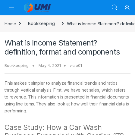
Home
Bookkeeping
What is Income Statement? definit
What is Income Statement?
definition, format and components
Bookkeeping
May 4, 2021
vrao01
This makes it simpler to analyze financial trends and ratios
through vertical analysis. First, we have net sales, which refers
to revenue. This information is presented in financial documents
using line items. They also look at how well their financial data is
performing.
Case Study: How a Car Wash