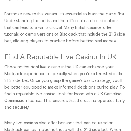
For those new to this variant, it’s essential to learn the game first.
Understanding the odds and the different card combinations
that can lead to a win is crucial. Many British casinos offer
tutorials or demo versions of Blackjack that include the 21 3 side
bet, allowing players to practice before betting real money.
Find A Reputable Live Casino In UK
Choosing the right live casino in the UK can enhance your
Blackjack experience, especially when you’re interested in the
21 3 side bet. Once you grasp the game’s basic strategy, you’ll
be better equipped to make informed decisions during play. To
find a reputable live casino, look for those with a UK Gambling
Commission license. This ensures that the casino operates fairly
and securely.
Many live casinos also offer bonuses that can be used on
Blackjack games, including those with the 21 3 side bet. When