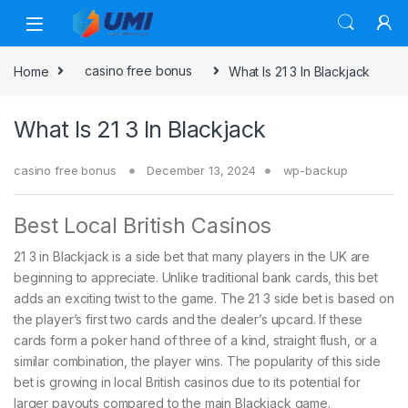
Home
casino free bonus
What Is 21 3 In Blackjack
What Is 21 3 In Blackjack
casino free bonus
December 13, 2024
wp-backup
Best Local British Casinos
21 3 in Blackjack is a side bet that many players in the UK are
beginning to appreciate. Unlike traditional bank cards, this bet
adds an exciting twist to the game. The 21 3 side bet is based on
the player’s first two cards and the dealer’s upcard. If these
cards form a poker hand of three of a kind, straight flush, or a
similar combination, the player wins. The popularity of this side
bet is growing in local British casinos due to its potential for
larger payouts compared to the main Blackjack game.