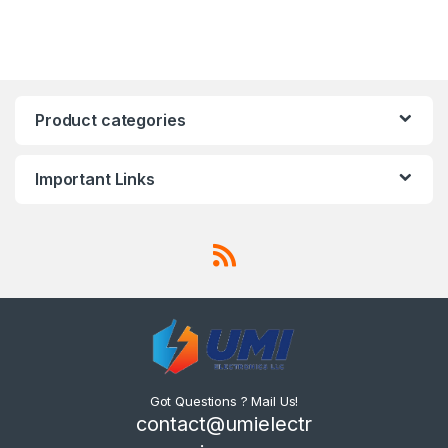
Product categories
Important Links
Got Questions ? Mail Us!
contact@umielectr