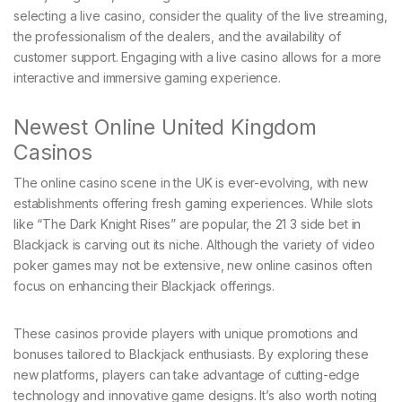
selecting a live casino, consider the quality of the live streaming,
the professionalism of the dealers, and the availability of
customer support. Engaging with a live casino allows for a more
interactive and immersive gaming experience.
Newest Online United Kingdom
Casinos
The online casino scene in the UK is ever-evolving, with new
establishments offering fresh gaming experiences. While slots
like “The Dark Knight Rises” are popular, the 21 3 side bet in
Blackjack is carving out its niche. Although the variety of video
poker games may not be extensive, new online casinos often
focus on enhancing their Blackjack offerings.
These casinos provide players with unique promotions and
bonuses tailored to Blackjack enthusiasts. By exploring these
new platforms, players can take advantage of cutting-edge
technology and innovative game designs. It’s also worth noting