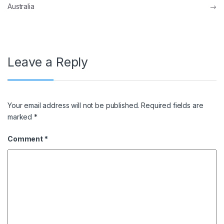
Australia
→
Leave a Reply
Your email address will not be published.
Required fields are
marked
*
Comment
*