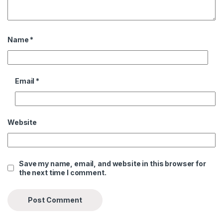
Name
*
Email
*
Website
Save my name, email, and website in this browser for
the next time I comment.