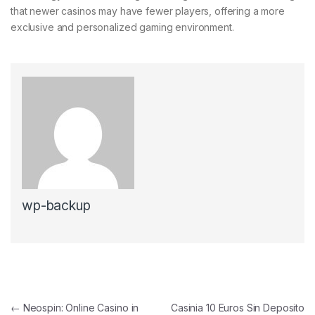
that newer casinos may have fewer players, offering a more
exclusive and personalized gaming environment.
wp-backup
Post navigation
←
Neospin: Online Casino in
Casinia 10 Euros Sin Deposito