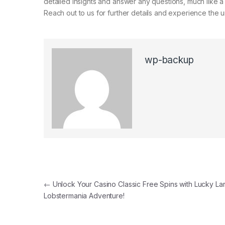
detailed insights and answer any questions, much like a
Reach out to us for further details and experience the u
wp-backup
Post navigation
←
Unlock Your Casino Classic Free Spins with Lucky Lar
Lobstermania Adventure!