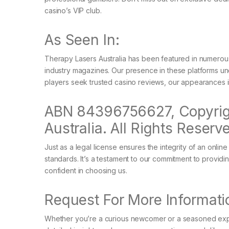
casino’s VIP club.
As Seen In:
Therapy Lasers Australia has been featured in numerous 
industry magazines. Our presence in these platforms und
players seek trusted casino reviews, our appearances i
ABN 84396756627, Copyrig
Australia. All Rights Reserv
Just as a legal license ensures the integrity of an onli
standards. It’s a testament to our commitment to providi
confident in choosing us.
Request For More Informati
Whether you’re a curious newcomer or a seasoned expe