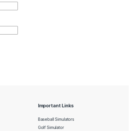
Important Links
Baseball Simulators
Golf Simulator