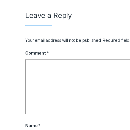
Leave a Reply
Your email address will not be published.
Required fiel
Comment
*
Name
*