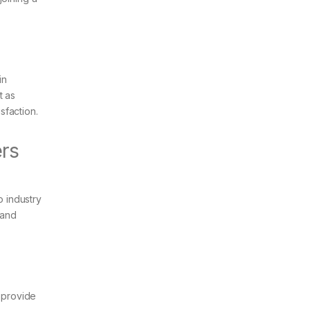
in
t as
sfaction.
rs
o industry
 and
 provide