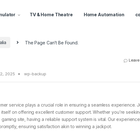
mulator
TV & Home Theatre
Home Automation
c
alia
The Page Can’t Be Found.
Leave
2, 2025
wp-backup
tomer service plays a crucial role in ensuring a seamless experience. Ju
s itself on offering excellent customer support. Whether you’re seeki
 gaming site, having a reliable support system is vital. Our experienc
promptly, ensuring satisfaction akin to winning a jackpot.