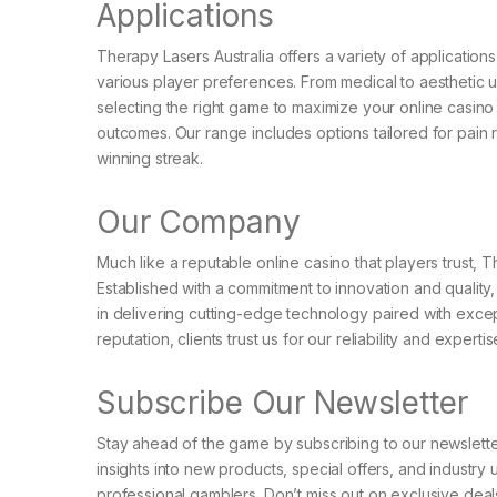
Applications
Therapy Lasers Australia offers a variety of applications
various player preferences. From medical to aesthetic us
selecting the right game to maximize your online casino
outcomes. Our range includes options tailored for pain re
winning streak.
Our Company
Much like a reputable online casino that players trust, T
Established with a commitment to innovation and quality
in delivering cutting-edge technology paired with excep
reputation, clients trust us for our reliability and expertise
Subscribe Our Newsletter
Stay ahead of the game by subscribing to our newsletter,
insights into new products, special offers, and industry 
professional gamblers. Don’t miss out on exclusive deal