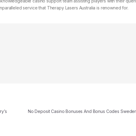
 knowledgeable casino support team assisting players with their queri
nparalleled service that Therapy Lasers Australia is renowned for.
ry’s
No Deposit Casino Bonuses And Bonus Codes Swed