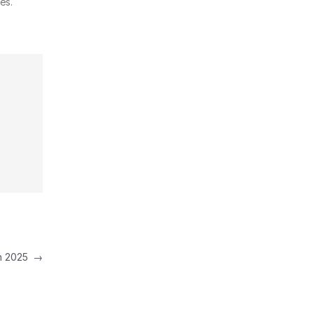
es.
en 2025
→