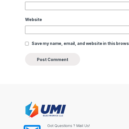
Website
Save my name, email, and website in this brows
Got Questions ? Mail Us!