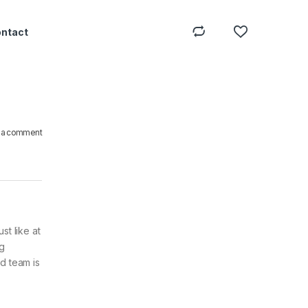
ontact
 a comment
st like at
ng
ed team is