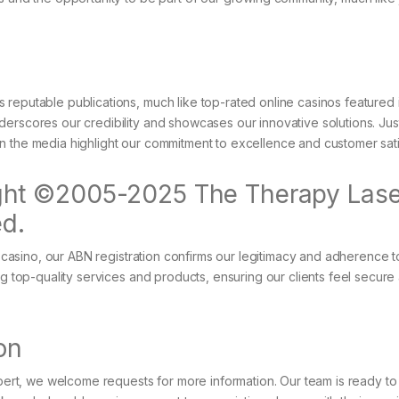
reputable publications, much like top-rated online casinos featured 
erscores our credibility and showcases our innovative solutions. Jus
n the media highlight our commitment to excellence and customer sati
ht ©2005-2025 The Therapy Lase
ed.
ne casino, our ABN registration confirms our legitimacy and adherence t
ng top-quality services and products, ensuring our clients feel secure
on
rt, we welcome requests for more information. Our team is ready to