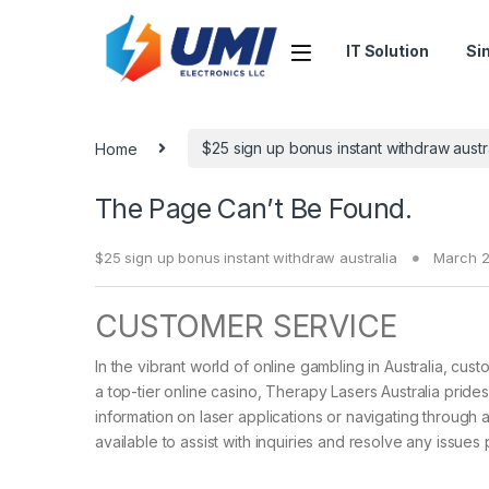
IT Solution
Si
Home
$25 sign up bonus instant withdraw austr
The Page Can’t Be Found.
$25 sign up bonus instant withdraw australia
March 2
CUSTOMER SERVICE
In the vibrant world of online gambling in Australia, cus
a top-tier online casino, Therapy Lasers Australia pride
information on laser applications or navigating through a
available to assist with inquiries and resolve any issues 