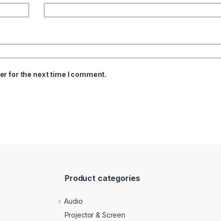
er for the next time I comment.
Product categories
Audio
Projector & Screen