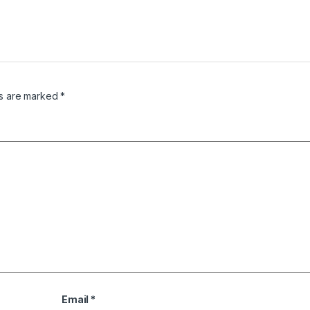
ds are marked
*
Email
*