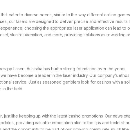
 that cater to diverse needs, similar to the way different casino games
es, our lasers are designed to deliver precise and effective results.
 experience, choosing the appropriate laser application can lead to o
lief, skin rejuvenation, and more, providing solutions as rewarding as 
herapy Lasers Australia has built a strong foundation over the years.
, we have become a leader in the laser industry. Our company’s ethos
tional service. Just as seasoned gamblers look for casinos with a sol
 in the field.
 just like keeping up with the latest casino promotions. Our newslette
updates, providing valuable information akin to the tips and tricks sha
s and the opportunity to be part of our growing community, much like 