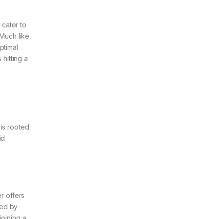
 cater to
 Much like
ptimal
hitting a
 is rooted
id
r offers
red by
joining a