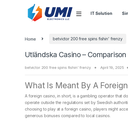
IT Solution
Si
Home
betvictor 200 free spins fishin' frenzy
Utländska Casino – Comparison
betvictor 200 free spins fishin' frenzy
April 19, 2025
What Is Meant By A Foreig
A foreign casino, in short, is a gambling operator that 
operate outside the regulations set by Swedish authoritie
choosing to play at a foreign casino, players might ac
generous bonuses compared to local casinos.