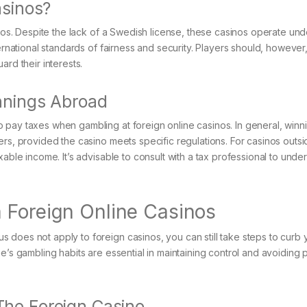
asinos?
inos. Despite the lack of a Swedish license, these casinos operate und
ternational standards of fairness and security. Players should, however
ard their interests.
nnings Abroad
 pay taxes when gambling at foreign online casinos. In general, winn
rs, provided the casino meets specific regulations. For casinos outsi
xable income. It’s advisable to consult with a tax professional to unde
 Foreign Online Casinos
does not apply to foreign casinos, you can still take steps to curb 
e’s gambling habits are essential in maintaining control and avoiding p
 The Foreign Casino