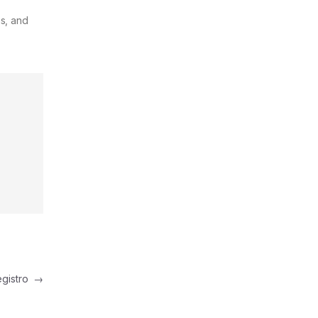
ns, and
egistro
→