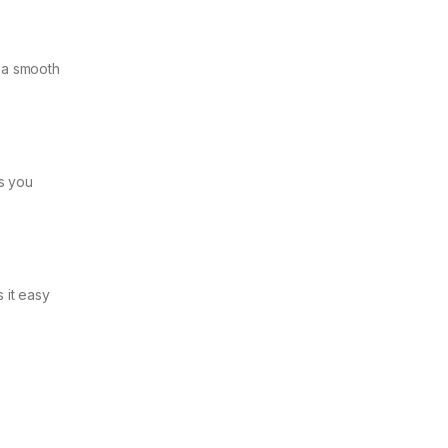
e a smooth
es you
 it easy