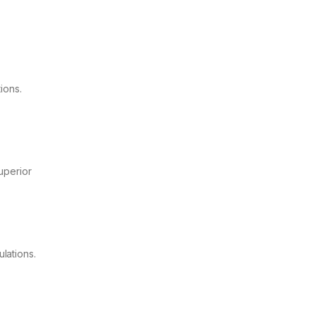
ions.
uperior
lations.