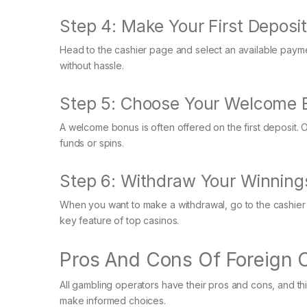
Step 4: Make Your First Deposit
Head to the cashier page and select an available paym
without hassle.
Step 5: Choose Your Welcome B
A welcome bonus is often offered on the first deposit. O
funds or spins.
Step 6: Withdraw Your Winnin
When you want to make a withdrawal, go to the cashier
key feature of top casinos.
Pros And Cons Of Foreign 
All gambling operators have their pros and cons, and thi
make informed choices.