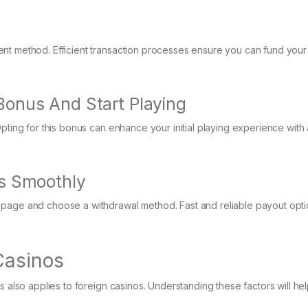
ent method. Efficient transaction processes ensure you can fund you
onus And Start Playing
pting for this bonus can enhance your initial playing experience with 
gs Smoothly
 page and choose a withdrawal method. Fast and reliable payout opti
Casinos
s also applies to foreign casinos. Understanding these factors will he