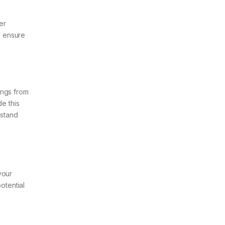
er
, ensure
ings from
de this
rstand
your
otential