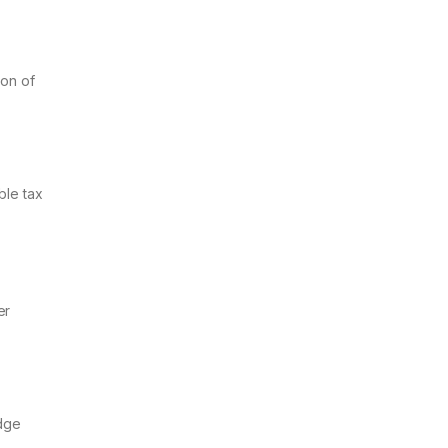
ion of
ble tax
er
edge