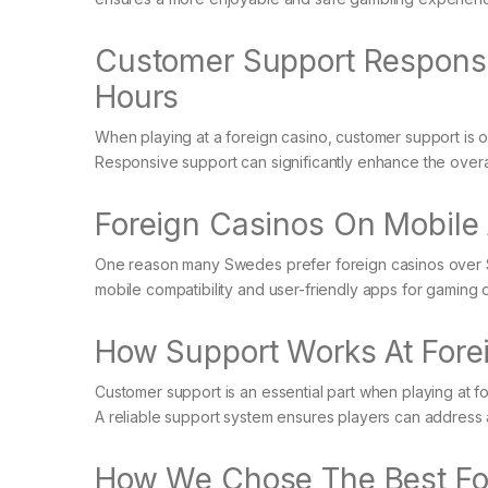
Customer Support Respons
Hours
When playing at a foreign casino, customer support is oft
Responsive support can significantly enhance the over
Foreign Casinos On Mobile
One reason many Swedes prefer foreign casinos over S
mobile compatibility and user-friendly apps for gaming 
How Support Works At Fore
Customer support is an essential part when playing at f
A reliable support system ensures players can address
How We Chose The Best For