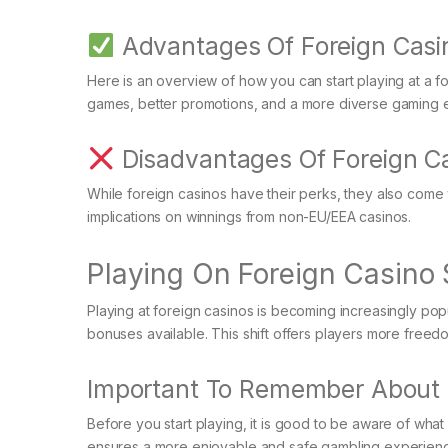
Advantages Of Foreign Casi
Here is an overview of how you can start playing at a fo
games, better promotions, and a more diverse gaming 
Disadvantages Of Foreign C
While foreign casinos have their perks, they also come 
implications on winnings from non-EU/EEA casinos.
Playing On Foreign Casino
Playing at foreign casinos is becoming increasingly pop
bonuses available. This shift offers players more free
Important To Remember About 
Before you start playing, it is good to be aware of wha
ensures a more enjoyable and safe gambling experien