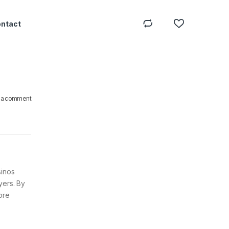
ontact
 a comment
sinos
yers. By
ore