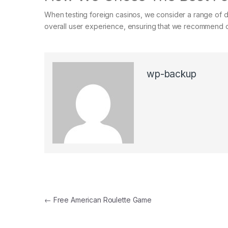
When testing foreign casinos, we consider a range of di
overall user experience, ensuring that we recommend on
wp-backup
Post navigation
←
Free American Roulette Game