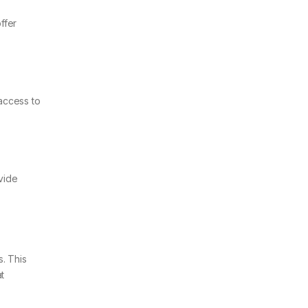
ffer
 access to
ovide
. This
t