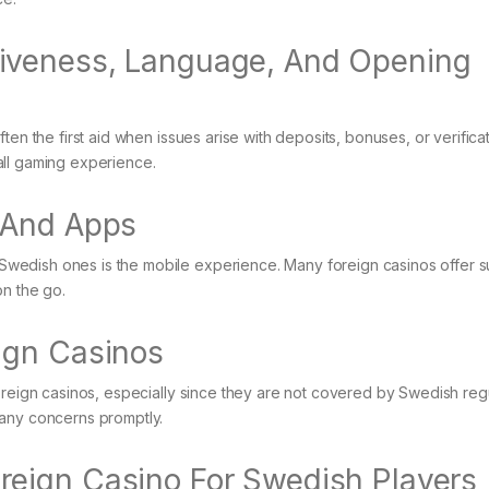
iveness, Language, And Opening
en the first aid when issues arise with deposits, bonuses, or verificat
all gaming experience.
 And Apps
wedish ones is the mobile experience. Many foreign casinos offer s
on the go.
ign Casinos
oreign casinos, especially since they are not covered by Swedish regu
 any concerns promptly.
eign Casino For Swedish Players