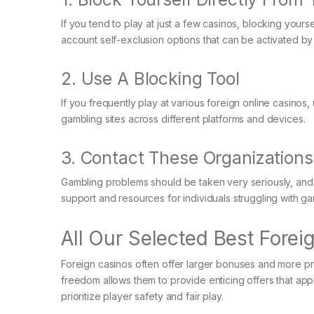
If you tend to play at just a few casinos, blocking yourse
account self-exclusion options that can be activated by
2. Use A Blocking Tool
If you frequently play at various foreign online casinos,
gambling sites across different platforms and devices.
3. Contact These Organizations
Gambling problems should be taken very seriously, and it
support and resources for individuals struggling with ga
All Our Selected Best Forei
Foreign casinos often offer larger bonuses and more pro
freedom allows them to provide enticing offers that app
prioritize player safety and fair play.