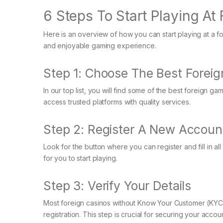
6 Steps To Start Playing At
Here is an overview of how you can start playing at a fo
and enjoyable gaming experience.
Step 1: Choose The Best Foreig
In our top list, you will find some of the best foreign ga
access trusted platforms with quality services.
Step 2: Register A New Accoun
Look for the button where you can register and fill in al
for you to start playing.
Step 3: Verify Your Details
Most foreign casinos without Know Your Customer (KYC
registration. This step is crucial for securing your accoun