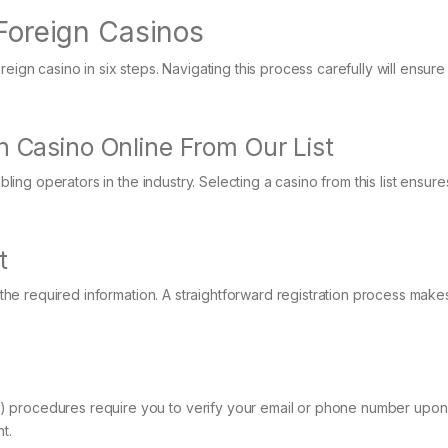
 Foreign Casinos
reign casino in six steps. Navigating this process carefully will ensur
n Casino Online From Our List
mbling operators in the industry. Selecting a casino from this list ensur
t
l the required information. A straightforward registration process makes
) procedures require you to verify your email or phone number upon
t.