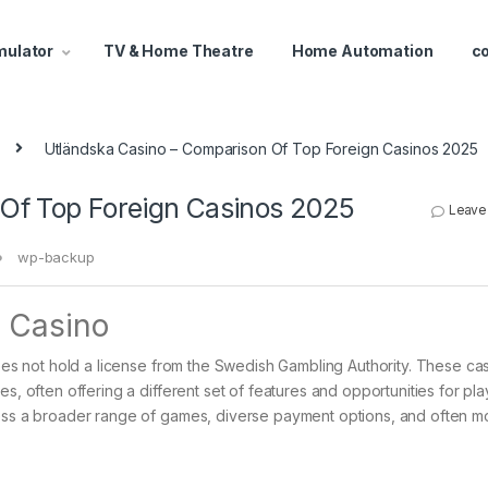
mulator
TV & Home Theatre
Home Automation
c
Utländska Casino – Comparison Of Top Foreign Casinos 2025
 Of Top Foreign Casinos 2025
Leave
wp-backup
n Casino
does not hold a license from the Swedish Gambling Authority. These ca
s, often offering a different set of features and opportunities for pla
cess a broader range of games, diverse payment options, and often m