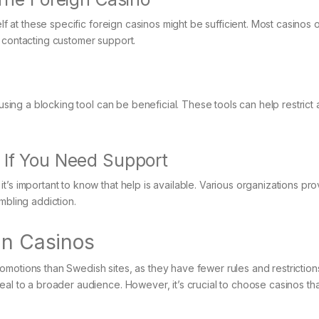
lf at these specific foreign casinos might be sufficient. Most casinos o
 contacting customer support.
 using a blocking tool can be beneficial. These tools can help restrict
 If You Need Support
’s important to know that help is available. Various organizations pr
mbling addiction.
gn Casinos
motions than Swedish sites, as they have fewer rules and restrictions
eal to a broader audience. However, it’s crucial to choose casinos tha