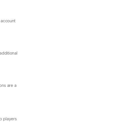
r account
additional
ons are a
lp players