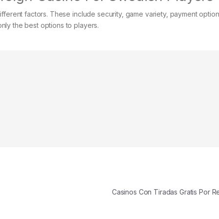
fferent factors. These include security, game variety, payment optio
ly the best options to players.
Casinos Con Tiradas Gratis Por R