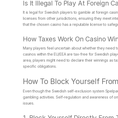
Is It Illegal To Play At Foreign C
It is legal for Swedish players to gamble at foreign cas
licenses from other jurisdictions, ensuring they meet in
that the chosen casino has a reputable license to safegu
How Taxes Work On Casino Wi
Many players feel uncertain about whether they need to
casinos within the EU/EEA are tax-free for Swedish playe
area, players might need to declare their winnings as ta
specific obligations.
How To Block Yourself From
Even though the Swedish self-exclusion system Spelpaus 
gambling activities. Self-regulation and awareness of on
issues.
1. Block Yourself Directly From