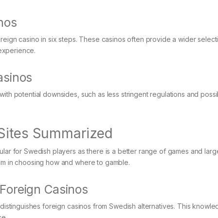
nos
reign casino in six steps. These casinos often provide a wider select
experience.
asinos
with potential downsides, such as less stringent regulations and possi
 Sites Summarized
ular for Swedish players as there is a better range of games and larg
dom in choosing how and where to gamble.
Foreign Casinos
t distinguishes foreign casinos from Swedish alternatives. This knowl
ce.