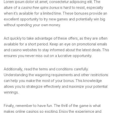
Lorem ipsum dolor sit amet, consectetur adipiscing elit. The
allure of a
casino free spins bonus
is hard to resist, especially
when it’s available for a limited time. These bonuses provide an
excellent opportunity to try new games and potentially win big
without spending your own money.
Act quickly to take advantage of these offers, as they are often
available for a short period. Keep an eye on promotional emails
and casino websites to stay informed about the latest deals. This
ensures you never miss out on a lucrative opportunity.
Additionally, read the terms and conditions carefully.
Understanding the wagering requirements and other restrictions
can help you make the most of your bonus. This knowledge
allows you to strategize effectively and maximize your potential
winnings.
Finally, remember to have fun. The thrill of the game is what
makes online casinos so exciting. Enjoy the experience and