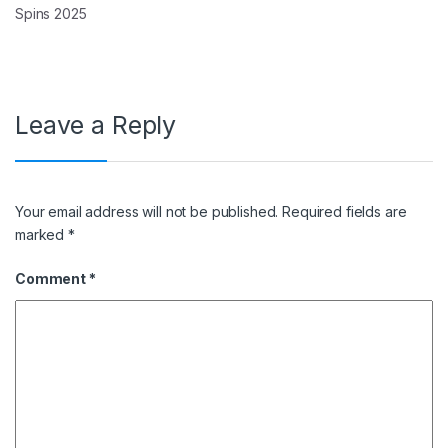
Spins 2025
Leave a Reply
Your email address will not be published.
Required fields are
marked
*
Comment
*