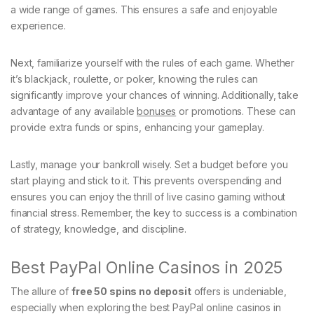
a wide range of games. This ensures a safe and enjoyable
experience.
Next, familiarize yourself with the rules of each game. Whether
it’s blackjack, roulette, or poker, knowing the rules can
significantly improve your chances of winning. Additionally, take
advantage of any available
bonuses
or promotions. These can
provide extra funds or spins, enhancing your gameplay.
Lastly, manage your bankroll wisely. Set a budget before you
start playing and stick to it. This prevents overspending and
ensures you can enjoy the thrill of live casino gaming without
financial stress. Remember, the key to success is a combination
of strategy, knowledge, and discipline.
Best PayPal Online Casinos in 2025
The allure of
free 50 spins no deposit
offers is undeniable,
especially when exploring the best PayPal online casinos in