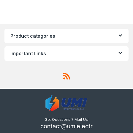
Product categories
Important Links
Got Questions ? Mail Us!
contact@umielectr