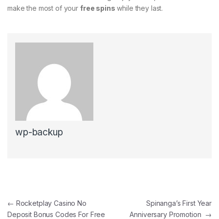
make the most of your
free spins
while they last.
wp-backup
Post navigation
←
Rocketplay Casino No
Spinanga’s First Year
Deposit Bonus Codes For Free
Anniversary Promotion
→