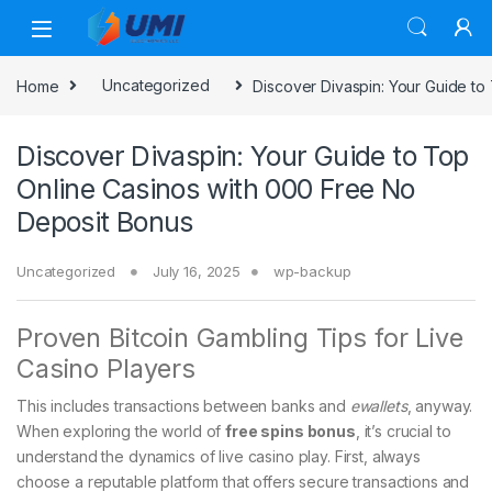
Home
Uncategorized
Discover Divaspin: Your Guide to
Discover Divaspin: Your Guide to Top
Online Casinos with 000 Free No
Deposit Bonus
Uncategorized
July 16, 2025
wp-backup
Proven Bitcoin Gambling Tips for Live
Casino Players
This includes transactions between banks and
ewallets
, anyway.
When exploring the world of
free spins bonus
, it’s crucial to
understand the dynamics of live casino play. First, always
choose a reputable platform that offers secure transactions and