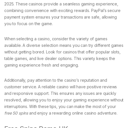
2025. These casinos provide a seamless gaming experience,
combining convenience with exciting rewards. PayPal’s secure
payment system ensures your transactions are safe, allowing
you to focus on the game.
When selecting a casino, consider the variety of games
available. A diverse selection means you can try different games
without getting bored. Look for casinos that offer popular slots,
table games, and live dealer options. This variety keeps the
gaming experience fresh and engaging.
Additionally, pay attention to the casino’s reputation and
customer service. A reliable casino will have positive reviews
and responsive support. This ensures any issues are quickly
resolved, allowing you to enjoy your gaming experience without
interruptions. With these tips, you can make the most of your
free 50 spins
and enjoy a rewarding online casino adventure.