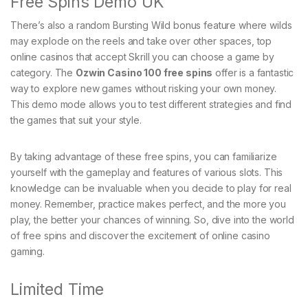
Free Spins Demo UK
There’s also a random Bursting Wild bonus feature where wilds
may explode on the reels and take over other spaces, top
online casinos that accept Skrill you can choose a game by
category. The
Ozwin Casino 100 free spins
offer is a fantastic
way to explore new games without risking your own money.
This demo mode allows you to test different strategies and find
the games that suit your style.
By taking advantage of these free spins, you can familiarize
yourself with the gameplay and features of various slots. This
knowledge can be invaluable when you decide to play for real
money. Remember, practice makes perfect, and the more you
play, the better your chances of winning. So, dive into the world
of free spins and discover the excitement of online casino
gaming.
Limited Time