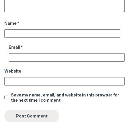
Name
*
Email
*
Website
Save my name, email, and website in this browser for
the next time I comment.