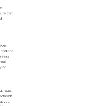
.
lm
sure that
nd
orces
 rtsarena
eating
reat
oying
o
at react
ootholds.
at your