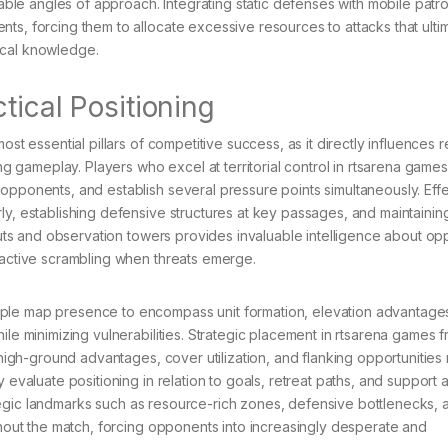
rable angles of approach. Integrating static defenses with mobile patro
s, forcing them to allocate excessive resources to attacks that ultima
ical knowledge.
tical Positioning
ost essential pillars of competitive success, as it directly influences 
ing gameplay. Players who excel at territorial control in rtsarena game
opponents, and establish several pressure points simultaneously. Eff
ly, establishing defensive structures at key passages, and maintainin
couts and observation towers provides invaluable intelligence about o
eactive scrambling when threats emerge.
mple map presence to encompass unit formation, elevation advantage
ile minimizing vulnerabilities. Strategic placement in rtsarena games 
 high-ground advantages, cover utilization, and flanking opportunities 
 evaluate positioning in relation to goals, retreat paths, and support a
strategic landmarks such as resource-rich zones, defensive bottlenecks,
ughout the match, forcing opponents into increasingly desperate and