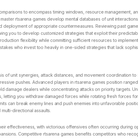
 comparisons to encompass timing windows, resource management, and
 master rtsarena games develop mental databases of unit interactions
apid deployment of appropriate countermeasures. Reviewing past gam
owing you to develop customized strategies that exploit their predictab
roduction flexibility while committing sufficient resources to implemen
stakes who invest too heavily in one-sided strategies that lack sophist
is of unit synergies, attack distances, and movement coordination to
gressive pushes. Advanced players in rtsarena games position ranged
ield damage dealers while concentrating attacks on priority targets. Un
letting you withdraw damaged forces while rotating fresh forces fo
units can break enemy lines and push enemies into unfavorable positi
multi-directional assaults.
their effectiveness, with victorious offensives often occurring during
expansions. Competitive rtsarena games benefits competitors who reco