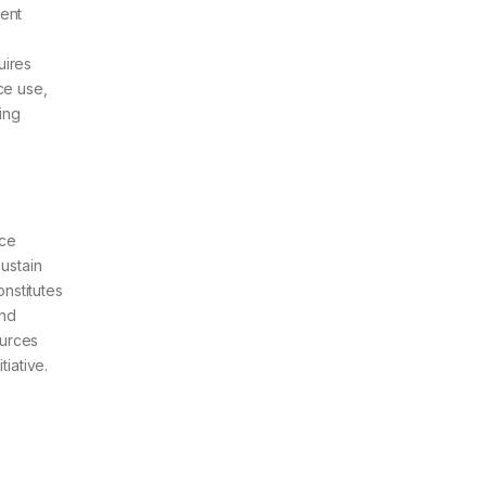
ment
uires
ce use,
ing
nce
sustain
nstitutes
and
ources
iative.