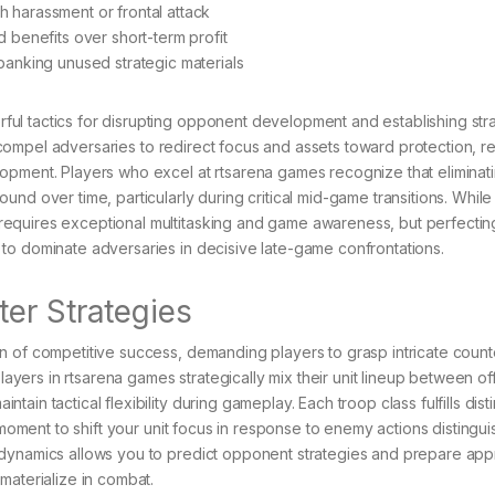
harassment or frontal attack
 benefits over short-term profit
anking unused strategic materials
ul tactics for disrupting opponent development and establishing str
ts compel adversaries to redirect focus and assets toward protection, 
opment. Players who excel at rtsarena games recognize that eliminati
nd over time, particularly during critical mid-game transitions. While
equires exceptional multitasking and game awareness, but perfecting
to dominate adversaries in decisive late-game confrontations.
er Strategies
n of competitive success, demanding players to grasp intricate count
players in rtsarena games strategically mix their unit lineup between o
in tactical flexibility during gameplay. Each troop class fulfills disti
 moment to shift your unit focus in response to enemy actions distingu
 dynamics allows you to predict opponent strategies and prepare app
materialize in combat.