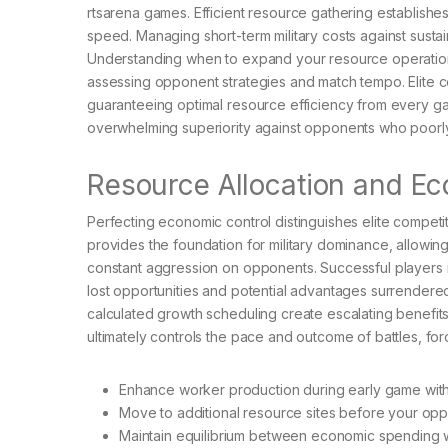
rtsarena games. Efficient resource gathering establish
speed. Managing short-term military costs against sust
Understanding when to expand your resource operations 
assessing opponent strategies and match tempo. Elite co
guaranteeing optimal resource efficiency from every ga
overwhelming superiority against opponents who poorl
Resource Allocation and Ec
Perfecting economic control distinguishes elite compe
provides the foundation for military dominance, allowing
constant aggression on opponents. Successful players i
lost opportunities and potential advantages surrendered 
calculated growth scheduling create escalating benefi
ultimately controls the pace and outcome of battles, forc
Enhance worker production during early game witho
Move to additional resource sites before your op
Maintain equilibrium between economic spending wi