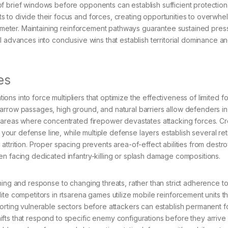
f brief windows before opponents can establish sufficient protection
 to divide their focus and forces, creating opportunities to overwhe
erimeter. Maintaining reinforcement pathways guarantee sustained pres
 advances into conclusive wins that establish territorial dominance a
es
tions into force multipliers that optimize the effectiveness of limited f
arrow passages, high ground, and natural barriers allow defenders in
g areas where concentrated firepower devastates attacking forces. Cr
n your defense line, while multiple defense layers establish several ret
ttrition. Proper spacing prevents area-of-effect abilities from destr
n facing dedicated infantry-killing or splash damage compositions.
ning and response to changing threats, rather than strict adherence t
te competitors in rtsarena games utilize mobile reinforcement units th
orting vulnerable sectors before attackers can establish permanent f
fts that respond to specific enemy configurations before they arrive 