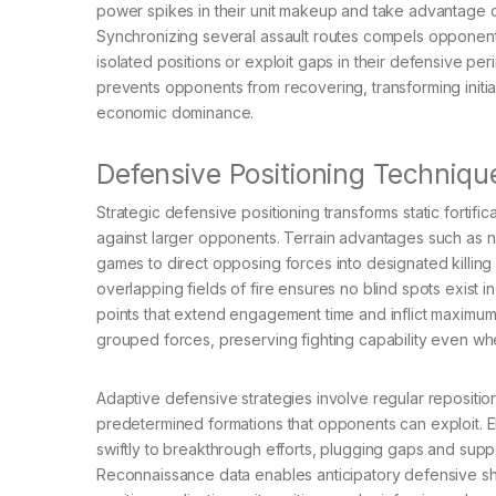
power spikes in their unit makeup and take advantage o
Synchronizing several assault routes compels opponents
isolated positions or exploit gaps in their defensive p
prevents opponents from recovering, transforming initial
economic dominance.
Defensive Positioning Techniqu
Strategic defensive positioning transforms static fortifica
against larger opponents. Terrain advantages such as n
games to direct opposing forces into designated killin
overlapping fields of fire ensures no blind spots exist i
points that extend engagement time and inflict maximum a
grouped forces, preserving fighting capability even whe
Adaptive defensive strategies involve regular repositio
predetermined formations that opponents can exploit. Eli
swiftly to breakthrough efforts, plugging gaps and supp
Reconnaissance data enables anticipatory defensive shi