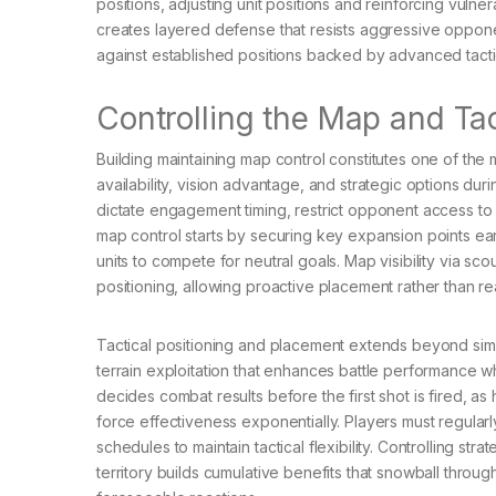
positions, adjusting unit positions and reinforcing vulne
creates layered defense that resists aggressive opponent
against established positions backed by advanced tact
Controlling the Map and Tac
Building maintaining map control constitutes one of the m
availability, vision advantage, and strategic options dur
dictate engagement timing, restrict opponent access to 
map control starts by securing key expansion points ear
units to compete for neutral goals. Map visibility via s
positioning, allowing proactive placement rather than r
Tactical positioning and placement extends beyond si
terrain exploitation that enhances battle performance wh
decides combat results before the first shot is fired, as
force effectiveness exponentially. Players must regularly
schedules to maintain tactical flexibility. Controlling 
territory builds cumulative benefits that snowball thro