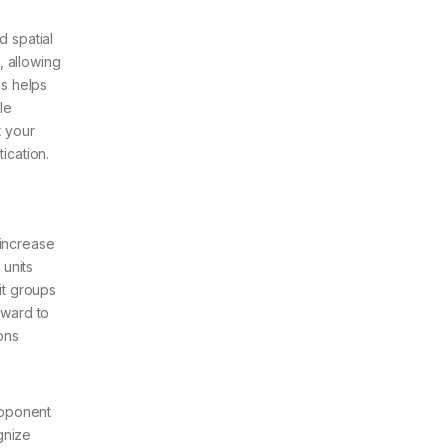
 spatial
, allowing
es helps
le
t your
ication.
 increase
 units
it groups
rward to
ons
 opponent
gnize