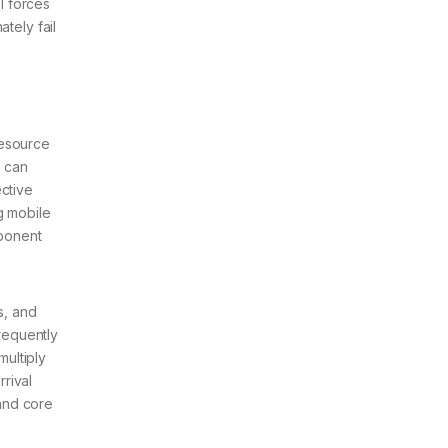
l forces
tely fail
resource
s can
ective
g mobile
pponent
s, and
frequently
multiply
rrival
 and core