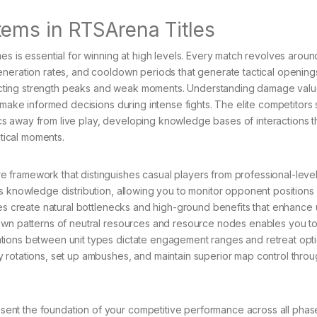
ems in RTSArena Titles
es is essential for winning at high levels. Every match revolves aroun
eneration rates, and cooldown periods that generate tactical opening
cting strength peaks and weak moments. Understanding damage valu
o make informed decisions during intense fights. The elite competitors
 away from live play, developing knowledge bases of interactions th
itical moments.
 framework that distinguishes casual players from professional-leve
s knowledge distribution, allowing you to monitor opponent positions
res create natural bottlenecks and high-ground benefits that enhance 
pawn patterns of neutral resources and resource nodes enables you t
tions between unit types dictate engagement ranges and retreat opti
 rotations, set up ambushes, and maintain superior map control thro
ent the foundation of your competitive performance across all phas