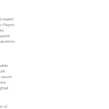
d related
s. Players
es,
 spend
at inform
l
 while
unit
o secure
ons.
ughout
es of