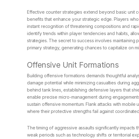
Effective counter strategies extend beyond basic unit
benefits that enhance your strategic edge. Players who
instant recognition of threatening compositions and r
identify trends within player tendencies and habits, all
strategies. The secret to success involves maintaining p
primary strategy, generating chances to capitalize on mi
Offensive Unit Formations
Building offensive formations demands thoughtful analys
damage potential while minimizing casualties during ag
behind tank lines, establishing defensive layers that sh
enable precise micro-management during engagements, 
sustain offensive momentum. Flank attacks with mobile 
where their protective strengths fail against coordinated 
The timing of aggressive assaults significantly impacts 
weak periods such as technology shifts or territorial 