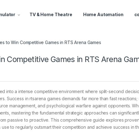
mulator
TV & Home Theatre
Home Automation
c
hes to Win Competitive Games in RTS Arena Games
Win Competitive Games in RTS Arena Ga
ed into a intense competitive environment where split-second decisi
rs. Success in rtsarena games demands far more than fast reactions; i
urce management, and psychological warfare against opponents. Wh
ents, mastering the fundamental strategic approaches can significant
om passive to proactive. This comprehensive guide explores proven 
s use to regularly outsmart their competition and achieve success in t