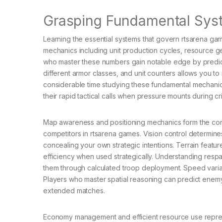
Grasping Fundamental Syst
Learning the essential systems that govern rtsarena gam
mechanics including unit production cycles, resource g
who master these numbers gain notable edge by predi
different armor classes, and unit counters allows you t
considerable time studying these fundamental mechanics
their rapid tactical calls when pressure mounts during cr
Map awareness and positioning mechanics form the core
competitors in rtsarena games. Vision control determine
concealing your own strategic intentions. Terrain featu
efficiency when used strategically. Understanding res
them through calculated troop deployment. Speed varia
Players who master spatial reasoning can predict enemy
extended matches.
Economy management and efficient resource use repres