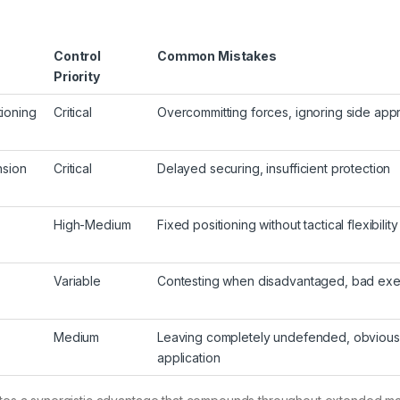
Control
Common Mistakes
Priority
tioning
Critical
Overcommitting forces, ignoring side ap
nsion
Critical
Delayed securing, insufficient protection
High-Medium
Fixed positioning without tactical flexibility
Variable
Contesting when disadvantaged, bad exe
Medium
Leaving completely undefended, obvious
application