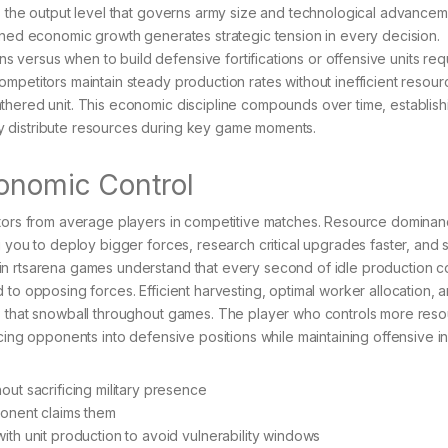
es the output level that governs army size and technological advance
ained economic growth generates strategic tension in every decision.
versus when to build defensive fortifications or offensive units req
mpetitors maintain steady production rates without inefficient resour
thered unit. This economic discipline compounds over time, establish
y distribute resources during key game moments.
onomic Control
titors from average players in competitive matches. Resource domina
 you to deploy bigger forces, research critical upgrades faster, and 
n rtsarena games understand that every second of idle production co
to opposing forces. Efficient harvesting, optimal worker allocation, 
ts that snowball throughout games. The player who controls more res
ing opponents into defensive positions while maintaining offensive init
ut sacrificing military presence
ponent claims them
th unit production to avoid vulnerability windows