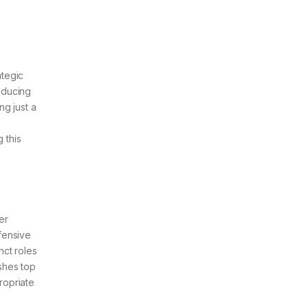
ategic
reducing
ng just a
 this
er
ffensive
nct roles
ishes top
ropriate