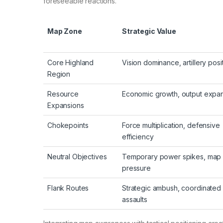
foreseeable reactions.
Map Zone
Strategic Value
Core Highland
Vision dominance, artillery posi
Region
Resource
Economic growth, output expa
Expansions
Chokepoints
Force multiplication, defensive
efficiency
Neutral Objectives
Temporary power spikes, map
pressure
Flank Routes
Strategic ambush, coordinated
assaults