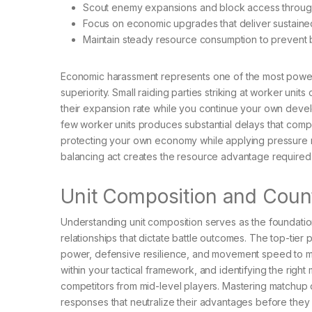
Scout enemy expansions and block access through 
Focus on economic upgrades that deliver sustained
Maintain steady resource consumption to prevent b
Economic harassment represents one of the most powerf
superiority. Small raiding parties striking at worker uni
their expansion rate while you continue your own devel
few worker units produces substantial delays that compou
protecting your own economy while applying pressure r
balancing act creates the resource advantage required 
Unit Composition and Count
Understanding unit composition serves as the foundatio
relationships that dictate battle outcomes. The top-tier 
power, defensive resilience, and movement speed to mainta
within your tactical framework, and identifying the right
competitors from mid-level players. Mastering matchup
responses that neutralize their advantages before they 