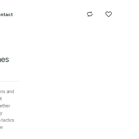
ontact
mes
ons and
t
ether
ly
tactics
he