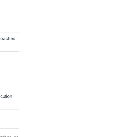
proaches
cution