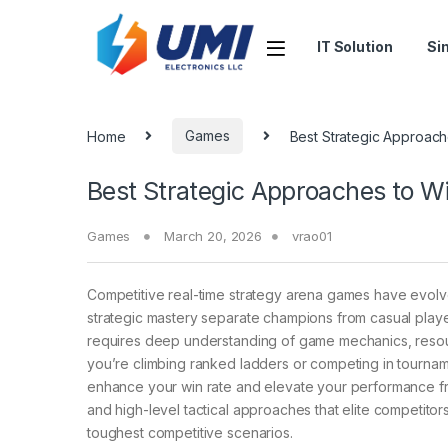
IT Solution
Si
Home
Games
Best Strategic Approac
Best Strategic Approaches to 
Games
March 20, 2026
vrao01
Competitive real-time strategy arena games have evolv
strategic mastery separate champions from casual playe
requires deep understanding of game mechanics, reso
you’re climbing ranked ladders or competing in tournam
enhance your win rate and elevate your performance fr
and high-level tactical approaches that elite competitor
toughest competitive scenarios.