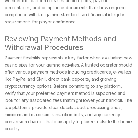
whether the platform releases audit reports, payout
percentages, and compliance documents that show ongoing
compliance with fair gaming standards and financial integrity
requirements for player confidence.
Reviewing Payment Methods and
Withdrawal Procedures
Payment flexibility represents a key factor when evaluating new
casino sites for your gaming activities. A trusted operator should
offer various payment methods including credit cards, e-wallets
like PayPal and Skrill, direct bank deposits, and growing
cryptocurrency options. Before committing to any platform,
verify that your preferred payment method is supported and
look for any associated fees that might lower your bankroll. The
top platforms provide clear details about processing times,
minimum and maximum transaction limits, and any currency
conversion charges that may apply to players outside the home
country.