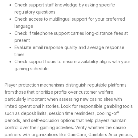
Check support staff knowledge by asking specific
regulatory questions
Check access to multilingual support for your preferred
language
Check if telephone support carries long-distance fees at
present
Evaluate email response quality and average response
times
Check support hours to ensure availability aligns with your
gaming schedule
Player protection mechanisms distinguish reputable platforms
from those that prioritize profits over customer welfare,
particularly important when assessing new casino sites with
limited operational histories. Look for responsible gambling tools
such as deposit limits, session time reminders, cooling-off
periods, and self-exclusion options that help players maintain
control over their gaming activities. Verify whether the casino
partners with organizations like GamCare, Gamblers Anonymous,