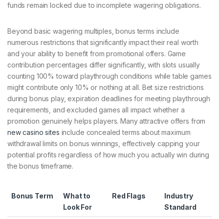
funds remain locked due to incomplete wagering obligations.
Beyond basic wagering multiples, bonus terms include
numerous restrictions that significantly impact their real worth
and your ability to benefit from promotional offers. Game
contribution percentages differ significantly, with slots usually
counting 100% toward playthrough conditions while table games
might contribute only 10% or nothing at all. Bet size restrictions
during bonus play, expiration deadlines for meeting playthrough
requirements, and excluded games all impact whether a
promotion genuinely helps players. Many attractive offers from
new casino sites
include concealed terms about maximum
withdrawal limits on bonus winnings, effectively capping your
potential profits regardless of how much you actually win during
the bonus timeframe.
Bonus Term
What to
Red Flags
Industry
Look For
Standard