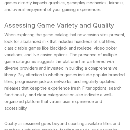
games directly impacts graphics, gameplay mechanics, fairness,
and overall enjoyment of your gaming experiences.
Assessing Game Variety and Quality
When exploring the game catalog that new casino sites present,
look for a balanced mix that includes hundreds of slot titles,
classic table games like blackjack and roulette, video poker
variations, and live casino options. The presence of multiple
game categories suggests the platform has partnered with
diverse providers and invested in building a comprehensive
library. Pay attention to whether games include popular branded
titles, progressive jackpot networks, and regularly updated
releases that keep the experience fresh. Filter options, search
functionality, and clear categorization also indicate a well-
organized platform that values user experience and
accessibility.
Quality assessment goes beyond counting available titles and