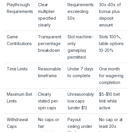
Playthrough
Clear
Requirements
30x-40x of
Requirements
multiplier
exceeding
bonus plus
specified
50x
deposit
clearly
amount
Game
Transparent
Slot machine-
Slots 100%,
Contributions
percentage
only
table options
breakdown
gameplay
10-20%
permitted
Time Limits
Reasonable
Under 7 days
One month
timeframe
to complete
for wagering
completion
Maximum Bet
Clearly
Unreasonably
$5-$10 bet
Limits
stated per-
low caps
limit while
spin caps
(under $1)
active
Withdrawal
No caps or
Payout
No cap or at
Caps
fair
ceiling under
least 20x