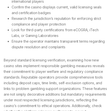
international players
Confirm the casino displays current, valid licensing seals
and certification badges
Research the jurisdiction’s reputation for enforcing strict
compliance and player protection
Look for third-party certifications from eCOGRA, iTech
Labs, or Gaming Laboratories
Ensure the operator maintains transparent terms regarding
dispute resolution and complaints
Beyond standard licensing verification, examining how new
casino sites implement responsible gambling measures reveals
their commitment to player welfare and regulatory compliance
standards. Reputable operators provide comprehensive tools
including deposit caps, time limits, self-exclusion options, and
links to problem gambling support organizations. These features
are not simply decorative additions but mandatory requirements
under most respected licensing jurisdictions, reflecting the
casino’s commitment to ethical operations. Additionally, check