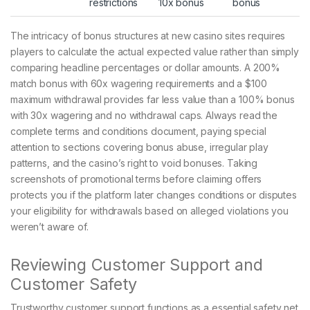
restrictions
10x bonus
bonus
The intricacy of bonus structures at new casino sites requires
players to calculate the actual expected value rather than simply
comparing headline percentages or dollar amounts. A 200%
match bonus with 60x wagering requirements and a $100
maximum withdrawal provides far less value than a 100% bonus
with 30x wagering and no withdrawal caps. Always read the
complete terms and conditions document, paying special
attention to sections covering bonus abuse, irregular play
patterns, and the casino’s right to void bonuses. Taking
screenshots of promotional terms before claiming offers
protects you if the platform later changes conditions or disputes
your eligibility for withdrawals based on alleged violations you
weren’t aware of.
Reviewing Customer Support and
Customer Safety
Trustworthy customer support functions as a essential safety net