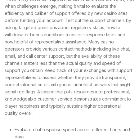
when challenges emerge, making it vital to evaluate the
efficiency and caliber of support offered by new casino sites
before funding your account. Test out the support channels by
asking targeted questions about regulatory status, how to
withdraw, or bonus conditions to assess response times and
how helpful of representative assistance. Many casino
operators provide various contact methods including live chat,
email, and call center support, but the availability of these
channels matters less than the actual quality and speed of
support you obtain. Keep track of your exchanges with support
representatives to assess whether they provide transparent,
correct information or ambiguous, unhelpful answers that might
signal red flags. A casino that puts resources into professional,
knowledgeable customer service demonstrates commitment to
player happiness and typically sustains higher operational
quality overall.
Evaluate chat response speed across different hours and
days