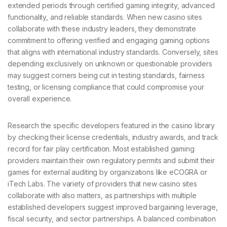
extended periods through certified gaming integrity, advanced
functionality, and reliable standards. When new casino sites
collaborate with these industry leaders, they demonstrate
commitment to offering verified and engaging gaming options
that aligns with international industry standards. Conversely, sites
depending exclusively on unknown or questionable providers
may suggest corners being cut in testing standards, fairness
testing, or licensing compliance that could compromise your
overall experience.
Research the specific developers featured in the casino library
by checking their license credentials, industry awards, and track
record for fair play certification. Most established gaming
providers maintain their own regulatory permits and submit their
games for external auditing by organizations like eCOGRA or
iTech Labs. The variety of providers that new casino sites
collaborate with also matters, as partnerships with multiple
established developers suggest improved bargaining leverage,
fiscal security, and sector partnerships. A balanced combination