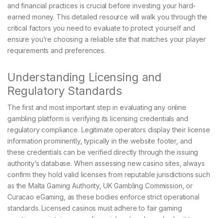
and financial practices is crucial before investing your hard-
earned money. This detailed resource will walk you through the
critical factors you need to evaluate to protect yourself and
ensure you’re choosing a reliable site that matches your player
requirements and preferences.
Understanding Licensing and
Regulatory Standards
The first and most important step in evaluating any online
gambling platform is verifying its licensing credentials and
regulatory compliance. Legitimate operators display their license
information prominently, typically in the website footer, and
these credentials can be verified directly through the issuing
authority’s database. When assessing new casino sites, always
confirm they hold valid licenses from reputable jurisdictions such
as the Malta Gaming Authority, UK Gambling Commission, or
Curacao eGaming, as these bodies enforce strict operational
standards. Licensed casinos must adhere to fair gaming