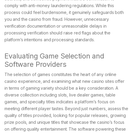
comply with anti-money laundering regulations. While this
process could feel burdensome, it genuinely safeguards both
you and the casino from fraud. However, unnecessary
verification documentation or unreasonable delays in
processing verification should raise red flags about the
platform’s intentions and processing standards.
Evaluating Game Selection and
Software Providers
The selection of games constitutes the heart of any online
casino experience, and examining what new casino sites offer
in terms of gaming variety should be a key consideration. A
diverse collection including slots, live dealer games, table
games, and specialty titles indicates a platform’s focus on
meeting different player tastes. Beyond just numbers, assess the
quality of titles provided, looking for popular releases, growing
prize pools, and unique titles that showcase the casino’s focus
on offering quality entertainment. The software powering these