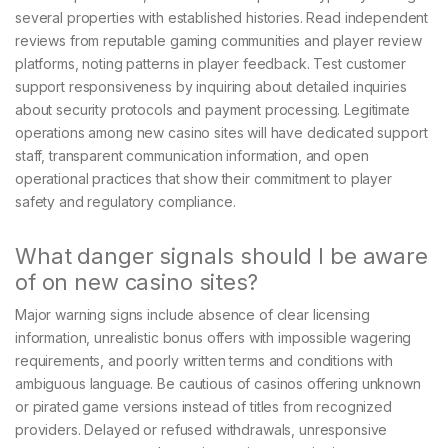
several properties with established histories. Read independent
reviews from reputable gaming communities and player review
platforms, noting patterns in player feedback. Test customer
support responsiveness by inquiring about detailed inquiries
about security protocols and payment processing. Legitimate
operations among new casino sites will have dedicated support
staff, transparent communication information, and open
operational practices that show their commitment to player
safety and regulatory compliance.
What danger signals should I be aware
of on new casino sites?
Major warning signs include absence of clear licensing
information, unrealistic bonus offers with impossible wagering
requirements, and poorly written terms and conditions with
ambiguous language. Be cautious of casinos offering unknown
or pirated game versions instead of titles from recognized
providers. Delayed or refused withdrawals, unresponsive