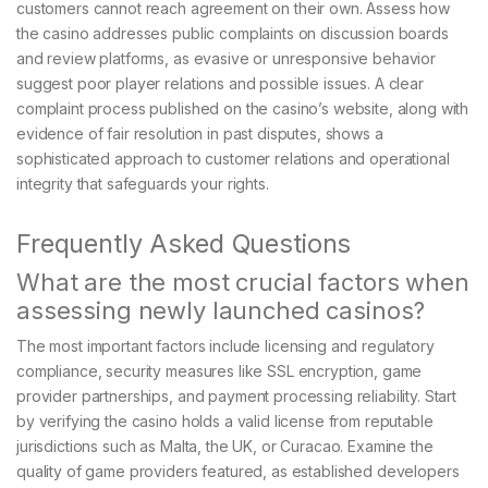
customers cannot reach agreement on their own. Assess how
the casino addresses public complaints on discussion boards
and review platforms, as evasive or unresponsive behavior
suggest poor player relations and possible issues. A clear
complaint process published on the casino’s website, along with
evidence of fair resolution in past disputes, shows a
sophisticated approach to customer relations and operational
integrity that safeguards your rights.
Frequently Asked Questions
What are the most crucial factors when
assessing newly launched casinos?
The most important factors include licensing and regulatory
compliance, security measures like SSL encryption, game
provider partnerships, and payment processing reliability. Start
by verifying the casino holds a valid license from reputable
jurisdictions such as Malta, the UK, or Curacao. Examine the
quality of game providers featured, as established developers