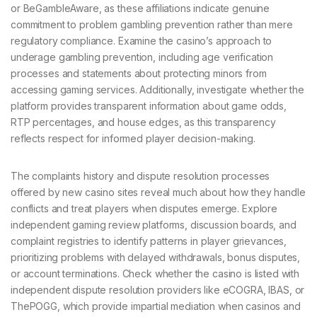
or BeGambleAware, as these affiliations indicate genuine
commitment to problem gambling prevention rather than mere
regulatory compliance. Examine the casino’s approach to
underage gambling prevention, including age verification
processes and statements about protecting minors from
accessing gaming services. Additionally, investigate whether the
platform provides transparent information about game odds,
RTP percentages, and house edges, as this transparency
reflects respect for informed player decision-making.
The complaints history and dispute resolution processes
offered by new casino sites reveal much about how they handle
conflicts and treat players when disputes emerge. Explore
independent gaming review platforms, discussion boards, and
complaint registries to identify patterns in player grievances,
prioritizing problems with delayed withdrawals, bonus disputes,
or account terminations. Check whether the casino is listed with
independent dispute resolution providers like eCOGRA, IBAS, or
ThePOGG, which provide impartial mediation when casinos and