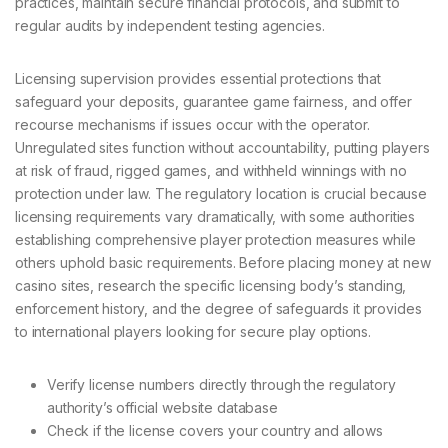
practices, maintain secure financial protocols, and submit to
regular audits by independent testing agencies.
Licensing supervision provides essential protections that
safeguard your deposits, guarantee game fairness, and offer
recourse mechanisms if issues occur with the operator.
Unregulated sites function without accountability, putting players
at risk of fraud, rigged games, and withheld winnings with no
protection under law. The regulatory location is crucial because
licensing requirements vary dramatically, with some authorities
establishing comprehensive player protection measures while
others uphold basic requirements. Before placing money at new
casino sites, research the specific licensing body’s standing,
enforcement history, and the degree of safeguards it provides
to international players looking for secure play options.
Verify license numbers directly through the regulatory
authority’s official website database
Check if the license covers your country and allows