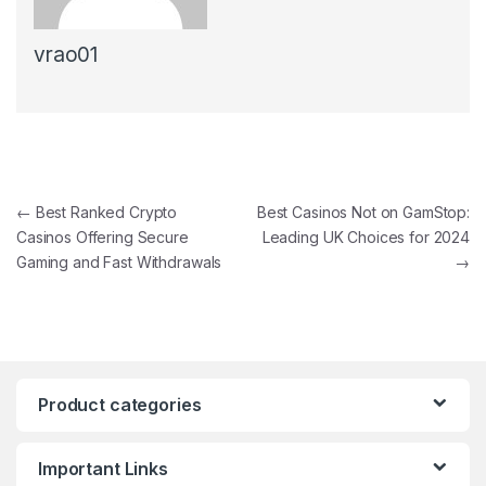
vrao01
Post navigation
←
Best Ranked Crypto
Best Casinos Not on GamStop:
Casinos Offering Secure
Leading UK Choices for 2024
Gaming and Fast Withdrawals
→
Product categories
Important Links