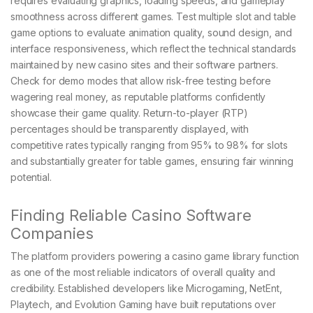
requires evaluating graphics, loading speeds, and gameplay
smoothness across different games. Test multiple slot and table
game options to evaluate animation quality, sound design, and
interface responsiveness, which reflect the technical standards
maintained by new casino sites and their software partners.
Check for demo modes that allow risk-free testing before
wagering real money, as reputable platforms confidently
showcase their game quality. Return-to-player (RTP)
percentages should be transparently displayed, with
competitive rates typically ranging from 95% to 98% for slots
and substantially greater for table games, ensuring fair winning
potential.
Finding Reliable Casino Software
Companies
The platform providers powering a casino game library function
as one of the most reliable indicators of overall quality and
credibility. Established developers like Microgaming, NetEnt,
Playtech, and Evolution Gaming have built reputations over