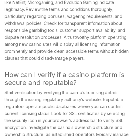
like NetEnt, Microgaming, and Evolution Gaming indicate
legitimacy. Review the terms and conditions thoroughly,
particularly regarding bonuses, wagering requirements, and
withdrawal policies. Check for transparent information about
responsible gambling tools, customer support availability, and
dispute resolution processes. A trustworthy platform operating
among new casino sites will display all licensing information
prominently and provide clear, accessible terms without hidden
clauses that could disadvantage players.
How can I verify if a casino platform is
secure and reputable?
Start verification by verifying the casino’s licensing details
through the issuing regulatory authority’s website. Reputable
regulators operate public databases where you can confirm
current licensing status. Look for SSL certificates by selecting
the security icon in your browser’s address bar to verify SSL
encryption. Investigate the casino’s ownership structure and
ownership structure, as established operators typically manage