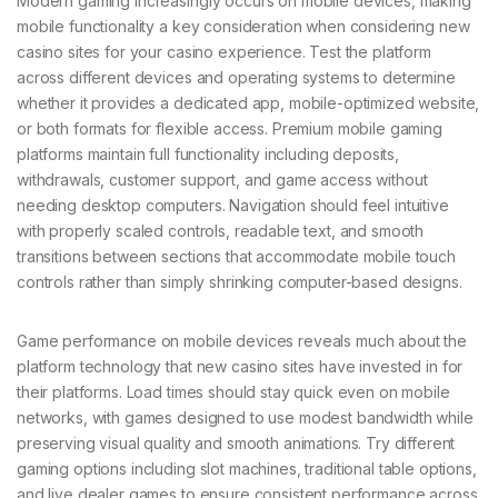
Modern gaming increasingly occurs on mobile devices, making
mobile functionality a key consideration when considering new
casino sites for your casino experience. Test the platform
across different devices and operating systems to determine
whether it provides a dedicated app, mobile-optimized website,
or both formats for flexible access. Premium mobile gaming
platforms maintain full functionality including deposits,
withdrawals, customer support, and game access without
needing desktop computers. Navigation should feel intuitive
with properly scaled controls, readable text, and smooth
transitions between sections that accommodate mobile touch
controls rather than simply shrinking computer-based designs.
Game performance on mobile devices reveals much about the
platform technology that new casino sites have invested in for
their platforms. Load times should stay quick even on mobile
networks, with games designed to use modest bandwidth while
preserving visual quality and smooth animations. Try different
gaming options including slot machines, traditional table options,
and live dealer games to ensure consistent performance across