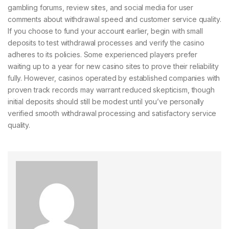
gambling forums, review sites, and social media for user
comments about withdrawal speed and customer service quality.
If you choose to fund your account earlier, begin with small
deposits to test withdrawal processes and verify the casino
adheres to its policies. Some experienced players prefer
waiting up to a year for new casino sites to prove their reliability
fully. However, casinos operated by established companies with
proven track records may warrant reduced skepticism, though
initial deposits should still be modest until you’ve personally
verified smooth withdrawal processing and satisfactory service
quality.