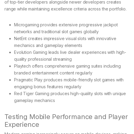
of top-tier developers alongside newer developers creates
range while maintaining excellence criteria across the portfolio.
Microgaming provides extensive progressive jackpot
networks and traditional slot games globally
NetEnt creates impressive visual slots with innovative
mechanics and gameplay elements
Evolution Gaming leads live dealer experiences with high-
quality professional streaming
Playtech offers comprehensive gaming suites including
branded entertainment content regularly
Pragmatic Play produces mobile-friendly slot games with
engaging bonus features regularly
Red Tiger Gaming produces high-quality slots with unique
gameplay mechanics
Testing Mobile Performance and Player
Experience