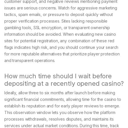
customer support, and negative reviews mentioning payment
issues are serious concerns. Watch for aggressive marketing
tactics, spam emails, or pressure to deposit quickly without
proper verification processes. Sites lacking responsible
gambling tools, SSL encryption, or transparent ownership
information should be avoided. When evaluating new casino
sites for potential registration, any combination of these red
flags indicates high risk, and you should continue your search
for more reputable alternatives that prioritize player protection
and transparent operations.
How much time should I wait before
depositing at a recently opened casino?
Ideally, allow three to six months after launch before making
significant financial commitments, allowing time for the casino to
establish its reputation and for early player reviews to emerge.
This observation window lets you observe how the platform
processes withdrawals, resolves disputes, and maintains its
services under actual market conditions. During this time, track