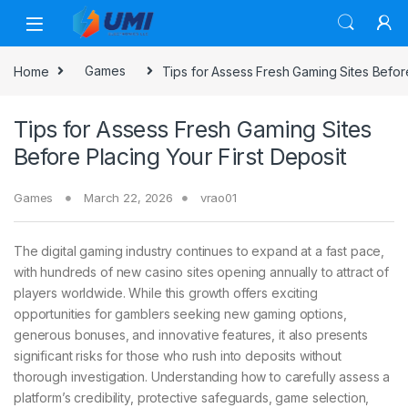
Home
Games
Tips for Assess Fresh Gaming Sites Before
Tips for Assess Fresh Gaming Sites
Before Placing Your First Deposit
Games
March 22, 2026
vrao01
The digital gaming industry continues to expand at a fast pace,
with hundreds of new casino sites opening annually to attract of
players worldwide. While this growth offers exciting
opportunities for gamblers seeking new gaming options,
generous bonuses, and innovative features, it also presents
significant risks for those who rush into deposits without
thorough investigation. Understanding how to carefully assess a
platform’s credibility, protective safeguards, game selection,