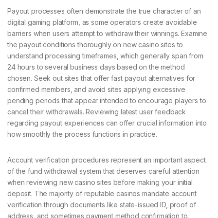
Payout processes often demonstrate the true character of an
digital gaming platform, as some operators create avoidable
barriers when users attempt to withdraw their winnings. Examine
the payout conditions thoroughly on new casino sites to
understand processing timeframes, which generally span from
24 hours to several business days based on the method
chosen. Seek out sites that offer fast payout alternatives for
confirmed members, and avoid sites applying excessive
pending periods that appear intended to encourage players to
cancel their withdrawals. Reviewing latest user feedback
regarding payout experiences can offer crucial information into
how smoothly the process functions in practice.
Account verification procedures represent an important aspect
of the fund withdrawal system that deserves careful attention
when reviewing new casino sites before making your initial
deposit. The majority of reputable casinos mandate account
verification through documents like state-issued ID, proof of
address, and sometimes payment method confirmation to