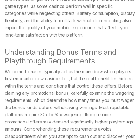
game types, as some casinos perform well in specific
categories while neglecting others. Battery consumption, display
flexibility, and the ability to multitask without disconnecting also
impact the quality of your mobile experience that affects your
long-term satisfaction with the platform.
Understanding Bonus Terms and
Playthrough Requirements
Welcome bonuses typically act as the main draw when players
first encounter new casino sites, but the real benefit lies hidden
within the terms and conditions that control these offers. Before
claiming any promotional bonus, carefully examine the wagering
requirements, which determine how many times you must wager
the bonus funds before withdrawing winnings. Most reputable
platforms require 30x to 50x wagering, though some
promotional offers may demand significantly higher playthrough
amounts. Comprehending these requirements avoids
disappointment when you attempt to cash out and discover your