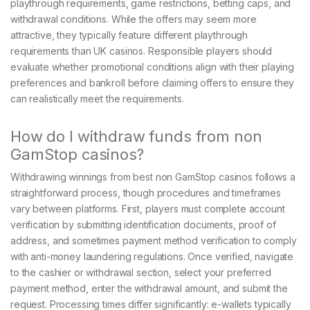
playthrough requirements, game restrictions, betting caps, and
withdrawal conditions. While the offers may seem more
attractive, they typically feature different playthrough
requirements than UK casinos. Responsible players should
evaluate whether promotional conditions align with their playing
preferences and bankroll before claiming offers to ensure they
can realistically meet the requirements.
How do I withdraw funds from non
GamStop casinos?
Withdrawing winnings from best non GamStop casinos follows a
straightforward process, though procedures and timeframes
vary between platforms. First, players must complete account
verification by submitting identification documents, proof of
address, and sometimes payment method verification to comply
with anti-money laundering regulations. Once verified, navigate
to the cashier or withdrawal section, select your preferred
payment method, enter the withdrawal amount, and submit the
request. Processing times differ significantly: e-wallets typically