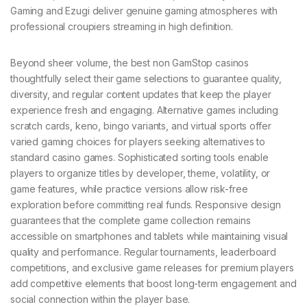
Gaming and Ezugi deliver genuine gaming atmospheres with
professional croupiers streaming in high definition.
Beyond sheer volume, the best non GamStop casinos
thoughtfully select their game selections to guarantee quality,
diversity, and regular content updates that keep the player
experience fresh and engaging. Alternative games including
scratch cards, keno, bingo variants, and virtual sports offer
varied gaming choices for players seeking alternatives to
standard casino games. Sophisticated sorting tools enable
players to organize titles by developer, theme, volatility, or
game features, while practice versions allow risk-free
exploration before committing real funds. Responsive design
guarantees that the complete game collection remains
accessible on smartphones and tablets while maintaining visual
quality and performance. Regular tournaments, leaderboard
competitions, and exclusive game releases for premium players
add competitive elements that boost long-term engagement and
social connection within the player base.