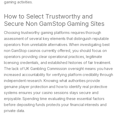
gaming activities.
How to Select Trustworthy and
Secure Non GamStop Gaming Sites
Choosing trustworthy gaming platforms requires thorough
assessment of several key elements that distinguish reputable
operators from unreliable alternatives. When investigating best
non GamStop casinos currently offered, you should focus on
operators providing clear operational practices, legitimate
licensing credentials, and established histories of fair treatment.
The lack of UK Gambling Commission oversight means you have
increased accountability for verifying platform credibility through
independent research. Knowing what authorities provide
genuine player protection and how to identify real protective
systems ensures your casino sessions stays secure and
enjoyable. Spending time evaluating these essential factors
before depositing funds protects your financial interests and
private data.