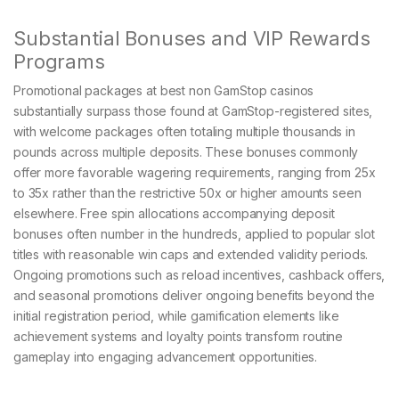
Substantial Bonuses and VIP Rewards
Programs
Promotional packages at best non GamStop casinos
substantially surpass those found at GamStop-registered sites,
with welcome packages often totaling multiple thousands in
pounds across multiple deposits. These bonuses commonly
offer more favorable wagering requirements, ranging from 25x
to 35x rather than the restrictive 50x or higher amounts seen
elsewhere. Free spin allocations accompanying deposit
bonuses often number in the hundreds, applied to popular slot
titles with reasonable win caps and extended validity periods.
Ongoing promotions such as reload incentives, cashback offers,
and seasonal promotions deliver ongoing benefits beyond the
initial registration period, while gamification elements like
achievement systems and loyalty points transform routine
gameplay into engaging advancement opportunities.