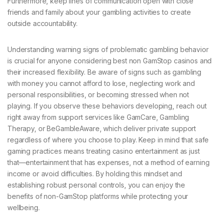
Furthermore, keep lines of communication open with close
friends and family about your gambling activities to create
outside accountability.
Understanding warning signs of problematic gambling behavior
is crucial for anyone considering best non GamStop casinos and
their increased flexibility. Be aware of signs such as gambling
with money you cannot afford to lose, neglecting work and
personal responsibilities, or becoming stressed when not
playing. If you observe these behaviors developing, reach out
right away from support services like GamCare, Gambling
Therapy, or BeGambleAware, which deliver private support
regardless of where you choose to play. Keep in mind that safe
gaming practices means treating casino entertainment as just
that—entertainment that has expenses, not a method of earning
income or avoid difficulties. By holding this mindset and
establishing robust personal controls, you can enjoy the
benefits of non-GamStop platforms while protecting your
wellbeing.