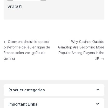
vrao01
Post navigation
←
Comment choisir le optimal
Why Casinos Outside
plateforme de jeu en ligne de
GamStop Are Becoming More
France selon vos goûts de
Popular Among Players in the
gaming
UK
→
Product categories
Important Links