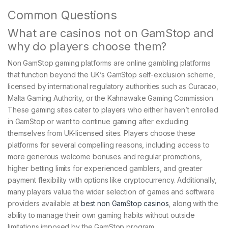
Common Questions
What are casinos not on GamStop and
why do players choose them?
Non GamStop gaming platforms are online gambling platforms
that function beyond the UK’s GamStop self-exclusion scheme,
licensed by international regulatory authorities such as Curacao,
Malta Gaming Authority, or the Kahnawake Gaming Commission.
These gaming sites cater to players who either haven’t enrolled
in GamStop or want to continue gaming after excluding
themselves from UK-licensed sites. Players choose these
platforms for several compelling reasons, including access to
more generous welcome bonuses and regular promotions,
higher betting limits for experienced gamblers, and greater
payment flexibility with options like cryptocurrency. Additionally,
many players value the wider selection of games and software
providers available at
best non GamStop casinos
, along with the
ability to manage their own gaming habits without outside
limitations imposed by the GamStop program.