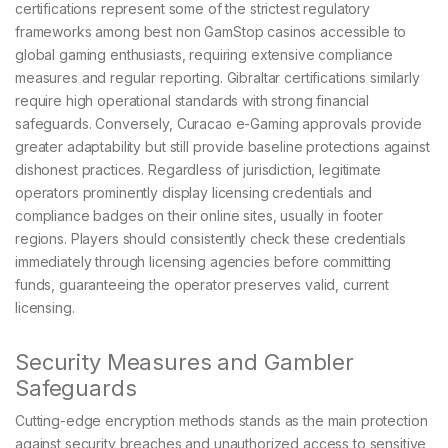
certifications represent some of the strictest regulatory
frameworks among best non GamStop casinos accessible to
global gaming enthusiasts, requiring extensive compliance
measures and regular reporting. Gibraltar certifications similarly
require high operational standards with strong financial
safeguards. Conversely, Curacao e-Gaming approvals provide
greater adaptability but still provide baseline protections against
dishonest practices. Regardless of jurisdiction, legitimate
operators prominently display licensing credentials and
compliance badges on their online sites, usually in footer
regions. Players should consistently check these credentials
immediately through licensing agencies before committing
funds, guaranteeing the operator preserves valid, current
licensing.
Security Measures and Gambler
Safeguards
Cutting-edge encryption methods stands as the main protection
against security breaches and unauthorized access to sensitive