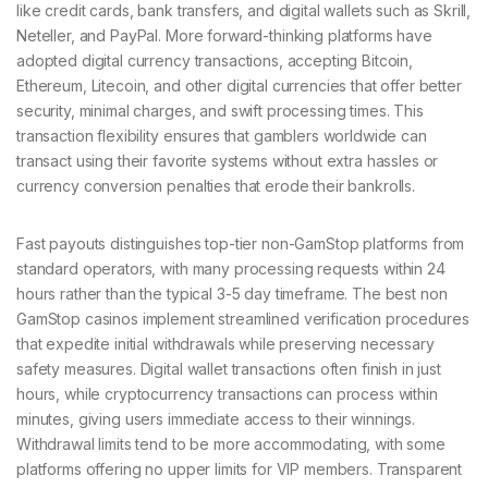
like credit cards, bank transfers, and digital wallets such as Skrill,
Neteller, and PayPal. More forward-thinking platforms have
adopted digital currency transactions, accepting Bitcoin,
Ethereum, Litecoin, and other digital currencies that offer better
security, minimal charges, and swift processing times. This
transaction flexibility ensures that gamblers worldwide can
transact using their favorite systems without extra hassles or
currency conversion penalties that erode their bankrolls.
Fast payouts distinguishes top-tier non-GamStop platforms from
standard operators, with many processing requests within 24
hours rather than the typical 3-5 day timeframe. The best non
GamStop casinos implement streamlined verification procedures
that expedite initial withdrawals while preserving necessary
safety measures. Digital wallet transactions often finish in just
hours, while cryptocurrency transactions can process within
minutes, giving users immediate access to their winnings.
Withdrawal limits tend to be more accommodating, with some
platforms offering no upper limits for VIP members. Transparent