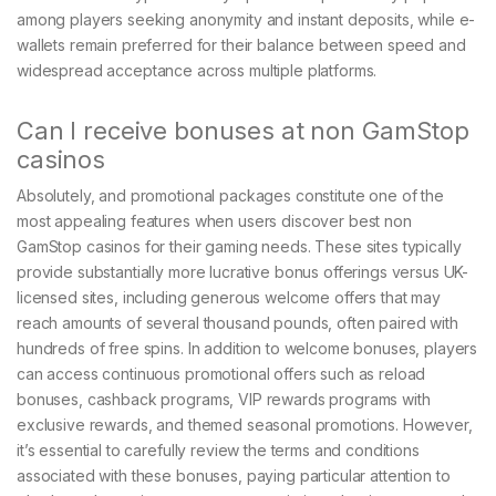
among players seeking anonymity and instant deposits, while e-
wallets remain preferred for their balance between speed and
widespread acceptance across multiple platforms.
Can I receive bonuses at non GamStop
casinos
Absolutely, and promotional packages constitute one of the
most appealing features when users discover best non
GamStop casinos for their gaming needs. These sites typically
provide substantially more lucrative bonus offerings versus UK-
licensed sites, including generous welcome offers that may
reach amounts of several thousand pounds, often paired with
hundreds of free spins. In addition to welcome bonuses, players
can access continuous promotional offers such as reload
bonuses, cashback programs, VIP rewards programs with
exclusive rewards, and themed seasonal promotions. However,
it’s essential to carefully review the terms and conditions
associated with these bonuses, paying particular attention to