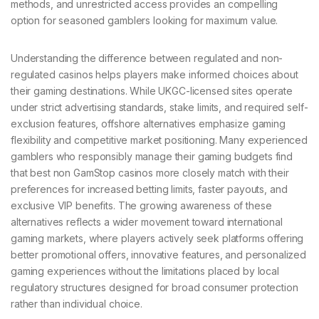
methods, and unrestricted access provides an compelling
option for seasoned gamblers looking for maximum value.
Understanding the difference between regulated and non-
regulated casinos helps players make informed choices about
their gaming destinations. While UKGC-licensed sites operate
under strict advertising standards, stake limits, and required self-
exclusion features, offshore alternatives emphasize gaming
flexibility and competitive market positioning. Many experienced
gamblers who responsibly manage their gaming budgets find
that best non GamStop casinos more closely match with their
preferences for increased betting limits, faster payouts, and
exclusive VIP benefits. The growing awareness of these
alternatives reflects a wider movement toward international
gaming markets, where players actively seek platforms offering
better promotional offers, innovative features, and personalized
gaming experiences without the limitations placed by local
regulatory structures designed for broad consumer protection
rather than individual choice.