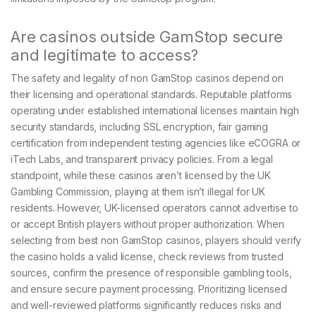
Are casinos outside GamStop secure
and legitimate to access?
The safety and legality of non GamStop casinos depend on
their licensing and operational standards. Reputable platforms
operating under established international licenses maintain high
security standards, including SSL encryption, fair gaming
certification from independent testing agencies like eCOGRA or
iTech Labs, and transparent privacy policies. From a legal
standpoint, while these casinos aren’t licensed by the UK
Gambling Commission, playing at them isn’t illegal for UK
residents. However, UK-licensed operators cannot advertise to
or accept British players without proper authorization. When
selecting from best non GamStop casinos, players should verify
the casino holds a valid license, check reviews from trusted
sources, confirm the presence of responsible gambling tools,
and ensure secure payment processing. Prioritizing licensed
and well-reviewed platforms significantly reduces risks and