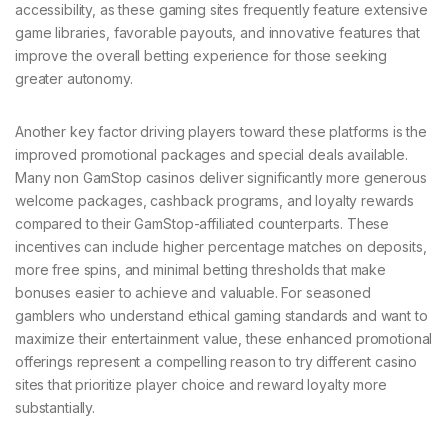
accessibility, as these gaming sites frequently feature extensive
game libraries, favorable payouts, and innovative features that
improve the overall betting experience for those seeking
greater autonomy.
Another key factor driving players toward these platforms is the
improved promotional packages and special deals available.
Many non GamStop casinos deliver significantly more generous
welcome packages, cashback programs, and loyalty rewards
compared to their GamStop-affiliated counterparts. These
incentives can include higher percentage matches on deposits,
more free spins, and minimal betting thresholds that make
bonuses easier to achieve and valuable. For seasoned
gamblers who understand ethical gaming standards and want to
maximize their entertainment value, these enhanced promotional
offerings represent a compelling reason to try different casino
sites that prioritize player choice and reward loyalty more
substantially.