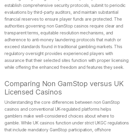
establish comprehensive security protocols, submit to periodic
evaluations by third-party auditors, and maintain substantial
financial reserves to ensure player funds are protected. The
authorities governing non GamStop casinos require clear and
transparent terms, equitable resolution mechanisms, and
adherence to anti-money laundering protocols that match or
exceed standards found in traditional gambling markets. This
regulatory oversight provides experienced players with
assurance that their selected sites function with proper licensing
while offering the enhanced freedom and features they seek.
Comparing Non GamStop versus UK
Licensed Casinos
Understanding the core differences between non GamStop
casinos and conventional UK-regulated platforms helps
gamblers make well-considered choices about where to
gamble. While UK casinos function under strict UKGC regulations
that include mandatory GamStop participation, offshore