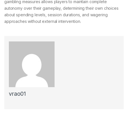
gambling measures allows players to maintain complete
autonomy over their gameplay, determining their own choices
about spending levels, session durations, and wagering
approaches without external intervention.
vrao01