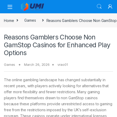
Home
Games
Reasons Gamblers Choose Non GamStop C
Reasons Gamblers Choose Non
GamStop Casinos for Enhanced Play
Options
Games
March 26, 2026
vrao01
The online gambling landscape has changed substantially in
recent years, with players actively looking for alternatives that
offer more flexibility and fewer restrictions. Many gaming
players find themselves drawn to non GamStop casinos
because these platforms provide unrestricted access to gaming
free from the restrictions imposed by the UK’s self-exclusion
program. These casinos operate under international licenses