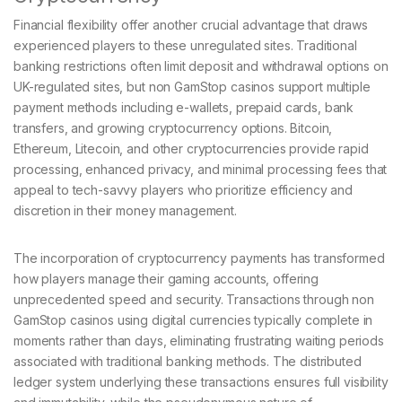
Financial flexibility offer another crucial advantage that draws
experienced players to these unregulated sites. Traditional
banking restrictions often limit deposit and withdrawal options on
UK-regulated sites, but non GamStop casinos support multiple
payment methods including e-wallets, prepaid cards, bank
transfers, and growing cryptocurrency options. Bitcoin,
Ethereum, Litecoin, and other cryptocurrencies provide rapid
processing, enhanced privacy, and minimal processing fees that
appeal to tech-savvy players who prioritize efficiency and
discretion in their money management.
The incorporation of cryptocurrency payments has transformed
how players manage their gaming accounts, offering
unprecedented speed and security. Transactions through non
GamStop casinos using digital currencies typically complete in
moments rather than days, eliminating frustrating waiting periods
associated with traditional banking methods. The distributed
ledger system underlying these transactions ensures full visibility