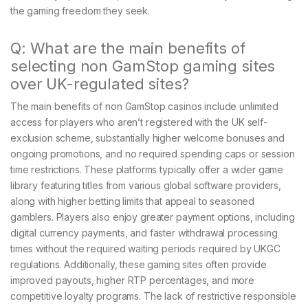
the gaming freedom they seek.
Q: What are the main benefits of
selecting non GamStop gaming sites
over UK-regulated sites?
The main benefits of non GamStop casinos include unlimited
access for players who aren’t registered with the UK self-
exclusion scheme, substantially higher welcome bonuses and
ongoing promotions, and no required spending caps or session
time restrictions. These platforms typically offer a wider game
library featuring titles from various global software providers,
along with higher betting limits that appeal to seasoned
gamblers. Players also enjoy greater payment options, including
digital currency payments, and faster withdrawal processing
times without the required waiting periods required by UKGC
regulations. Additionally, these gaming sites often provide
improved payouts, higher RTP percentages, and more
competitive loyalty programs. The lack of restrictive responsible