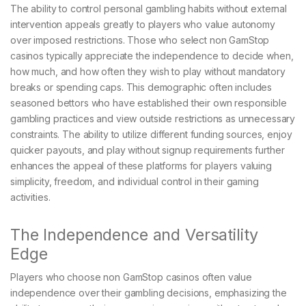
The ability to control personal gambling habits without external
intervention appeals greatly to players who value autonomy
over imposed restrictions. Those who select non GamStop
casinos typically appreciate the independence to decide when,
how much, and how often they wish to play without mandatory
breaks or spending caps. This demographic often includes
seasoned bettors who have established their own responsible
gambling practices and view outside restrictions as unnecessary
constraints. The ability to utilize different funding sources, enjoy
quicker payouts, and play without signup requirements further
enhances the appeal of these platforms for players valuing
simplicity, freedom, and individual control in their gaming
activities.
The Independence and Versatility
Edge
Players who choose non GamStop casinos often value
independence over their gambling decisions, emphasizing the