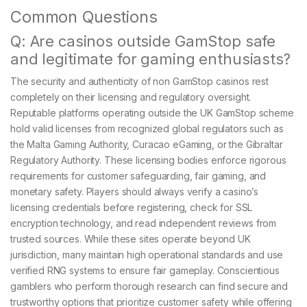
Common Questions
Q: Are casinos outside GamStop safe
and legitimate for gaming enthusiasts?
The security and authenticity of non GamStop casinos rest
completely on their licensing and regulatory oversight.
Reputable platforms operating outside the UK GamStop scheme
hold valid licenses from recognized global regulators such as
the Malta Gaming Authority, Curacao eGaming, or the Gibraltar
Regulatory Authority. These licensing bodies enforce rigorous
requirements for customer safeguarding, fair gaming, and
monetary safety. Players should always verify a casino’s
licensing credentials before registering, check for SSL
encryption technology, and read independent reviews from
trusted sources. While these sites operate beyond UK
jurisdiction, many maintain high operational standards and use
verified RNG systems to ensure fair gameplay. Conscientious
gamblers who perform thorough research can find secure and
trustworthy options that prioritize customer safety while offering