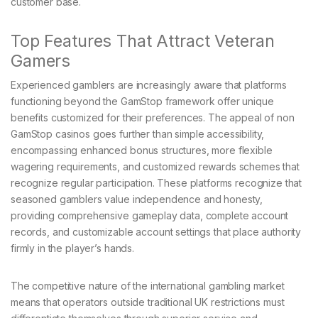
customer base.
Top Features That Attract Veteran
Gamers
Experienced gamblers are increasingly aware that platforms
functioning beyond the GamStop framework offer unique
benefits customized for their preferences. The appeal of non
GamStop casinos goes further than simple accessibility,
encompassing enhanced bonus structures, more flexible
wagering requirements, and customized rewards schemes that
recognize regular participation. These platforms recognize that
seasoned gamblers value independence and honesty,
providing comprehensive gameplay data, complete account
records, and customizable account settings that place authority
firmly in the player’s hands.
The competitive nature of the international gambling market
means that operators outside traditional UK restrictions must