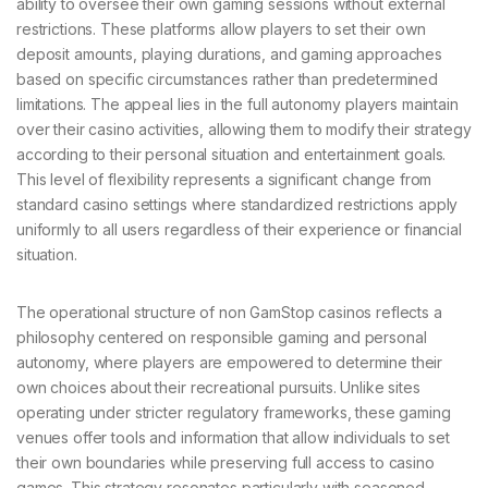
ability to oversee their own gaming sessions without external
restrictions. These platforms allow players to set their own
deposit amounts, playing durations, and gaming approaches
based on specific circumstances rather than predetermined
limitations. The appeal lies in the full autonomy players maintain
over their casino activities, allowing them to modify their strategy
according to their personal situation and entertainment goals.
This level of flexibility represents a significant change from
standard casino settings where standardized restrictions apply
uniformly to all users regardless of their experience or financial
situation.
The operational structure of non GamStop casinos reflects a
philosophy centered on responsible gaming and personal
autonomy, where players are empowered to determine their
own choices about their recreational pursuits. Unlike sites
operating under stricter regulatory frameworks, these gaming
venues offer tools and information that allow individuals to set
their own boundaries while preserving full access to casino
games. This strategy resonates particularly with seasoned