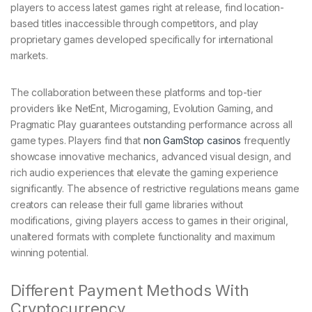
players to access latest games right at release, find location-
based titles inaccessible through competitors, and play
proprietary games developed specifically for international
markets.
The collaboration between these platforms and top-tier
providers like NetEnt, Microgaming, Evolution Gaming, and
Pragmatic Play guarantees outstanding performance across all
game types. Players find that
non GamStop casinos
frequently
showcase innovative mechanics, advanced visual design, and
rich audio experiences that elevate the gaming experience
significantly. The absence of restrictive regulations means game
creators can release their full game libraries without
modifications, giving players access to games in their original,
unaltered formats with complete functionality and maximum
winning potential.
Different Payment Methods With
Cryptocurrency