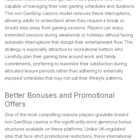
capable of managing their own gaming schedules and durations.
The non GamStop casinos model removes these interruptions,
allowing adults to understand when they require a break or
should step away from gaming sessions. Players can enjoy
extended sessions during weekends or holidays without facing
automatic interruptions that disrupt their entertainment flow. This
strategy is especially attractive to recreational bettors who
carefully plan their gaming time around work and family
commitments, preferring to maximize their satisfaction during
allocated leisure periods rather than adhering to externally
imposed schedules that may not suit their lifestyle patterns.
Better Bonuses and Promotional
Offers
One of the most compelling reasons players gravitate toward
non GamStop casinos is the significantly more generous bonus
structures available on these platforms. Unlike UK-regulated
sites that face strict promotional restrictions, these international