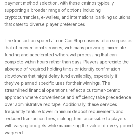
payment method selection, with these casinos typically
supporting a broader range of options including
cryptocurrencies, e-wallets, and international banking solutions
that cater to diverse player preferences.
The transaction speed at non GamStop casinos often surpasses
that of conventional services, with many providing immediate
funding and accelerated withdrawal processing that can
complete within hours rather than days. Players appreciate the
absence of required holding times or identity confirmation
slowdowns that might delay fund availability, especially if
they’ve planned specific uses for their winnings. The
streamlined financial operations reflect a customer-centric
approach where convenience and efficiency take precedence
over administrative red tape. Additionally, these services
frequently feature lower minimum deposit requirements and
reduced transaction fees, making them accessible to players
with varying budgets while maximizing the value of every pound
wagered.