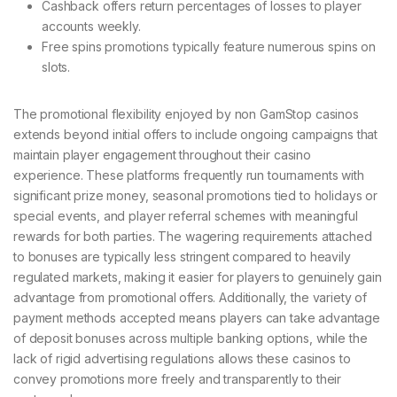
Cashback offers return percentages of losses to player
accounts weekly.
Free spins promotions typically feature numerous spins on
slots.
The promotional flexibility enjoyed by non GamStop casinos
extends beyond initial offers to include ongoing campaigns that
maintain player engagement throughout their casino
experience. These platforms frequently run tournaments with
significant prize money, seasonal promotions tied to holidays or
special events, and player referral schemes with meaningful
rewards for both parties. The wagering requirements attached
to bonuses are typically less stringent compared to heavily
regulated markets, making it easier for players to genuinely gain
advantage from promotional offers. Additionally, the variety of
payment methods accepted means players can take advantage
of deposit bonuses across multiple banking options, while the
lack of rigid advertising regulations allows these casinos to
convey promotions more freely and transparently to their