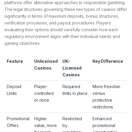
platforms offer alternative approaches to responsible gambling.
The legal structures governing these two types of casinos differ
significantly in terms of maximum deposits, bonus structures,
verification processes, and payout procedures. Players
evaluating their options should carefully consider how each
regulatory environment aligns with their individual needs and
gaming objectives.
Feature
Unlicensed
UK-
Key Difference
Casinos
Licensed
Casinos
Deposit
Player-
Required
More freedom
Limits
controlled
limits in place
versus
or none
protective
restrictions
Promotional
Higher
Restricted
Enhanced
Offers
value, more
by
promotional