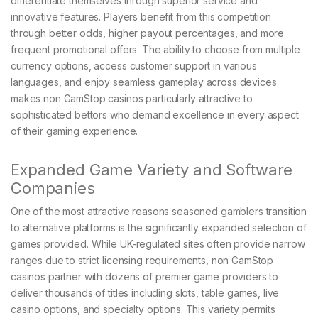
differentiate themselves through superior service and
innovative features. Players benefit from this competition
through better odds, higher payout percentages, and more
frequent promotional offers. The ability to choose from multiple
currency options, access customer support in various
languages, and enjoy seamless gameplay across devices
makes non GamStop casinos particularly attractive to
sophisticated bettors who demand excellence in every aspect
of their gaming experience.
Expanded Game Variety and Software
Companies
One of the most attractive reasons seasoned gamblers transition
to alternative platforms is the significantly expanded selection of
games provided. While UK-regulated sites often provide narrow
ranges due to strict licensing requirements, non GamStop
casinos partner with dozens of premier game providers to
deliver thousands of titles including slots, table games, live
casino options, and specialty options. This variety permits