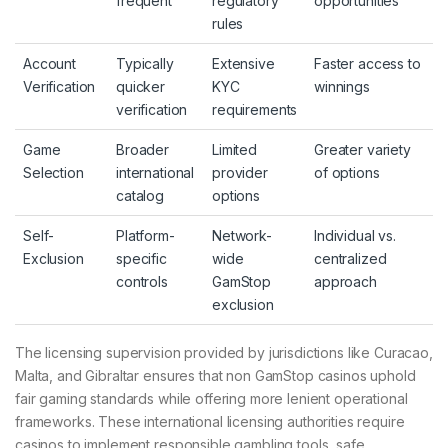
frequent
regulatory
opportunities
rules
Account
Typically
Extensive
Faster access to
Verification
quicker
KYC
winnings
verification
requirements
Game
Broader
Limited
Greater variety
Selection
international
provider
of options
catalog
options
Self-
Platform-
Network-
Individual vs.
Exclusion
specific
wide
centralized
controls
GamStop
approach
exclusion
The licensing supervision provided by jurisdictions like Curacao,
Malta, and Gibraltar ensures that non GamStop casinos uphold
fair gaming standards while offering more lenient operational
frameworks. These international licensing authorities require
casinos to implement responsible gambling tools, safe