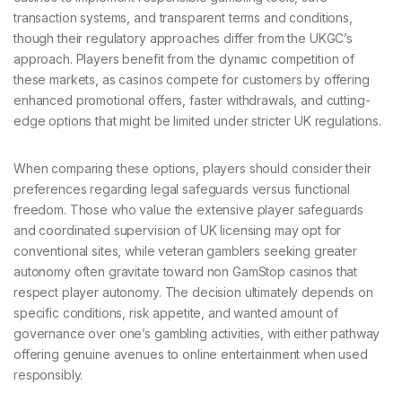
transaction systems, and transparent terms and conditions,
though their regulatory approaches differ from the UKGC’s
approach. Players benefit from the dynamic competition of
these markets, as casinos compete for customers by offering
enhanced promotional offers, faster withdrawals, and cutting-
edge options that might be limited under stricter UK regulations.
When comparing these options, players should consider their
preferences regarding legal safeguards versus functional
freedom. Those who value the extensive player safeguards
and coordinated supervision of UK licensing may opt for
conventional sites, while veteran gamblers seeking greater
autonomy often gravitate toward non GamStop casinos that
respect player autonomy. The decision ultimately depends on
specific conditions, risk appetite, and wanted amount of
governance over one’s gambling activities, with either pathway
offering genuine avenues to online entertainment when used
responsibly.