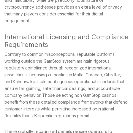
and immutability, while the pseudonymous nature of
cryptocurrency addresses provides an extra level of privacy
that many players consider essential for their digital
engagement.
International Licensing and Compliance
Requirements
Contrary to common misconceptions, reputable platforms
working outside the GamStop system maintain rigorous
regulatory compliance through recognized international
jurisdictions. Licensing authorities in Malta, Curacao, Gibraltar,
and Kahnawake implement rigorous operational standards that
ensure fair gaming, safe financial dealings, and accountable
company behavior. Those selecting non GamStop casinos
benefit from these detailed compliance frameworks that defend
customer interests while permitting increased operational
flexibility than UK-specific regulations permit.
These globally recognized permits require operators to