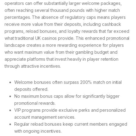
operators can offer substantially larger welcome packages,
often reaching several thousand pounds with higher match
percentages. The absence of regulatory caps means players
receive more value from their deposits, including cashback
programs, reload bonuses, and loyalty rewards that far exceed
what traditional UK casinos provide. This enhanced promotional
landscape creates a more rewarding experience for players
who want maximum value from their gambling budget and
appreciate platforms that invest heavily in player retention
through attractive incentives.
Welcome bonuses often surpass 200% match on initial
deposits offered.
No maximum bonus caps allow for significantly bigger
promotional rewards.
VIP programs provide exclusive perks and personalized
account management services.
Regular reload bonuses keep current members engaged
with ongoing incentives.