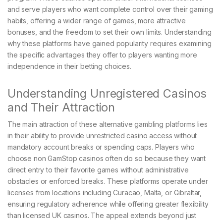
and serve players who want complete control over their gaming
habits, offering a wider range of games, more attractive
bonuses, and the freedom to set their own limits. Understanding
why these platforms have gained popularity requires examining
the specific advantages they offer to players wanting more
independence in their betting choices.
Understanding Unregistered Casinos
and Their Attraction
The main attraction of these alternative gambling platforms lies
in their ability to provide unrestricted casino access without
mandatory account breaks or spending caps. Players who
choose non GamStop casinos often do so because they want
direct entry to their favorite games without administrative
obstacles or enforced breaks. These platforms operate under
licenses from locations including Curacao, Malta, or Gibraltar,
ensuring regulatory adherence while offering greater flexibility
than licensed UK casinos. The appeal extends beyond just