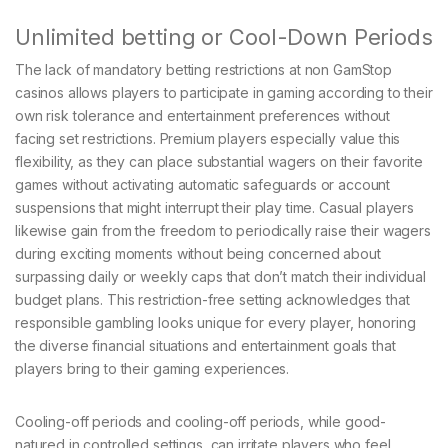
Unlimited betting or Cool-Down Periods
The lack of mandatory betting restrictions at non GamStop
casinos allows players to participate in gaming according to their
own risk tolerance and entertainment preferences without
facing set restrictions. Premium players especially value this
flexibility, as they can place substantial wagers on their favorite
games without activating automatic safeguards or account
suspensions that might interrupt their play time. Casual players
likewise gain from the freedom to periodically raise their wagers
during exciting moments without being concerned about
surpassing daily or weekly caps that don’t match their individual
budget plans. This restriction-free setting acknowledges that
responsible gambling looks unique for every player, honoring
the diverse financial situations and entertainment goals that
players bring to their gaming experiences.
Cooling-off periods and cooling-off periods, while good-
natured in controlled settings, can irritate players who feel