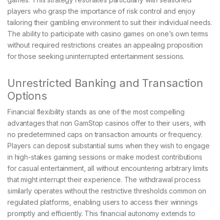
players who grasp the importance of risk control and enjoy
tailoring their gambling environment to suit their individual needs.
The ability to participate with casino games on one’s own terms
without required restrictions creates an appealing proposition
for those seeking uninterrupted entertainment sessions.
Unrestricted Banking and Transaction
Options
Financial flexibility stands as one of the most compelling
advantages that non GamStop casinos offer to their users, with
no predetermined caps on transaction amounts or frequency.
Players can deposit substantial sums when they wish to engage
in high-stakes gaming sessions or make modest contributions
for casual entertainment, all without encountering arbitrary limits
that might interrupt their experience. The withdrawal process
similarly operates without the restrictive thresholds common on
regulated platforms, enabling users to access their winnings
promptly and efficiently. This financial autonomy extends to