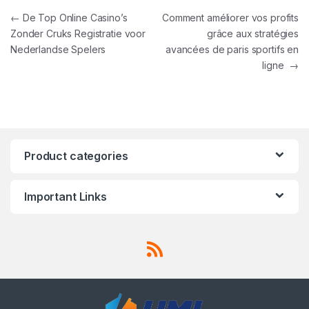
Post navigation
←
De Top Online Casino’s
Comment améliorer vos profits
Zonder Cruks Registratie voor
grâce aux stratégies
Nederlandse Spelers
avancées de paris sportifs en
ligne
→
Product categories
Important Links