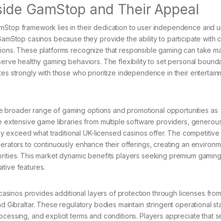
side GamStop and Their Appeal
mStop framework lies in their dedication to user independence and un
top casinos because they provide the ability to participate with 
tions. These platforms recognize that responsible gaming can take m
serve healthy gaming behaviors. The flexibility to set personal bound
tes strongly with those who prioritize independence in their entertai
 broader range of gaming options and promotional opportunities as
re extensive game libraries from multiple software providers, generou
exceed what traditional UK-licensed casinos offer. The competitive 
perators to continuously enhance their offerings, creating an environ
orities. This market dynamic benefits players seeking premium gamin
tive features.
sinos provides additional layers of protection through licenses fro
nd Gibraltar. These regulatory bodies maintain stringent operational s
cessing, and explicit terms and conditions. Players appreciate that s