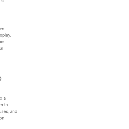
o
ive
eplay.
ame
al
p
to a
er to
uses, and
non