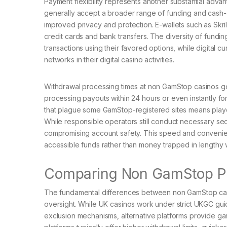
Payment flexibility represents another substantial adva
generally accept a broader range of funding and cash-o
improved privacy and protection. E-wallets such as Skril
credit cards and bank transfers. The diversity of fundi
transactions using their favored options, while digital 
networks in their digital casino activities.
Withdrawal processing times at non GamStop casinos ge
processing payouts within 24 hours or even instantly f
that plague some GamStop-registered sites means player
While responsible operators still conduct necessary secu
compromising account safety. This speed and convenien
accessible funds rather than money trapped in lengthy 
Comparing Non GamStop Pla
The fundamental differences between non GamStop casin
oversight. While UK casinos work under strict UKGC guid
exclusion mechanisms, alternative platforms provide 