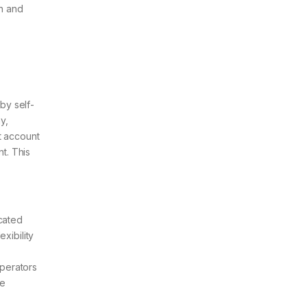
on and
by self-
y,
t account
t. This
icated
xibility
operators
ve