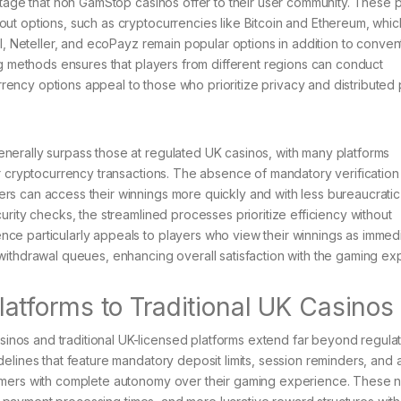
ntage that non GamStop casinos offer to their user community. These 
ut options, such as cryptocurrencies like Bitcoin and Ethereum, whi
l, Neteller, and ecoPayz remain popular options in addition to conven
ng methods ensures that players from different regions can conduct
currency options appeal to those who prioritize privacy and distribute
nerally surpass those at regulated UK casinos, with many platforms
or cryptocurrency transactions. The absence of mandatory verification
s can access their winnings more quickly and with less bureaucratic
rity checks, the streamlined processes prioritize efficiency without
ce particularly appeals to players who view their winnings as immedi
withdrawal queues, enhancing overall satisfaction with the gaming ex
tforms to Traditional UK Casinos
os and traditional UK-licensed platforms extend far beyond regula
elines that feature mandatory deposit limits, session reminders, and 
gamers with complete autonomy over their gaming experience. These