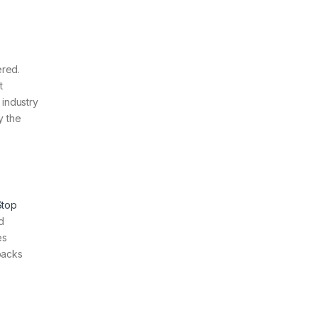
ered.
t
 industry
y the
.
Stop
d
es
backs