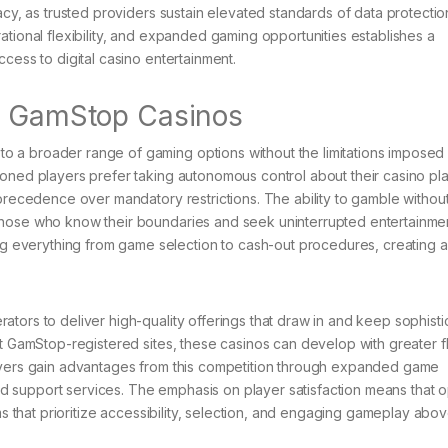
acy, as trusted providers sustain elevated standards of data protecti
ational flexibility, and expanded gaming opportunities establishes a
cess to digital casino entertainment.
on GamStop Casinos
 a broader range of gaming options without the limitations imposed 
soned players prefer taking autonomous control about their casino pla
 precedence over mandatory restrictions. The ability to gamble withou
those who know their boundaries and seek uninterrupted entertainmen
everything from game selection to cash-out procedures, creating a
tors to deliver high-quality offerings that draw in and keep sophist
t GamStop-registered sites, these casinos can develop with greater fle
layers gain advantages from this competition through expanded game
 support services. The emphasis on player satisfaction means that 
ms that prioritize accessibility, selection, and engaging gameplay abo