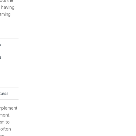
out the
n having
aming.
y
s
ccess
implement
nment.
em to
 often
ing