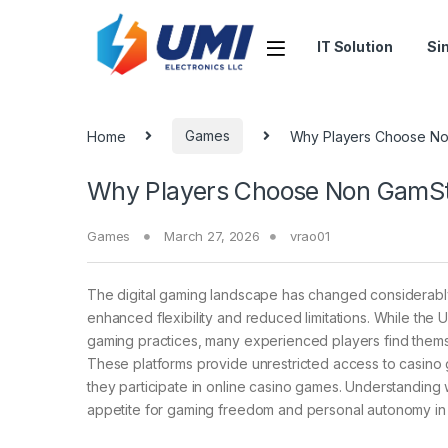
IT Solution
Si
Home
Games
Why Players Choose Non
Why Players Choose Non GamSto
Games
March 27, 2026
vrao01
The digital gaming landscape has changed considerably i
enhanced flexibility and reduced limitations. While th
gaming practices, many experienced players find thems
These platforms provide unrestricted access to casino
they participate in online casino games. Understanding 
appetite for gaming freedom and personal autonomy in t