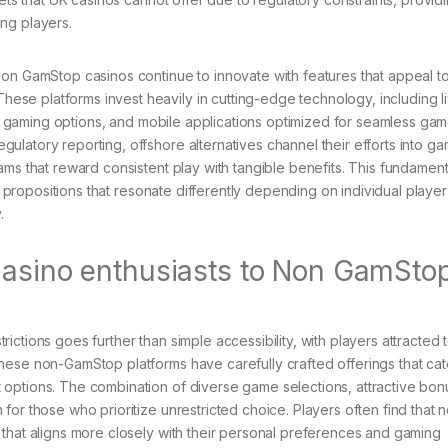
ng players.
non GamStop casinos continue to innovate with features that appeal t
se platforms invest heavily in cutting-edge technology, including l
ity gaming options, and mobile applications optimized for seamless gam
latory reporting, offshore alternatives channel their efforts into g
ams that reward consistent play with tangible benefits. This fundament
ue propositions that resonate differently depending on individual player
.
Casino enthusiasts to Non GamSto
ctions goes further than simple accessibility, with players attracted 
hese non-GamStop platforms have carefully crafted offerings that cat
options. The combination of diverse game selections, attractive bon
or those who prioritize unrestricted choice. Players often find that 
 that aligns more closely with their personal preferences and gaming