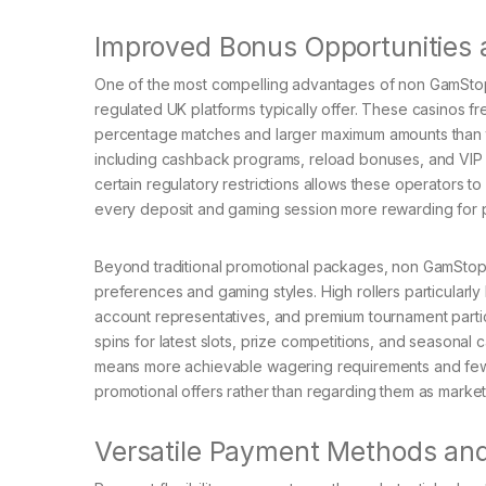
Improved Bonus Opportunities 
One of the most compelling advantages of non GamStop c
regulated UK platforms typically offer. These casinos f
percentage matches and larger maximum amounts than t
including cashback programs, reload bonuses, and VIP 
certain regulatory restrictions allows these operators 
every deposit and gaming session more rewarding for p
Beyond traditional promotional packages, non GamStop c
preferences and gaming styles. High rollers particularl
account representatives, and premium tournament parti
spins for latest slots, prize competitions, and seasonal 
means more achievable wagering requirements and fewer r
promotional offers rather than regarding them as market
Versatile Payment Methods an