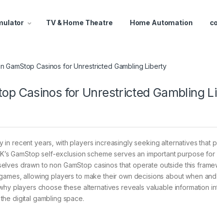
mulator
TV & Home Theatre
Home Automation
c
 GamStop Casinos for Unrestricted Gambling Liberty
p Casinos for Unrestricted Gambling Li
n recent years, with players increasingly seeking alternatives that 
e UK’s GamStop self-exclusion scheme serves an important purpose for
elves drawn to non GamStop casinos that operate outside this frame
 games, allowing players to make their own decisions about when an
why players choose these alternatives reveals valuable information in
he digital gambling space.