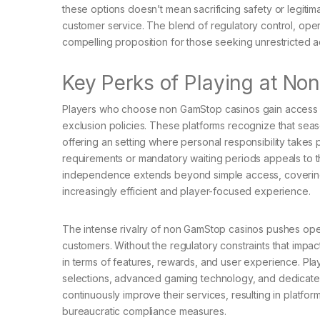
these options doesn’t mean sacrificing safety or legitim
customer service. The blend of regulatory control, oper
compelling proposition for those seeking unrestricted ac
Key Perks of Playing at N
Players who choose non GamStop casinos gain access to
exclusion policies. These platforms recognize that sea
offering an setting where personal responsibility takes
requirements or mandatory waiting periods appeals to 
independence extends beyond simple access, covering 
increasingly efficient and player-focused experience.
The intense rivalry of non GamStop casinos pushes opera
customers. Without the regulatory constraints that impac
in terms of features, rewards, and user experience. P
selections, advanced gaming technology, and dedicated
continuously improve their services, resulting in platfor
bureaucratic compliance measures.