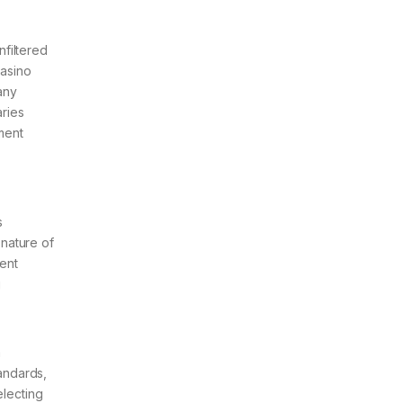
filtered
casino
any
aries
nment
s
nature of
ment
g
m
tandards,
electing