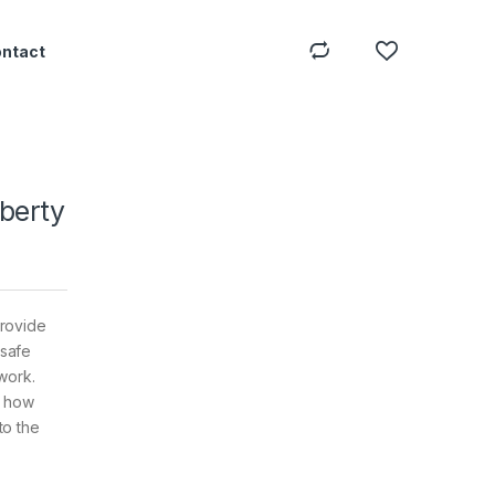
ontact
berty
provide
 safe
work.
d how
to the