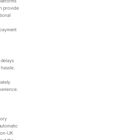
platforms
ch provide
tional
d payment
 delays
 hassle.
ately
perience.
tory
automatic
 non-UK