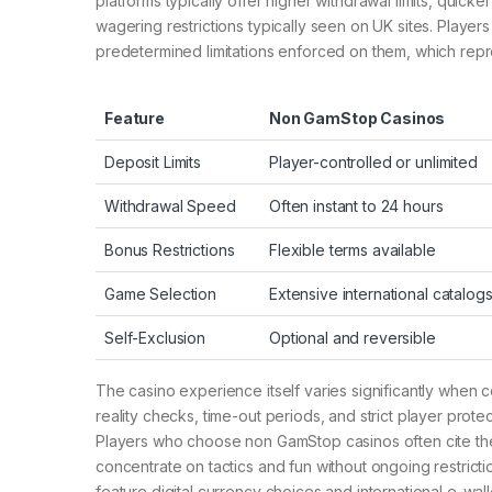
platforms typically offer higher withdrawal limits, quic
wagering restrictions typically seen on UK sites. Player
predetermined limitations enforced on them, which repr
Feature
Non GamStop Casinos
Deposit Limits
Player-controlled or unlimited
Withdrawal Speed
Often instant to 24 hours
Bonus Restrictions
Flexible terms available
Game Selection
Extensive international catalog
Self-Exclusion
Optional and reversible
The casino experience itself varies significantly when 
reality checks, time-out periods, and strict player prote
Players who choose non GamStop casinos often cite the
concentrate on tactics and fun without ongoing restricti
feature digital currency choices and international e-wal