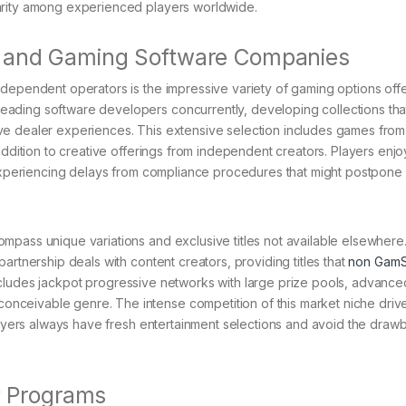
arity among experienced players worldwide.
 and Gaming Software Companies
ndependent operators is the impressive variety of gaming options off
ading software developers concurrently, developing collections tha
ve dealer experiences. This extensive selection includes games from
addition to creative offerings from independent creators. Players enjo
t experiencing delays from compliance procedures that might postpone
mpass unique variations and exclusive titles not available elsewhere
artnership deals with content creators, providing titles that
non Gam
cludes jackpot progressive networks with large prize pools, advance
nceivable genre. The intense competition of this market niche driv
players always have fresh entertainment selections and avoid the draw
IP Programs