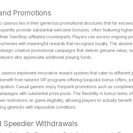
and Promotions
asinos lies in their generous promotional structures that far excee
requently provide substantial welcome bonuses, often featuring highe
heir GamStop-affiliated counterparts. Players can access ongoing p
schemes with meaningful rewards that recognize loyalty. The absenc
to design creative promotional campaigns that deliver genuine value, 
layers who appreciate additional playing funds.
asinos implement innovative reward systems that cater to different 
y benefit from tailored VIP programs offering bespoke bonus offers, p
cipation. Casual gamers enjoy frequent promotions such as complime
campaigns with substantial prize pools. The flexibility in bonus terms o
estrictions on game eligibility, allowing players to actually benefit
ing gimmicks with impossible conditions.
d Speedier Withdrawals