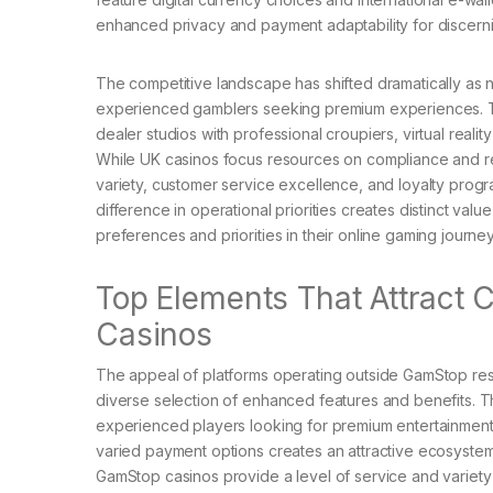
enhanced privacy and payment adaptability for discerni
The competitive landscape has shifted dramatically as 
experienced gamblers seeking premium experiences. The
dealer studios with professional croupiers, virtual real
While UK casinos focus resources on compliance and regu
variety, customer service excellence, and loyalty progr
difference in operational priorities creates distinct val
preferences and priorities in their online gaming journey
Top Elements That Attract 
Casinos
The appeal of platforms operating outside GamStop restri
diverse selection of enhanced features and benefits. T
experienced players looking for premium entertainment 
varied payment options creates an attractive ecosystem f
GamStop casinos provide a level of service and variety