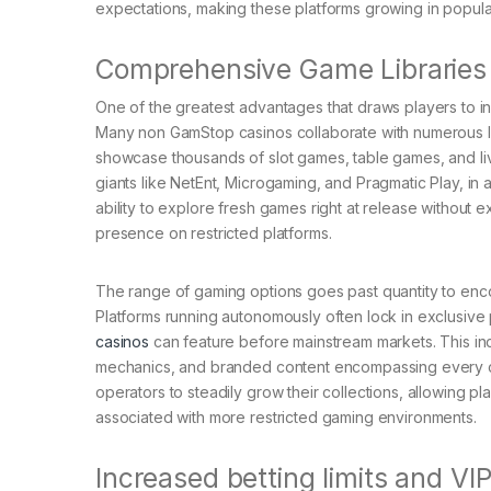
expectations, making these platforms growing in popul
Comprehensive Game Libraries
One of the greatest advantages that draws players to i
Many non GamStop casinos collaborate with numerous le
showcase thousands of slot games, table games, and li
giants like NetEnt, Microgaming, and Pragmatic Play, in 
ability to explore fresh games right at release withou
presence on restricted platforms.
The range of gaming options goes past quantity to enco
Platforms running autonomously often lock in exclusive p
casinos
can feature before mainstream markets. This in
mechanics, and branded content encompassing every co
operators to steadily grow their collections, allowing 
associated with more restricted gaming environments.
Increased betting limits and V