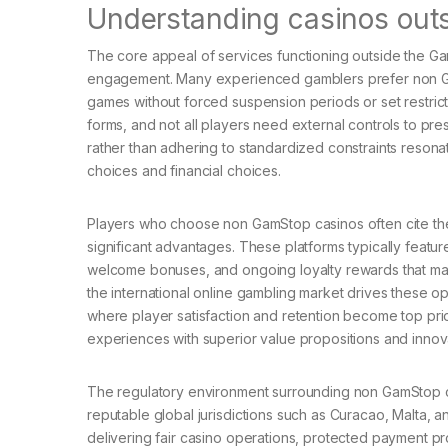
Understanding casinos out
The core appeal of services functioning outside the Ga
engagement. Many experienced gamblers prefer non GamS
games without forced suspension periods or set restric
forms, and not all players need external controls to pre
rather than adhering to standardized constraints resona
choices and financial choices.
Players who choose non GamStop casinos often cite the
significant advantages. These platforms typically featu
welcome bonuses, and ongoing loyalty rewards that may 
the international online gambling market drives these o
where player satisfaction and retention become top pri
experiences with superior value propositions and innova
The regulatory environment surrounding non GamStop ca
reputable global jurisdictions such as Curacao, Malta, a
delivering fair casino operations, protected payment pro