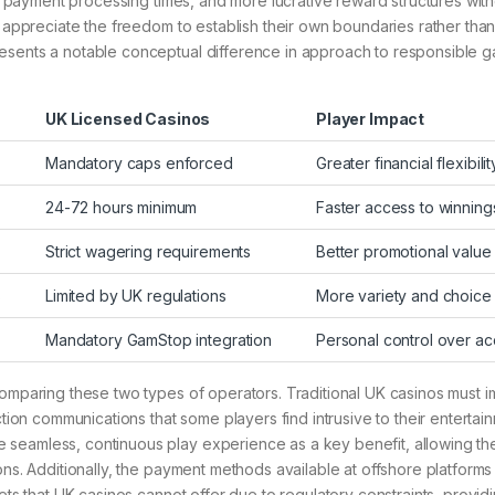
ker payment processing times, and more lucrative reward structures with
s appreciate the freedom to establish their own boundaries rather tha
esents a notable conceptual difference in approach to responsible g
UK Licensed Casinos
Player Impact
Mandatory caps enforced
Greater financial flexibilit
24-72 hours minimum
Faster access to winning
Strict wagering requirements
Better promotional value
s
Limited by UK regulations
More variety and choice
Mandatory GamStop integration
Personal control over a
comparing these two types of operators. Traditional UK casinos must 
ction communications that some players find intrusive to their entertai
 seamless, continuous play experience as a key benefit, allowing th
ons. Additionally, the payment methods available at offshore platforms
lets that UK casinos cannot offer due to regulatory constraints, provid