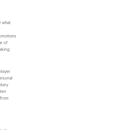
d what
r
romotions
e of
making
player
ersonal
ntary
ften
 from