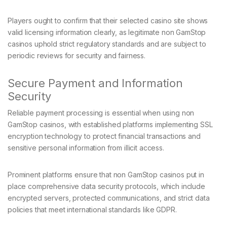
Players ought to confirm that their selected casino site shows
valid licensing information clearly, as legitimate non GamStop
casinos uphold strict regulatory standards and are subject to
periodic reviews for security and fairness.
Secure Payment and Information
Security
Reliable payment processing is essential when using non
GamStop casinos, with established platforms implementing SSL
encryption technology to protect financial transactions and
sensitive personal information from illicit access.
Prominent platforms ensure that non GamStop casinos put in
place comprehensive data security protocols, which include
encrypted servers, protected communications, and strict data
policies that meet international standards like GDPR.