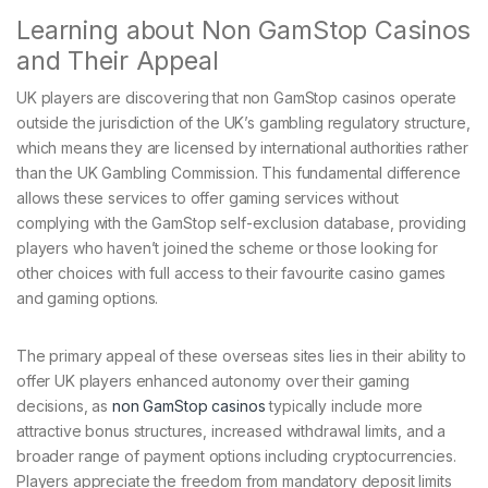
Learning about Non GamStop Casinos
and Their Appeal
UK players are discovering that non GamStop casinos operate
outside the jurisdiction of the UK’s gambling regulatory structure,
which means they are licensed by international authorities rather
than the UK Gambling Commission. This fundamental difference
allows these services to offer gaming services without
complying with the GamStop self-exclusion database, providing
players who haven’t joined the scheme or those looking for
other choices with full access to their favourite casino games
and gaming options.
The primary appeal of these overseas sites lies in their ability to
offer UK players enhanced autonomy over their gaming
decisions, as
non GamStop casinos
typically include more
attractive bonus structures, increased withdrawal limits, and a
broader range of payment options including cryptocurrencies.
Players appreciate the freedom from mandatory deposit limits