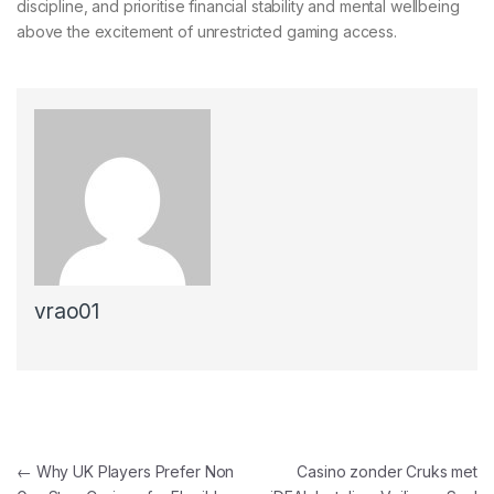
discipline, and prioritise financial stability and mental wellbeing
above the excitement of unrestricted gaming access.
vrao01
Post navigation
←
Why UK Players Prefer Non
Casino zonder Cruks met