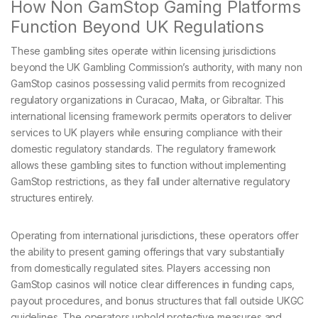
How Non GamStop Gaming Platforms
Function Beyond UK Regulations
These gambling sites operate within licensing jurisdictions
beyond the UK Gambling Commission’s authority, with many non
GamStop casinos possessing valid permits from recognized
regulatory organizations in Curacao, Malta, or Gibraltar. This
international licensing framework permits operators to deliver
services to UK players while ensuring compliance with their
domestic regulatory standards. The regulatory framework
allows these gambling sites to function without implementing
GamStop restrictions, as they fall under alternative regulatory
structures entirely.
Operating from international jurisdictions, these operators offer
the ability to present gaming offerings that vary substantially
from domestically regulated sites. Players accessing non
GamStop casinos will notice clear differences in funding caps,
payout procedures, and bonus structures that fall outside UKGC
guidelines. The operators uphold protective measures and