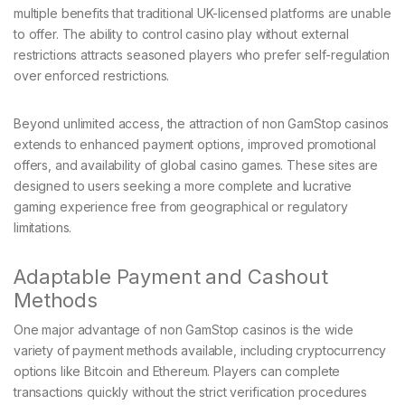
multiple benefits that traditional UK-licensed platforms are unable
to offer. The ability to control casino play without external
restrictions attracts seasoned players who prefer self-regulation
over enforced restrictions.
Beyond unlimited access, the attraction of non GamStop casinos
extends to enhanced payment options, improved promotional
offers, and availability of global casino games. These sites are
designed to users seeking a more complete and lucrative
gaming experience free from geographical or regulatory
limitations.
Adaptable Payment and Cashout
Methods
One major advantage of non GamStop casinos is the wide
variety of payment methods available, including cryptocurrency
options like Bitcoin and Ethereum. Players can complete
transactions quickly without the strict verification procedures