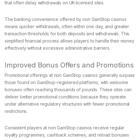
that often delay withdrawals on UK-licensed sites.
The banking convenience offered by non GamStop casinos
means quicker withdrawals, often within one day, and greater
transaction thresholds for both deposits and withdrawals. This
simplified financial process allows players to handle their money
effectively without excessive administrative barriers.
Improved Bonus Offers and Promotions
Promotional offerings at non GamStop casinos generally surpass
those found on GamStop-registered platforms, with welcome
bonuses often reaching thousands of pounds. These sites can
deliver better promotional conditions because they operate
under alternative regulatory structures with fewer promotional
restrictions.
Consistent players at non GamStop casinos receive regular
loyalty programmes, cashback schemes, and reload bonuses