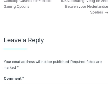
GamStop Casinos for Flexible
iDEAL-betaling: Veilig en Snel
Gaming Options
Betalen voor Nederlandse
Spelers
→
Leave a Reply
Your email address will not be published.
Required fields are
marked
*
Comment
*