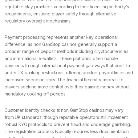
equitable play practices according to their licensing authority’s
requirements, ensuring player safety through alternative
regulatory oversight mechanisms.
Payment processing represents another key operational
difference, as non GamStop casinos generally support a
broader range of deposit methods including cryptocurrencies
and international e-wallets. These platforms often handle
payments through international payment gateways that don’t fall
under UK banking restrictions, offering quicker payout times and
increased spending limits. The financial flexibility appeals to
players seeking more control over their gaming money without
mandatory cooling-off periods.
Customer identity checks at non GamStop casinos may vary
from UK standards, though reputable operators still implement
robust KYC protocols to prevent fraud and underage gambling.
The registration process typically requires less documentation