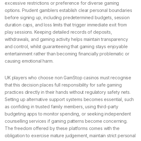
excessive restrictions or preference for diverse gaming
options. Prudent gamblers establish clear personal boundaries
before signing up, including predetermined budgets, session
duration caps, and loss limits that trigger immediate exit from
play sessions. Keeping detailed records of deposits,
withdrawals, and gaming activity helps maintain transparency
and control, whilst guaranteeing that gaming stays enjoyable
entertainment rather than becoming financially problematic or
causing emotional harm.
UK players who choose non GamStop casinos must recognise
that this decision places full responsibility for safe gaming
practices directly in their hands without regulatory safety nets.
Setting up alternative support systems becomes essential, such
as confiding in trusted family members, using third-party
budgeting apps to monitor spending, or seeking independent
counselling services if gaming patterns become concerning.
The freedom offered by these platforms comes with the
obligation to exercise mature judgement, maintain strict personal