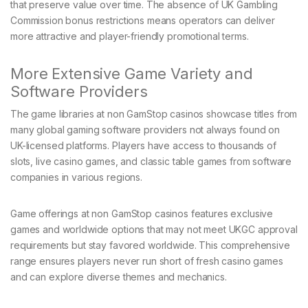
that preserve value over time. The absence of UK Gambling
Commission bonus restrictions means operators can deliver
more attractive and player-friendly promotional terms.
More Extensive Game Variety and
Software Providers
The game libraries at non GamStop casinos showcase titles from
many global gaming software providers not always found on
UK-licensed platforms. Players have access to thousands of
slots, live casino games, and classic table games from software
companies in various regions.
Game offerings at non GamStop casinos features exclusive
games and worldwide options that may not meet UKGC approval
requirements but stay favored worldwide. This comprehensive
range ensures players never run short of fresh casino games
and can explore diverse themes and mechanics.