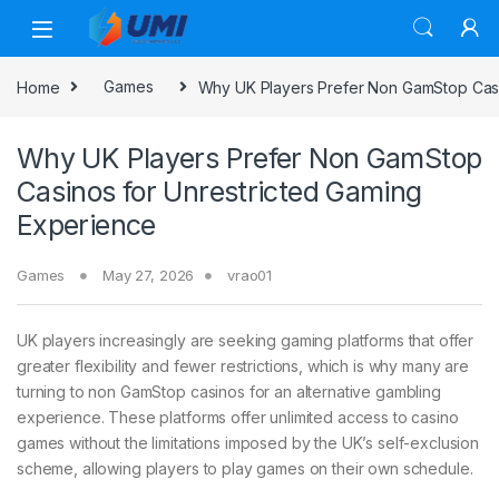
Home
Games
Why UK Players Prefer Non GamStop Casi
Why UK Players Prefer Non GamStop
Casinos for Unrestricted Gaming
Experience
Games
May 27, 2026
vrao01
UK players increasingly are seeking gaming platforms that offer
greater flexibility and fewer restrictions, which is why many are
turning to non GamStop casinos for an alternative gambling
experience. These platforms offer unlimited access to casino
games without the limitations imposed by the UK’s self-exclusion
scheme, allowing players to play games on their own schedule.