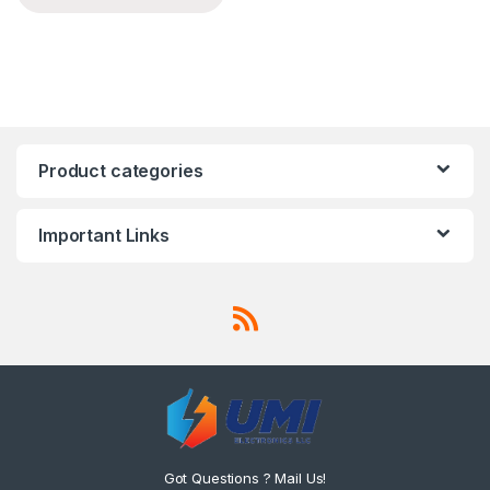
Product categories
Important Links
Got Questions ? Mail Us!