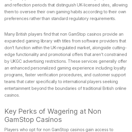
and reflection periods that distinguish UK-licensed sites, allowing
them to oversee their own gaming habits according to their own
preferences rather than standard regulatory requirements.
Many British players find that non GamStop casinos provide an
expanded gaming library with titles from software providers that
don’t function within the UK-regulated market, alongside cutting-
edge functionality and promotional offers that aren’t constrained
by UKGC advertising restrictions. These services generally offer
an enhanced personalized gaming experience including loyalty
programs, faster verification procedures, and customer support
teams that cater specifically to international players seeking
entertainment beyond the boundaries of traditional British online
casinos.
Key Perks of Wagering at Non
GamStop Casinos
Players who opt for non GamStop casinos gain access to