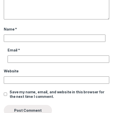
Name
*
Email
*
Website
Save my name, email, and website in this browser for
the next time I comment.