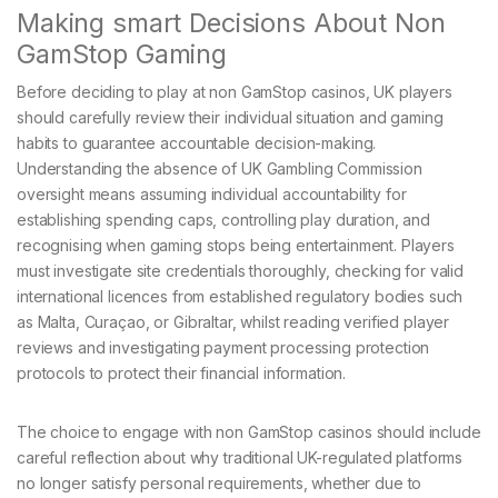
Making smart Decisions About Non
GamStop Gaming
Before deciding to play at non GamStop casinos, UK players
should carefully review their individual situation and gaming
habits to guarantee accountable decision-making.
Understanding the absence of UK Gambling Commission
oversight means assuming individual accountability for
establishing spending caps, controlling play duration, and
recognising when gaming stops being entertainment. Players
must investigate site credentials thoroughly, checking for valid
international licences from established regulatory bodies such
as Malta, Curaçao, or Gibraltar, whilst reading verified player
reviews and investigating payment processing protection
protocols to protect their financial information.
The choice to engage with non GamStop casinos should include
careful reflection about why traditional UK-regulated platforms
no longer satisfy personal requirements, whether due to