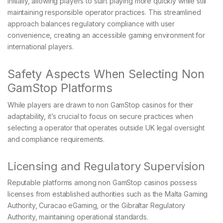
initially, allowing players to start playing more quickly while still
maintaining responsible operator practices. This streamlined
approach balances regulatory compliance with user
convenience, creating an accessible gaming environment for
international players.
Safety Aspects When Selecting Non
GamStop Platforms
While players are drawn to non GamStop casinos for their
adaptability, it’s crucial to focus on secure practices when
selecting a operator that operates outside UK legal oversight
and compliance requirements.
Licensing and Regulatory Supervision
Reputable platforms among non GamStop casinos possess
licenses from established authorities such as the Malta Gaming
Authority, Curacao eGaming, or the Gibraltar Regulatory
Authority, maintaining operational standards.