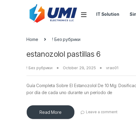
IT Solution
Si
Home
! Без рубрики
estanozolol pastillas 6
! Без рубрики
October 29, 2025
vrao01
Guía Completa Sobre El Estanozolol De 10 Mg: Dosific
por día de cada uno durante un período de
Read More
Leave a comment