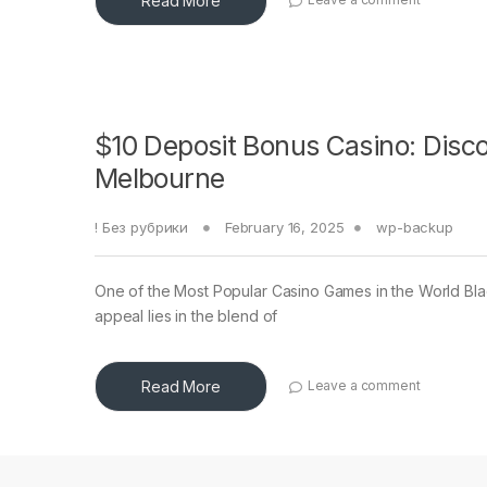
Read More
$10 Deposit Bonus Casino: Disc
Melbourne
! Без рубрики
February 16, 2025
wp-backup
One of the Most Popular Casino Games in the World Blac
appeal lies in the blend of
Read More
Leave a comment