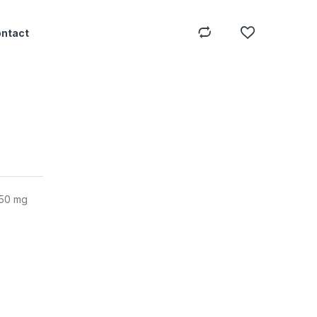
ontact
 50 mg