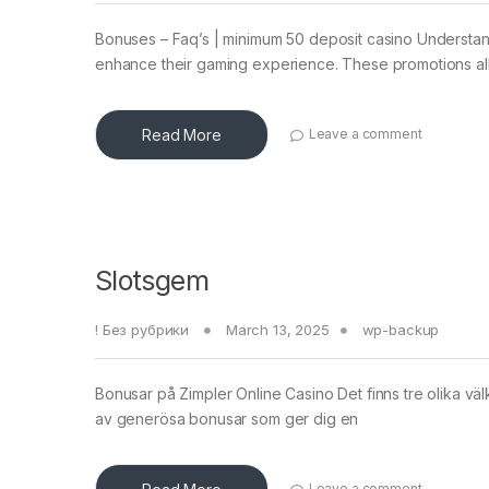
Bonuses – Faq’s | minimum 50 deposit casino Understandi
enhance their gaming experience. These promotions al
Read More
Leave a comment
Slotsgem
! Без рубрики
March 13, 2025
wp-backup
Bonusar på Zimpler Online Casino Det finns tre olika vä
av generösa bonusar som ger dig en
Leave a comment