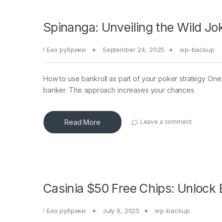
Spinanga: Unveiling the Wild Jo
! Без рубрики
September 24, 2025
wp-backup
How to use bankroll as part of your poker strategy One
banker. This approach increases your chances
Read More
Leave a comment
Casinia $50 Free Chips: Unlock
! Без рубрики
July 9, 2025
wp-backup