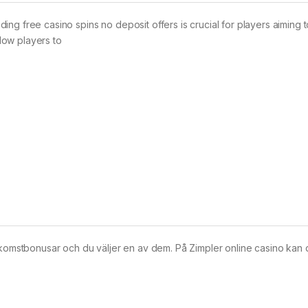
ng free casino spins no deposit offers is crucial for players aiming t
low players to
lkomstbonusar och du väljer en av dem. På Zimpler online casino kan 