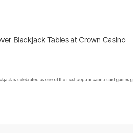
over Blackjack Tables at Crown Casino
kjack is celebrated as one of the most popular casino card games glo