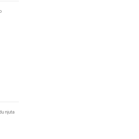
o
du njuta