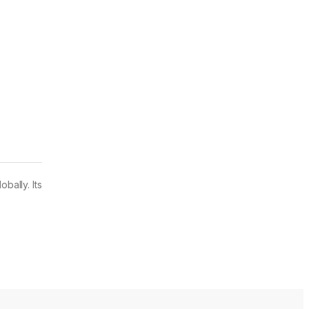
bally. Its