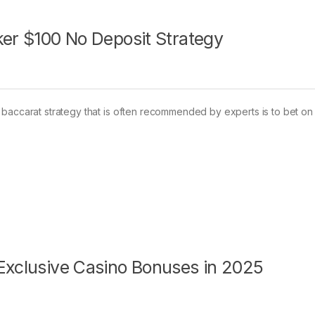
ker $100 No Deposit Strategy
 baccarat strategy that is often recommended by experts is to bet on
 Exclusive Casino Bonuses in 2025