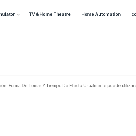
mulator
TV & Home Theatre
Home Automation
c
ación, Forma De Tomar Y Tiempo De Efecto Usualmente puede utilizar