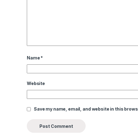
Name
*
Website
Save my name, email, and website in this brows