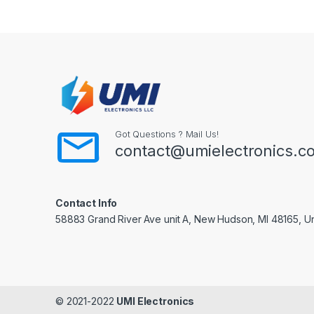
Got Questions ? Mail Us!
contact@umielectronics.c
Contact Info
58883 Grand River Ave unit A, New Hudson, MI 48165, Un
© 2021-2022
UMI Electronics