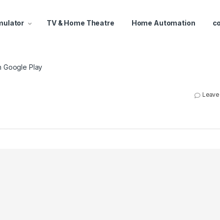
mulator
TV & Home Theatre
Home Automation
c
n Google Play
Leave