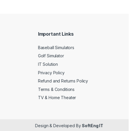
Important Links
Baseball Simulators
Golf Simulator
IT Solution
Privacy Policy
Refund and Returns Policy
Terms & Conditions
TV & Home Theater
Design & Developed By
SoftEng IT