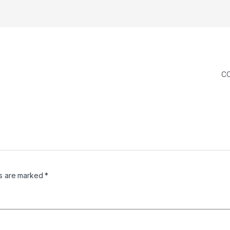
C
ds are marked
*