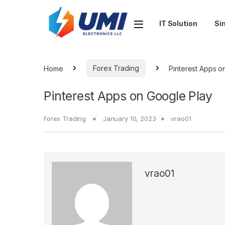
IT Solution
Si
Home
Forex Trading
Pinterest Apps o
Pinterest Apps on Google Play
Forex Trading
January 10, 2023
vrao01
vrao01