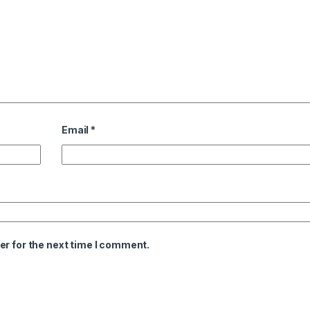
Email
*
er for the next time I comment.