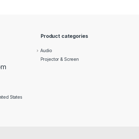
Product categories
Audio
Projector & Screen
om
ited States