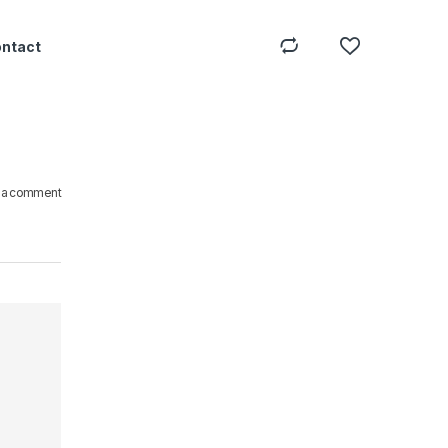
ontact
 a comment