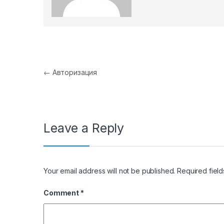
Post navigation
←
Авторизация
Leave a Reply
Your email address will not be published.
Required fiel
Comment
*