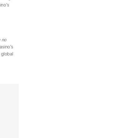
ino’s
a no
asino’s
 global