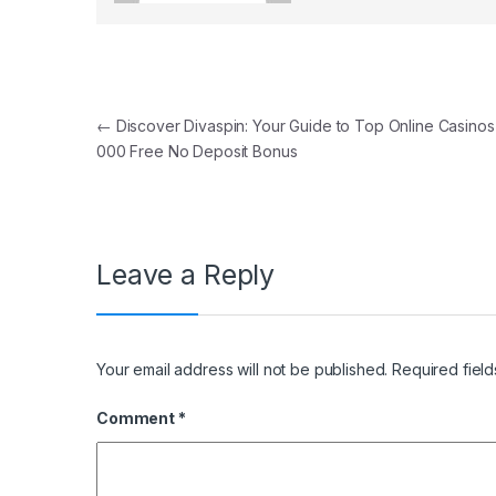
Post navigation
←
Discover Divaspin: Your Guide to Top Online Casinos
000 Free No Deposit Bonus
Leave a Reply
Your email address will not be published.
Required fiel
Comment
*