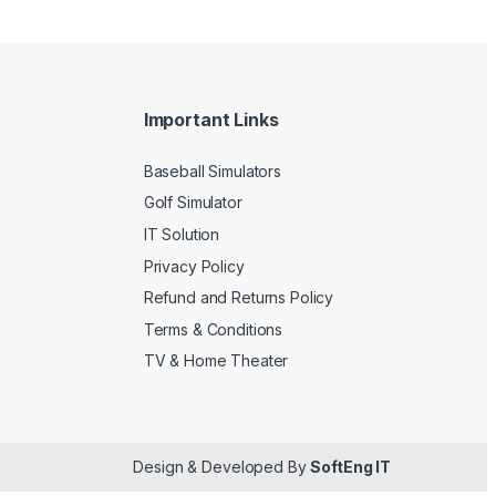
Important Links
Baseball Simulators
Golf Simulator
IT Solution
Privacy Policy
Refund and Returns Policy
Terms & Conditions
TV & Home Theater
Design & Developed By
SoftEng IT