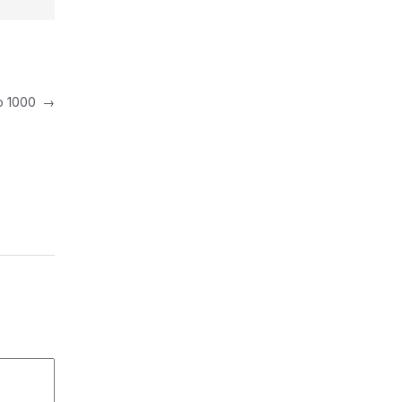
o 1000
→