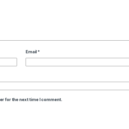
Email
*
er for the next time I comment.