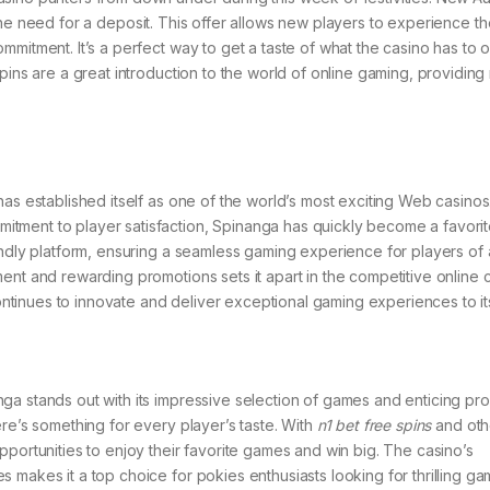
he need for a deposit. This offer allows new players to experience th
mitment. It’s a perfect way to get a taste of what the casino has to o
pins are a great introduction to the world of online gaming, providin
as established itself as one of the world’s most exciting Web casinos
tment to player satisfaction, Spinanga has quickly become a favor
ndly platform, ensuring a seamless gaming experience for players of al
ent and rewarding promotions sets it apart in the competitive online 
 continues to innovate and deliver exceptional gaming experiences to it
ga stands out with its impressive selection of games and enticing pr
re’s something for every player’s taste. With
n1 bet free spins
and oth
pportunities to enjoy their favorite games and win big. The casino’s
 makes it a top choice for pokies enthusiasts looking for thrilling g