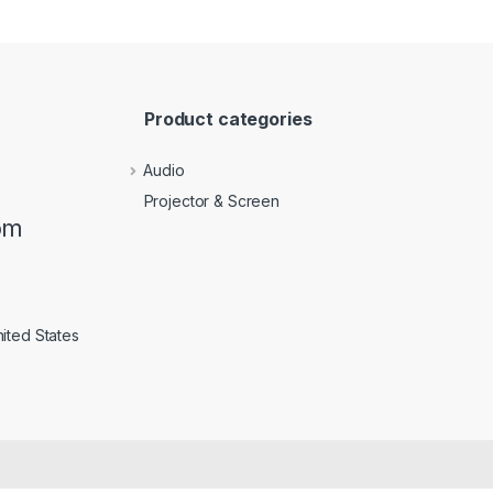
Product categories
Audio
Projector & Screen
om
ited States