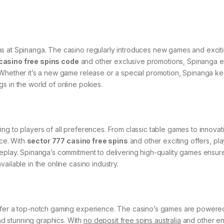
s at Spinanga. The casino regularly introduces new games and exciti
casino free spins code
and other exclusive promotions, Spinanga 
 Whether it’s a new game release or a special promotion, Spinanga ke
s in the world of online pokies.
g to players of all preferences. From classic table games to innovati
ce. With
sector 777 casino free spins
and other exciting offers, pl
meplay. Spinanga’s commitment to delivering high-quality games ensure
ailable in the online casino industry.
offer a top-notch gaming experience. The casino’s games are powere
d stunning graphics. With
no deposit free spins australia
and other en