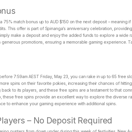
onus
im a 75% match bonus up to AUD $150 on the next deposit – meaning i
ts. This offer is part of Spinanga’s anniversary celebration, providin
s, simply make a deposit and enjoy the added funds to explore a wide 
ith generous promotions, ensuring a memorable gaming experience. T
before 7:59am AEST Friday, May 23, you can rake in up to 65 free slot
 more spins on their favorite pokies, increasing their chances of hitting
g back to its players, and these free spins are a testament to that com
 these free spins provide an excellent way to explore the diverse r
ance to enhance your gaming experience with additional spins.
Players – No Deposit Required
sino punters from down under during this week of festivities. New Au