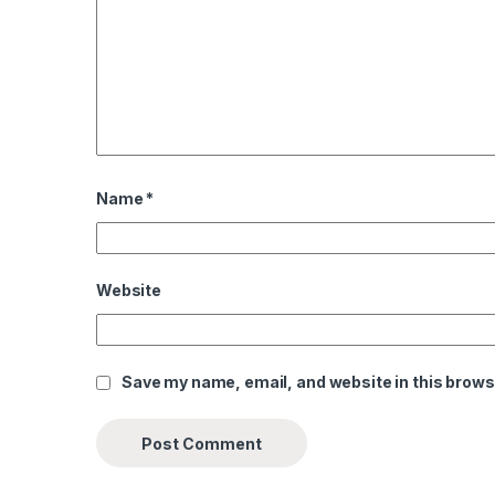
Name
*
Website
Save my name, email, and website in this brows