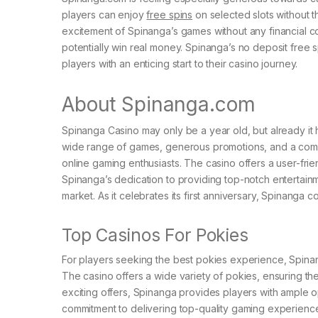
players can enjoy
free spins
on selected slots without t
excitement of Spinanga’s games without any financial com
potentially win real money. Spinanga’s no deposit free s
players with an enticing start to their casino journey.
About Spinanga.com
Spinanga Casino may only be a year old, but already it h
wide range of games, generous promotions, and a commi
online gaming enthusiasts. The casino offers a user-frie
Spinanga’s dedication to providing top-notch entertainm
market. As it celebrates its first anniversary, Spinanga
Top Casinos For Pokies
For players seeking the best pokies experience, Spinan
The casino offers a wide variety of pokies, ensuring the
exciting offers, Spinanga provides players with ample o
commitment to delivering top-quality gaming experiences