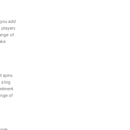
f you add
g players
range of
ake
 spins.
 a big
mitment.
ange of
ssie