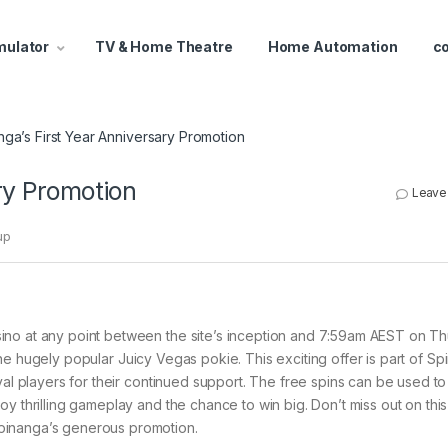
mulator
TV & Home Theatre
Home Automation
c
nga’s First Year Anniversary Promotion
ry Promotion
Leave
up
ino at any point between the site’s inception and 7:59am AEST on Th
e hugely popular Juicy Vegas pokie. This exciting offer is part of Sp
yal players for their continued support. The free spins can be used t
y thrilling gameplay and the chance to win big. Don’t miss out on this
pinanga’s generous promotion.