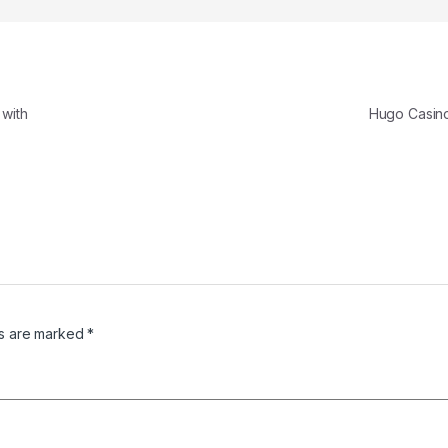
 with
Hugo Casin
ds are marked
*