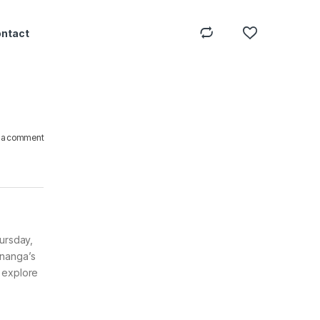
ontact
 a comment
ursday,
inanga’s
o explore