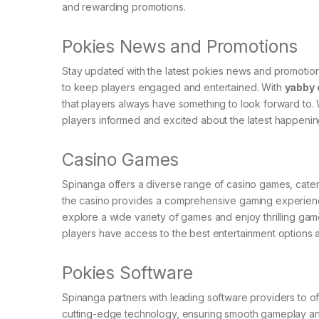
and rewarding promotions.
Pokies News and Promotions
Stay updated with the latest pokies news and promotion
to keep players engaged and entertained. With
yabby 
that players always have something to look forward to.
players informed and excited about the latest happening
Casino Games
Spinanga offers a diverse range of casino games, caterin
the casino provides a comprehensive gaming experien
explore a wide variety of games and enjoy thrilling ga
players have access to the best entertainment options av
Pokies Software
Spinanga partners with leading software providers to 
cutting-edge technology, ensuring smooth gameplay an