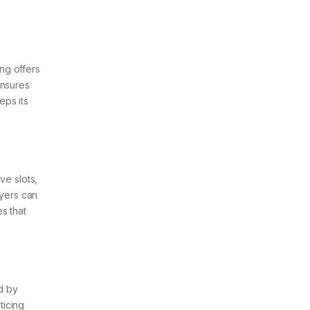
ng offers
ensures
eps its
ve slots,
ayers can
s that
d by
ticing