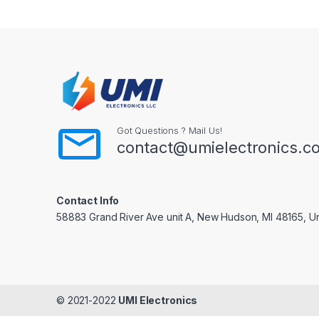
Got Questions ? Mail Us!
contact@umielectronics.c
Contact Info
58883 Grand River Ave unit A, New Hudson, MI 48165, Un
© 2021-2022
UMI Electronics