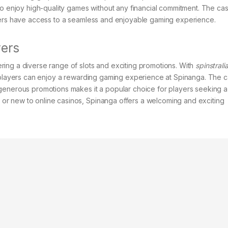
to enjoy high-quality games without any financial commitment. The cas
ayers have access to a seamless and enjoyable gaming experience.
yers
ing a diverse range of slots and exciting promotions. With
spinstrali
l players can enjoy a rewarding gaming experience at Spinanga. The c
generous promotions makes it a popular choice for players seeking a
r new to online casinos, Spinanga offers a welcoming and exciting