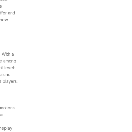
e
ffer and
g new
. With a
ite among
l levels.
casino
s players.
omotions.
er
ameplay