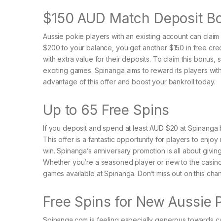
$150 AUD Match Deposit B
Aussie pokie players with an existing account can cla
$200 to your balance, you get another $150 in free credi
with extra value for their deposits. To claim this bonu
exciting games. Spinanga aims to reward its players w
advantage of this offer and boost your bankroll today.
Up to 65 Free Spins
If you deposit and spend at least AUD $20 at Spinanga 
This offer is a fantastic opportunity for players to enjoy
win. Spinanga’s anniversary promotion is all about givin
Whether you’re a seasoned player or new to the casino,
games available at Spinanga. Don’t miss out on this ch
Free Spins for New Aussie 
Spinanga.com is feeling especially generous towards ca