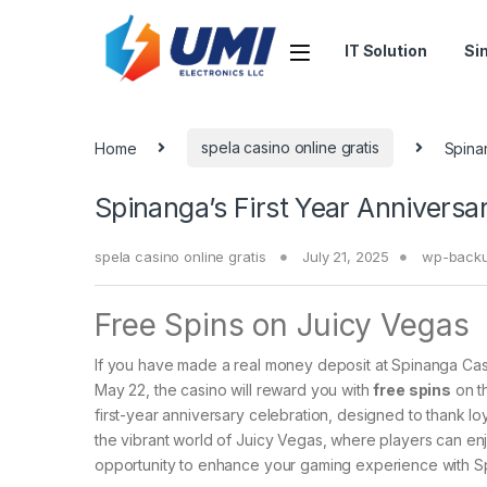
IT Solution
Si
Home
spela casino online gratis
Spina
Spinanga’s First Year Anniversa
spela casino online gratis
July 21, 2025
wp-back
Free Spins on Juicy Vegas
If you have made a real money deposit at Spinanga Cas
May 22, the casino will reward you with
free spins
on th
first-year anniversary celebration, designed to thank lo
the vibrant world of Juicy Vegas, where players can enjo
opportunity to enhance your gaming experience with S