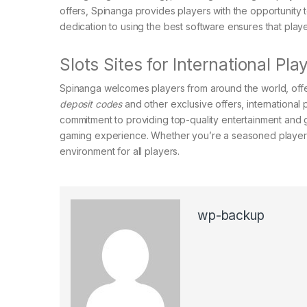
offers, Spinanga provides players with the opportunity 
dedication to using the best software ensures that pl
Slots Sites for International Pla
Spinanga welcomes players from around the world, offer
deposit codes
and other exclusive offers, internationa
commitment to providing top-quality entertainment and 
gaming experience. Whether you’re a seasoned player o
environment for all players.
wp-backup