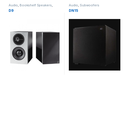
Audio
,
Bookshelf Speakers
,
Audio
,
Subwoofers
Speakers
D9
DN15