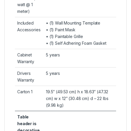
watt @ 1
meter)
Included
• (1) Wall Mounting Template
Accessories
• (1) Paint Mask
• (1) Paintable Grille
• (1) Self Adhering Foam Gasket
Cabinet
5 years
Warranty
Drivers
5 years
Warranty
Carton 1
19.5″ (49.53 cm) h x 18.63″ (47.32
cm) w x 12″ (30.48 cm) d – 22 lbs
(9.98 kg)
Table
header is
decorative