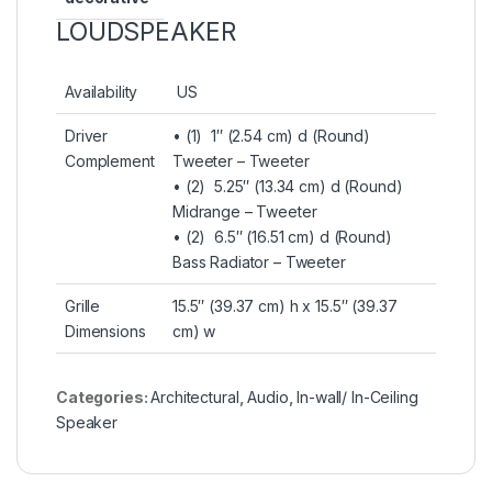
LOUDSPEAKER
Availability
US
Driver
• (1) 1″ (2.54 cm) d (Round)
Complement
Tweeter – Tweeter
• (2) 5.25″ (13.34 cm) d (Round)
Midrange – Tweeter
• (2) 6.5″ (16.51 cm) d (Round)
Bass Radiator – Tweeter
Grille
15.5″ (39.37 cm) h x 15.5″ (39.37
Dimensions
cm) w
Categories:
Architectural
,
Audio
,
In-wall/ In-Ceiling
Speaker