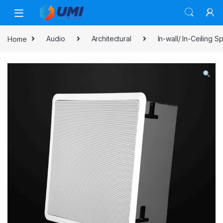
Home
Audio
Architectural
In-wall/ In-Ceiling 