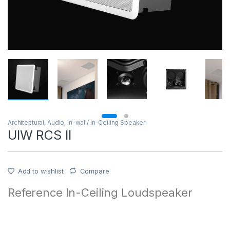
Architectural
,
Audio
,
In-wall/ In-Ceiling Speaker
UIW RCS II
Add to wishlist
Compare
Reference In-Ceiling Loudspeaker