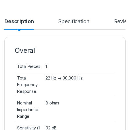
Description
Specification
Revie
Overall
Total Pieces
1
Total
22 Hz → 30,000 Hz
Frequency
Response
Nominal
8 ohms
Impedance
Range
Sensitivity (1
92 dB