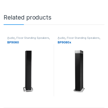
Related products
Audio
,
Floor Standing Speakers
,
Audio
,
Floor Standing Speakers
,
Speakers
Speakers
BP9060
BP9080x