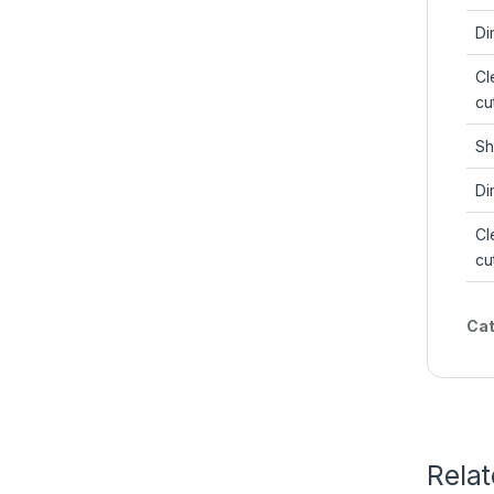
Di
Cl
cu
Sh
Di
Cl
cu
Cat
Rela