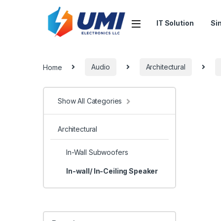
IT Solution
Si
Home
Audio
Architectural
Show All Categories
Architectural
In-Wall Subwoofers
In-wall/ In-Ceiling Speaker