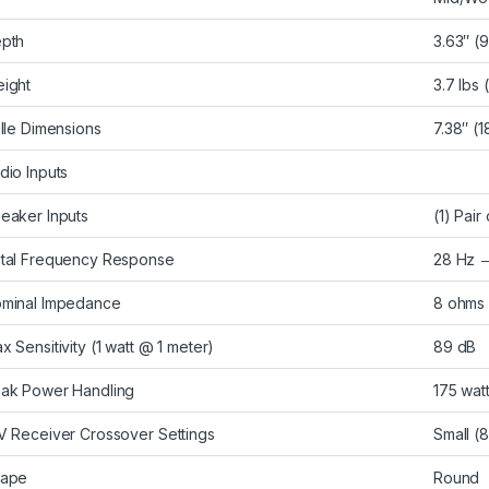
pth
3.63″ (
ight
3.7 lbs 
ille Dimensions
7.38″ (
dio Inputs
eaker Inputs
(1) Pai
tal Frequency Response
28 Hz 
minal Impedance
8 ohms
x Sensitivity (1 watt @ 1 meter)
89 dB
ak Power Handling
175 wat
V Receiver Crossover Settings
Small (
ape
Round