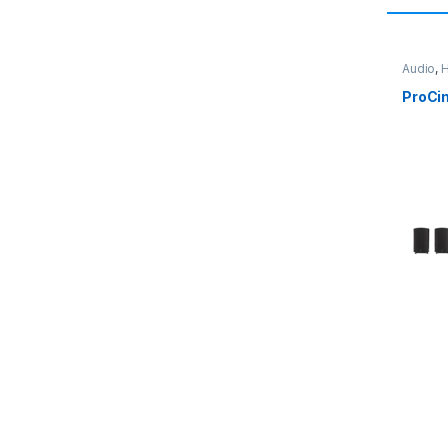
Audio
,
H
ProCi