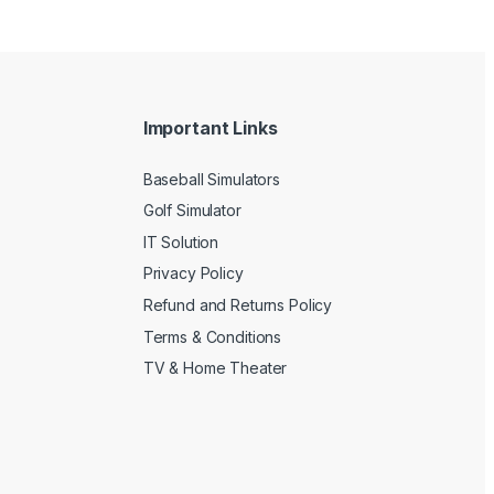
Important Links
Baseball Simulators
Golf Simulator
IT Solution
Privacy Policy
Refund and Returns Policy
Terms & Conditions
TV & Home Theater