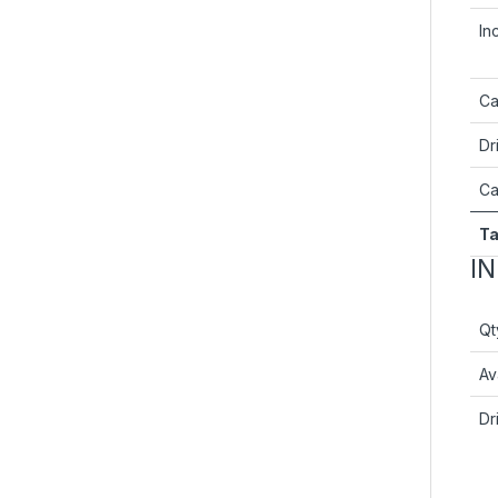
In
Ca
Dr
Ca
Ta
I
Qt
Ava
Dr