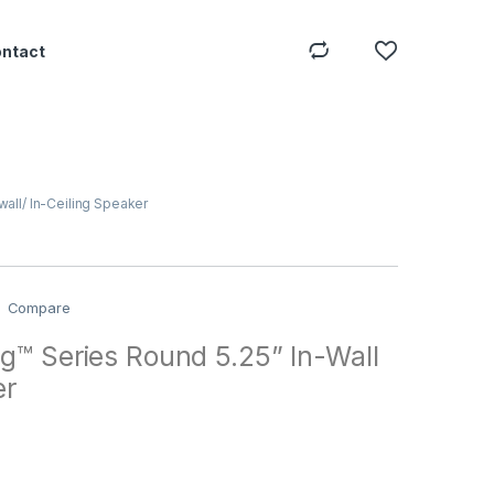
ontact
wall/ In-Ceiling Speaker
Compare
g™ Series Round 5.25” In-Wall
er