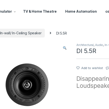
mulator
TV & Home Theatre
Home Automation
c
In-wall/ In-Ceiling Speaker
DI 5.5R
Architectural
,
Audio
,
In-
DI 5.5R
Add to wishlist
Disappearin
Loudspeak