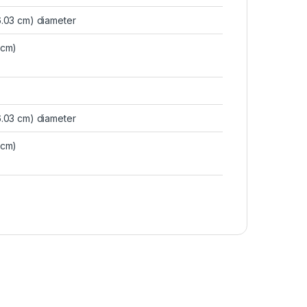
16.03 cm) diameter
 cm)
16.03 cm) diameter
 cm)