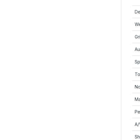
De
We
Gr
Au
Sp
To
No
Ma
Pe
A/
Sh