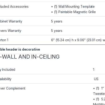
cluded Accessories
• (1) Wall Mounting Template
• (1) Paintable Magnetic Grille
binet Warranty
5 years
ivers Warranty
5 years
rton 1
6″ (15.24 cm) h x 9.06″ (23.01 cm) w
ble header is decorative
N-WALL AND IN-CEILING
y Included
1
ilability
US
iver Complement
• (1) 1
Tweete
• (1) 5
Mid/Wo