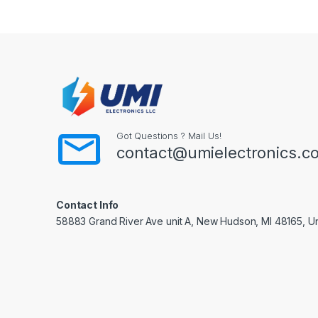
Got Questions ? Mail Us!
contact@umielectronics.c
Contact Info
58883 Grand River Ave unit A, New Hudson, MI 48165, Un