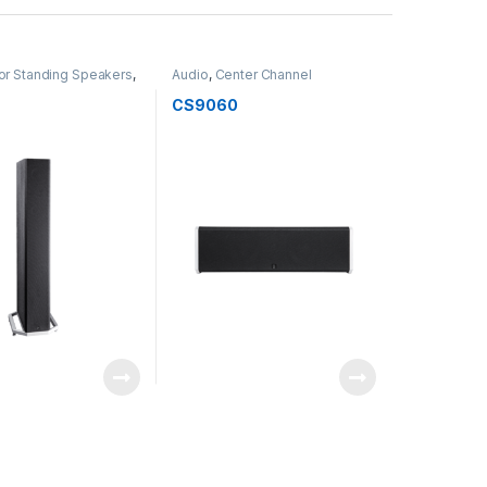
or Standing Speakers
,
Audio
,
Center Channel
Speakers
,
Speakers
0
CS9060