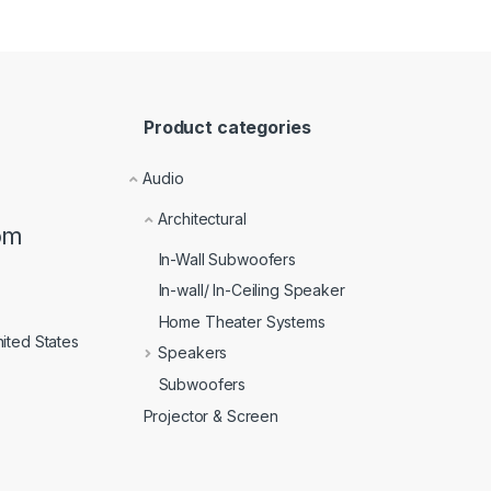
Product categories
Audio
Architectural
om
In-Wall Subwoofers
In-wall/ In-Ceiling Speaker
Home Theater Systems
ited States
Speakers
Subwoofers
Projector & Screen