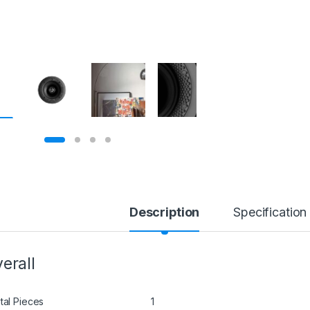
Description
Specification
erall
tal Pieces
1