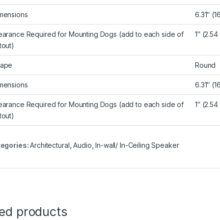
mensions
6.31″ (
earance Required for Mounting Dogs (add to each side of
1″ (2.54
tout)
ape
Round
mensions
6.31″ (
earance Required for Mounting Dogs (add to each side of
1″ (2.54
tout)
egories:
Architectural
,
Audio
,
In-wall/ In-Ceiling Speaker
ted products