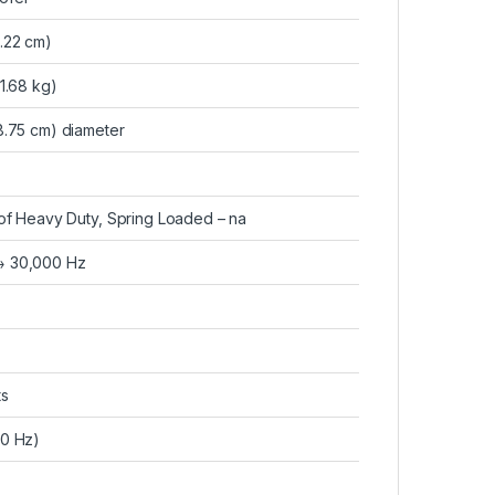
9.22 cm)
(1.68 kg)
18.75 cm) diameter
r of Heavy Duty, Spring Loaded – na
→ 30,000 Hz
ts
80 Hz)