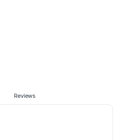
Reviews