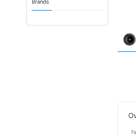
Brands
Ov
To