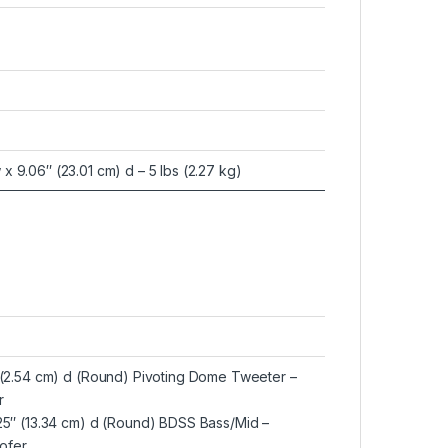
 x 9.06″ (23.01 cm) d – 5 lbs (2.27 kg)
″ (2.54 cm) d (Round) Pivoting Dome Tweeter –
r
.25″ (13.34 cm) d (Round) BDSS Bass/Mid –
ofer