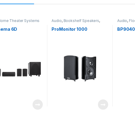
ome Theater Systems
Audio
,
Bookshelf Speakers
,
Audio
,
Flo
Speakers
Speakers
nema 6D
ProMonitor 1000
BP904