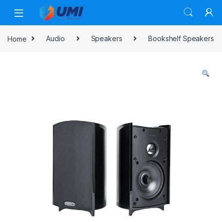
Home
Audio
Speakers
Bookshelf Speakers