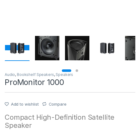
Audio
,
Bookshelf Speakers
,
Speakers
ProMonitor 1000
Add to wishlist
Compare
Compact High-Definition Satellite
Speaker