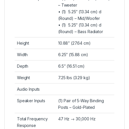
– Tweeter
• (1) 5.25″ (13.34 cm) d
(Round) – Mid/Woofer
• (1) 5.25″ (13.34 cm) d
(Round) – Bass Radiator
Height
10.88″ (27.64 cm)
Width
6.25″ (15.88 cm)
Depth
6.5″ (16.51 cm)
Weight
7.25 lbs (3.29 kg)
Audio Inputs
Speaker Inputs
(1) Pair of 5-Way Binding
Posts – Gold-Plated
Total Frequency
47 Hz → 30,000 Hz
Response