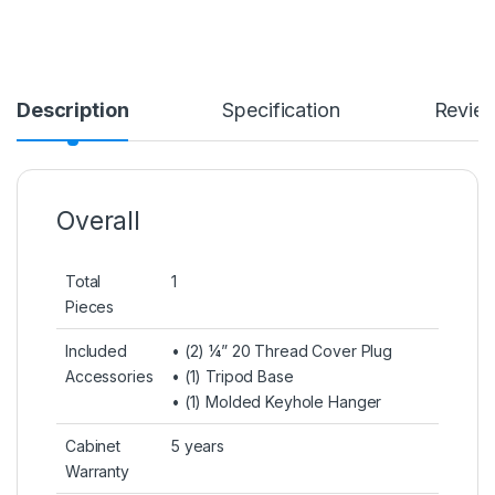
Description
Specification
Revie
Overall
Total
1
Pieces
Included
• (2) ¼” 20 Thread Cover Plug
Accessories
• (1) Tripod Base
• (1) Molded Keyhole Hanger
Cabinet
5 years
Warranty