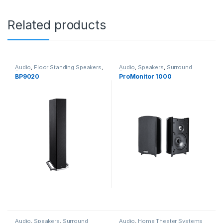
Related products
Audio
,
Floor Standing Speakers
,
Audio
,
Speakers
,
Surround
Speakers
Speakers
BP9020
ProMonitor 1000
Audio
,
Speakers
,
Surround
Audio
,
Home Theater Systems