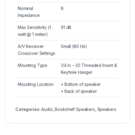
Nominal
8
Impedance
Max Sensitivity (1
91 dB
watt @ 1 meter)
A/V Receiver
Small (80 Hz)
Crossover Settings
Mounting Type
1/4 in – 20 Threaded Insert &
Keyhole Hanger
Mounting Location
• Bottom of speaker
• Back of speaker
Categories:
Audio
,
Bookshelf Speakers
,
Speakers