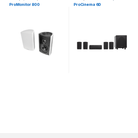
Speakers
ProMonitor 800
ProCinema 6D