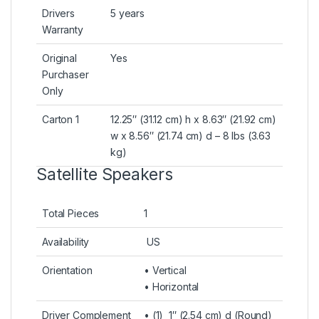
Drivers
5 years
Warranty
Original
Yes
Purchaser
Only
Carton 1
12.25″ (31.12 cm) h x 8.63″ (21.92 cm)
w x 8.56″ (21.74 cm) d – 8 lbs (3.63
kg)
Satellite Speakers
Total Pieces
1
Availability
US
Orientation
• Vertical
• Horizontal
Driver Complement
• (1) 1″ (2.54 cm) d (Round)