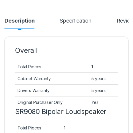
Description
Specification
Revie
Overall
Total Pieces
1
Cabinet Warranty
5 years
Drivers Warranty
5 years
Original Purchaser Only
Yes
SR9080 Bipolar Loudspeaker
Total Pieces
1