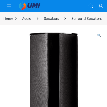
Home
Audio
Speakers
Surround Speakers