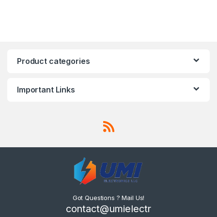
Product categories
Important Links
Got Questions ? Mail Us!
contact@umielectr