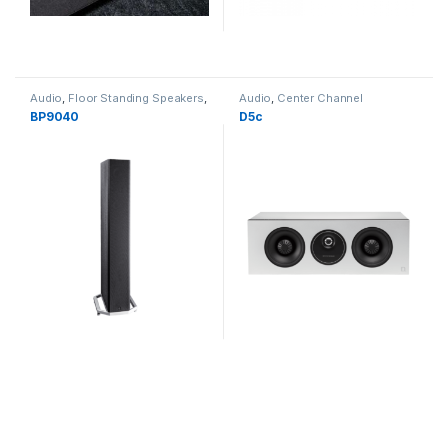
Audio
,
Floor Standing Speakers
,
Audio
,
Center Channel
Speakers
Speakers
,
Speakers
BP9040
D5c