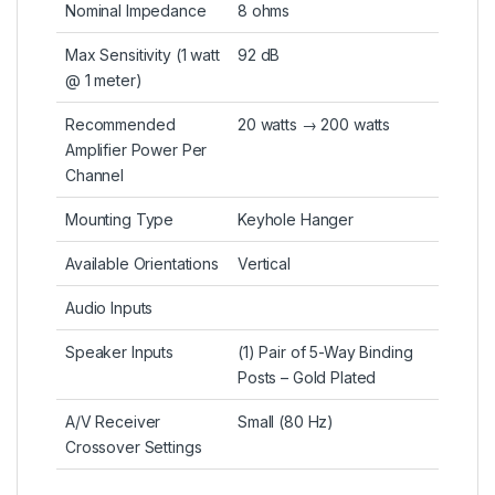
Nominal Impedance
8 ohms
Max Sensitivity (1 watt
92 dB
@ 1 meter)
Recommended
20 watts → 200 watts
Amplifier Power Per
Channel
Mounting Type
Keyhole Hanger
Available Orientations
Vertical
Audio Inputs
Speaker Inputs
(1) Pair of 5-Way Binding
Posts – Gold Plated
A/V Receiver
Small (80 Hz)
Crossover Settings