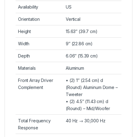
Availability
US
Orientation
Vertical
Height
15.63″ (39.7 cm)
Width
9″ (22.86 cm)
Depth
6.06″ (15.39 cm)
Materials
Aluminum
Front Array Driver
• (2) 1″ (2.54 cm) d
Complement
(Round) Aluminum Dome –
Tweeter
• (2) 4.5″ (11.43 cm) d
(Round) – Mid/Woofer
Total Frequency
40 Hz → 30,000 Hz
Response