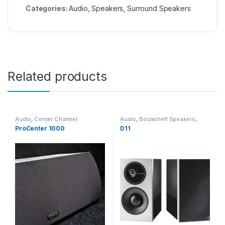
Categories:
Audio
,
Speakers
,
Surround Speakers
Related products
Audio
,
Center Channel
Audio
,
Bookshelf Speakers
,
Speakers
,
Speakers
Speakers
ProCenter 1000
D11