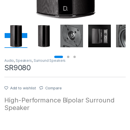
Audio
,
Speakers
,
Surround Speakers
SR9080
Add to wishlist
Compare
High-Performance Bipolar Surround
Speaker