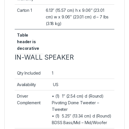
Carton 1
6.13″ (15.57 cm) h x 9.06″ (23.01
cm) w x 9.06″ (23.01 cm) d – 7 lbs
(3.18 kg)
Table
header is
decorative
IN-WALL SPEAKER
Qty Included
1
Availability
US
Driver
• (1) 1″ (2.54 cm) d (Round)
Complement
Pivoting Dome Tweeter –
Tweeter
• (1) 5.25″ (13.34 cm) d (Round)
BDSS Bass/Mid – Mid/Woofer