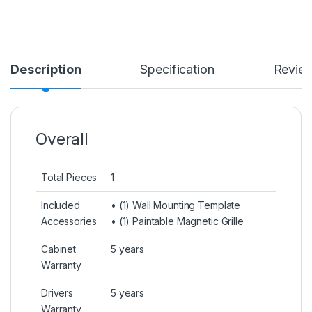
Description
Specification
Revie
Overall
Total Pieces
1
Included
• (1) Wall Mounting Template
Accessories
• (1) Paintable Magnetic Grille
Cabinet
5 years
Warranty
Drivers
5 years
Warranty