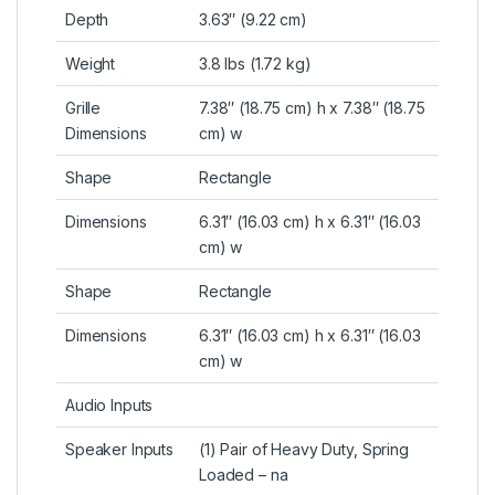
Depth
3.63″ (9.22 cm)
Weight
3.8 lbs (1.72 kg)
Grille
7.38″ (18.75 cm) h x 7.38″ (18.75
Dimensions
cm) w
Shape
Rectangle
Dimensions
6.31″ (16.03 cm) h x 6.31″ (16.03
cm) w
Shape
Rectangle
Dimensions
6.31″ (16.03 cm) h x 6.31″ (16.03
cm) w
Audio Inputs
Speaker Inputs
(1) Pair of Heavy Duty, Spring
Loaded – na