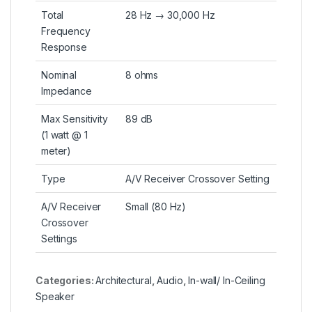
Total
28 Hz → 30,000 Hz
Frequency
Response
Nominal
8 ohms
Impedance
Max Sensitivity
89 dB
(1 watt @ 1
meter)
Type
A/V Receiver Crossover Setting
A/V Receiver
Small (80 Hz)
Crossover
Settings
Categories:
Architectural
,
Audio
,
In-wall/ In-Ceiling
Speaker