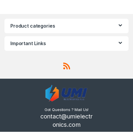
Product categories
Important Links
Got Questions ? Mail Us!
contact@umielectr
onics.com