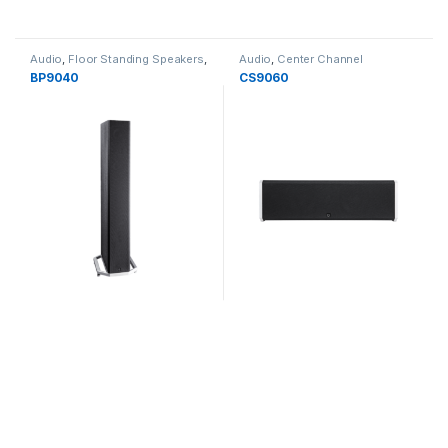
Audio
,
Floor Standing Speakers
,
Audio
,
Center Channel
Speakers
Speakers
,
Speakers
BP9040
CS9060