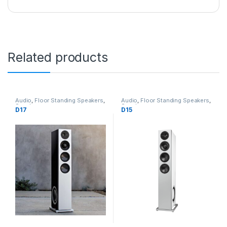
Related products
Audio
,
Floor Standing Speakers
,
Audio
,
Floor Standing Speakers
,
Speakers
Speakers
D17
D15