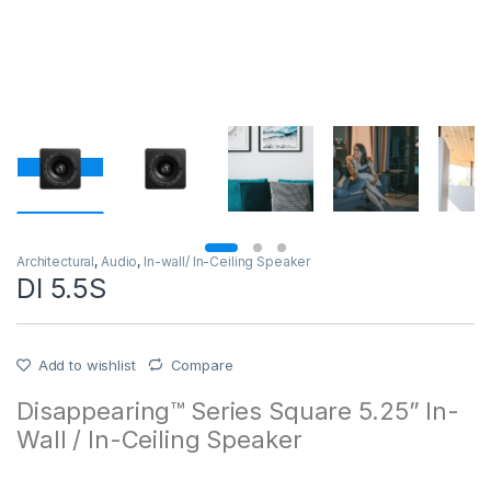
Architectural
,
Audio
,
In-wall/ In-Ceiling Speaker
DI 5.5S
Add to wishlist
Compare
Disappearing™ Series Square 5.25” In-
Wall / In-Ceiling Speaker