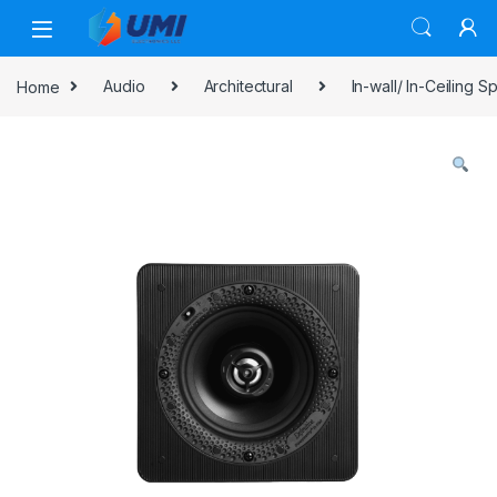
Home
Audio
Architectural
In-wall/ In-Ceiling 