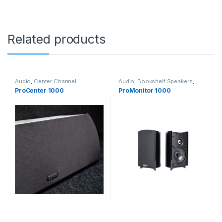
Related products
Audio
,
Center Channel
Audio
,
Bookshelf Speakers
,
Speakers
,
Speakers
Speakers
ProCenter 1000
ProMonitor 1000