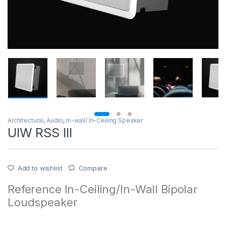
Architectural
,
Audio
,
In-wall/ In-Ceiling Speaker
UIW RSS III
Add to wishlist
Compare
Reference In-Ceiling/In-Wall Bipolar
Loudspeaker