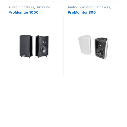
Audio
,
Speakers
,
Surround
Audio
,
Bookshelf Speakers
,
Speakers
Speakers
ProMonitor 1000
ProMonitor 800