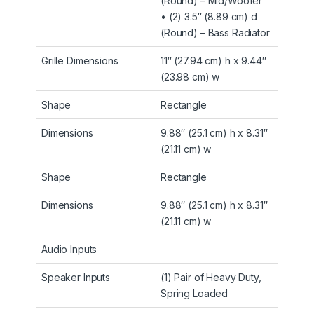
(Round) – Mid/Woofer
• (2) 3.5″ (8.89 cm) d
(Round) – Bass Radiator
Grille Dimensions
11″ (27.94 cm) h x 9.44″
(23.98 cm) w
Shape
Rectangle
Dimensions
9.88″ (25.1 cm) h x 8.31″
(21.11 cm) w
Shape
Rectangle
Dimensions
9.88″ (25.1 cm) h x 8.31″
(21.11 cm) w
Audio Inputs
Speaker Inputs
(1) Pair of Heavy Duty,
Spring Loaded