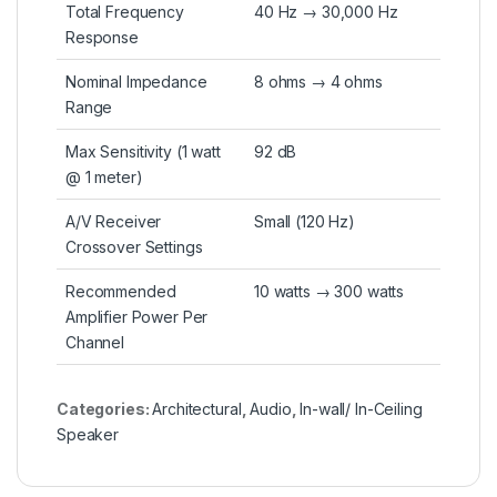
Total Frequency
40 Hz → 30,000 Hz
Response
Nominal Impedance
8 ohms → 4 ohms
Range
Max Sensitivity (1 watt
92 dB
@ 1 meter)
A/V Receiver
Small (120 Hz)
Crossover Settings
Recommended
10 watts → 300 watts
Amplifier Power Per
Channel
Categories:
Architectural
,
Audio
,
In-wall/ In-Ceiling
Speaker