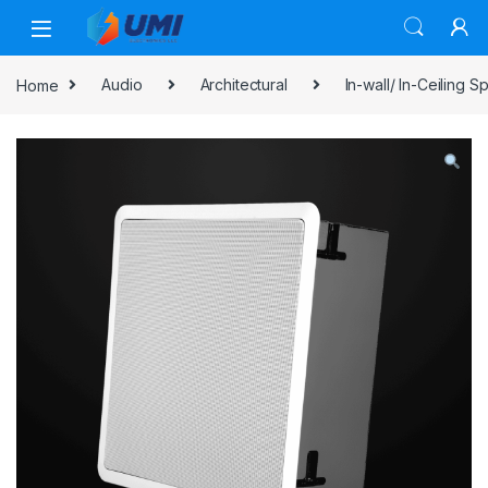
Home
Audio
Architectural
In-wall/ In-Ceiling 