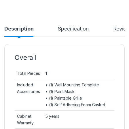
Description
Specification
Revie
Overall
Total Pieces
1
Included
• (1) Wall Mounting Template
Accessories
• (1) Paint Mask
• (1) Paintable Grille
• (1) Self Adhering Foam Gasket
Cabinet
5 years
Warranty