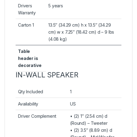
Drivers
5 years
Warranty
Carton 1
13.5″ (34.29 cm) h x 13.5″ (34.29
cm) w x 7.25″ (18.42 cm) d – 9 lbs
(4.08 kg)
Table
header is
decorative
IN-WALL SPEAKER
Qty Included
1
Availability
US
Driver Complement
• (2) 1″ (2.54 cm) d
(Round) – Tweeter
• (2) 3.5″ (8.89 cm) d