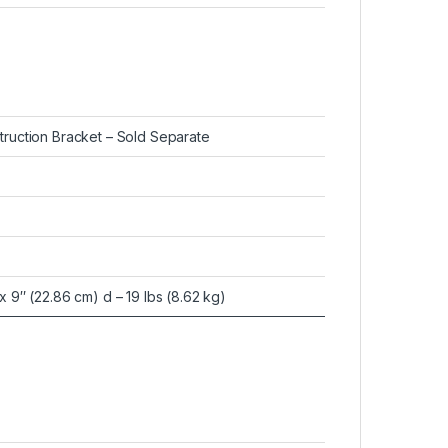
truction Bracket – Sold Separate
x 9″ (22.86 cm) d – 19 lbs (8.62 kg)