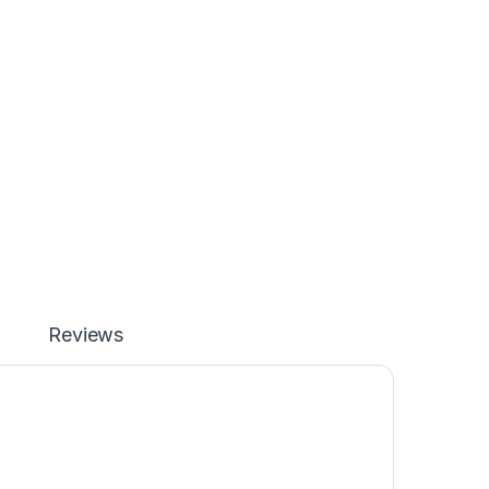
Reviews