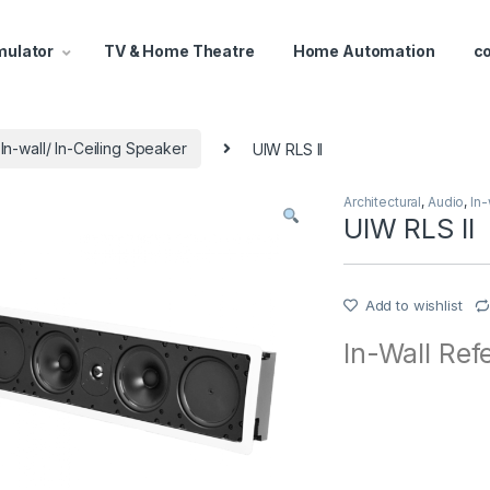
mulator
TV & Home Theatre
Home Automation
c
In-wall/ In-Ceiling Speaker
UIW RLS II
Architectural
,
Audio
,
In-
UIW RLS II
Add to wishlist
In-Wall Ref