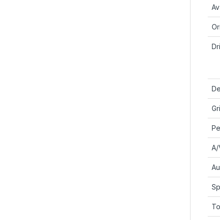
Ava
Or
Dr
De
Gr
Pe
A/
Au
Sp
To