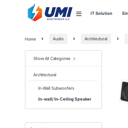
IT Solution
Si
Home
Audio
Architectural
Show All Categories
Architectural
In-Wall Subwoofers
In-wall/ In-Ceiling Speaker