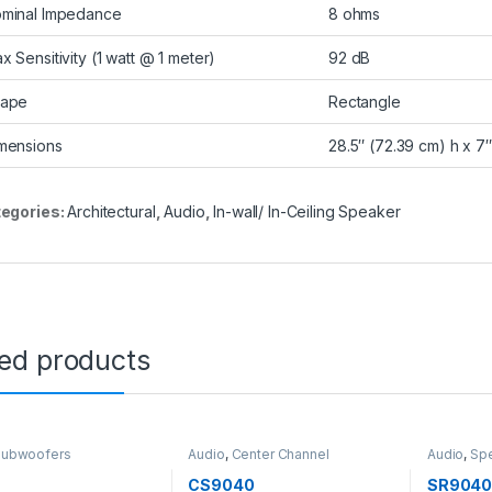
minal Impedance
8 ohms
x Sensitivity (1 watt @ 1 meter)
92 dB
ape
Rectangle
mensions
28.5″ (72.39 cm) h x 7″
egories:
Architectural
,
Audio
,
In-wall/ In-Ceiling Speaker
ted products
Subwoofers
Audio
,
Center Channel
Audio
,
Sp
Speakers
,
Speakers
Speakers
CS9040
SR904