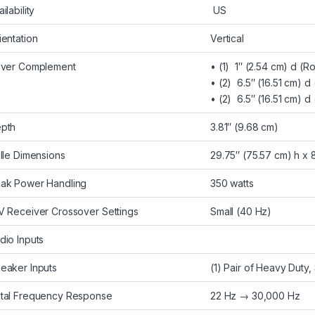
ilability
US
ientation
Vertical
iver Complement
• (1) 1″ (2.54 cm) d (
• (2) 6.5″ (16.51 cm) 
• (2) 6.5″ (16.51 cm) d
pth
3.81″ (9.68 cm)
ille Dimensions
29.75″ (75.57 cm) h x 
ak Power Handling
350 watts
V Receiver Crossover Settings
Small (40 Hz)
dio Inputs
eaker Inputs
(1) Pair of Heavy Duty
tal Frequency Response
22 Hz → 30,000 Hz