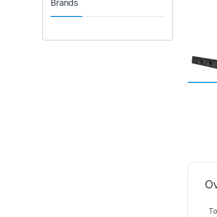
Brands
Ov
To