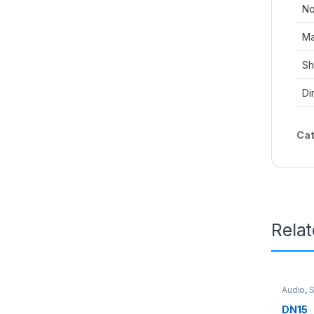
No
Ma
Sh
Di
Cat
Rela
Audio
,
DN15