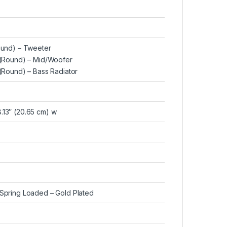
Round) – Tweeter
d (Round) – Mid/Woofer
 (Round) – Bass Radiator
8.13″ (20.65 cm) w
, Spring Loaded – Gold Plated