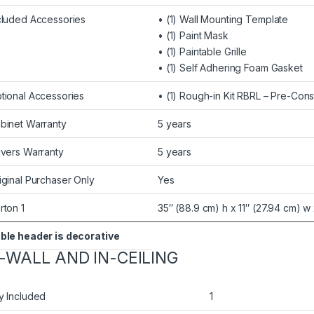
cluded Accessories
• (1) Wall Mounting Template
• (1) Paint Mask
• (1) Paintable Grille
• (1) Self Adhering Foam Gasket
tional Accessories
• (1) Rough-in Kit RBRL – Pre-Cons
binet Warranty
5 years
ivers Warranty
5 years
iginal Purchaser Only
Yes
rton 1
35″ (88.9 cm) h x 11″ (27.94 cm) w 
ble header is decorative
N-WALL AND IN-CEILING
y Included
1