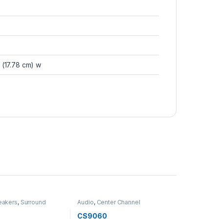
 (17.78 cm) w
eakers
,
Surround
Audio
,
Center Channel
Speakers
,
Speakers
0
CS9060