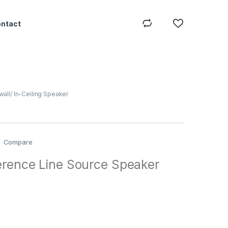
ontact
wall/ In-Ceiling Speaker
Compare
erence Line Source Speaker