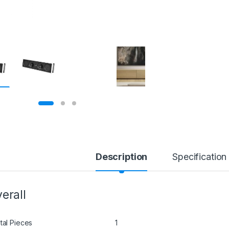
Description
Specification
erall
tal Pieces
1