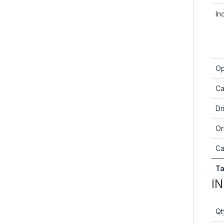
In
Op
Ca
Dr
Or
Ca
Ta
I
Qt